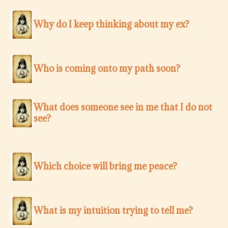
Why do I keep thinking about my ex?
Who is coming onto my path soon?
What does someone see in me that I do not
see?
Which choice will bring me peace?
What is my intuition trying to tell me?