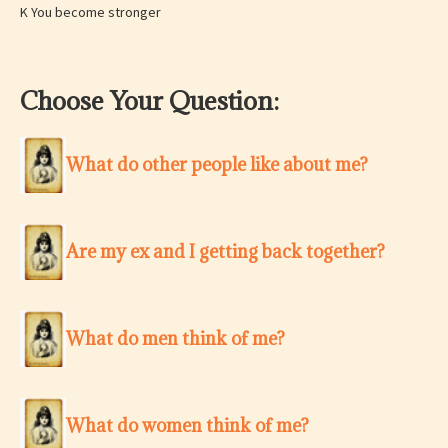
K You become stronger
Choose Your Question:
What do other people like about me?
Are my ex and I getting back together?
What do men think of me?
What do women think of me?