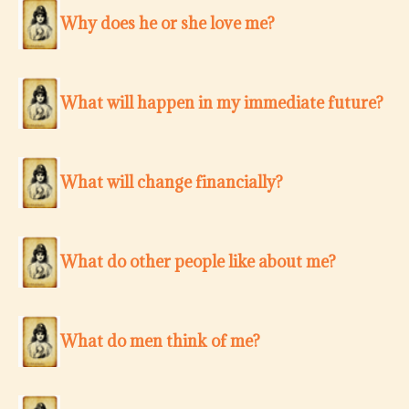
Why does he or she love me?
What will happen in my immediate future?
What will change financially?
What do other people like about me?
What do men think of me?