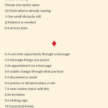
9 Keep one option open
10 Finish what is already running
J One small obstacle still
Q Patience is needed
K It arrives later
♦
A A concrete opportunity through a message
2 A message brings you peace
3 An appointment via a message
4 A visible change through what you hear
5 A document or email
6 A journey or distance plays a role
7 A new routine starts with this
8 An invitation
9 A striking sign
10 A practical bonus