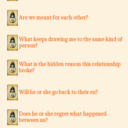
Are we meant for each other?
What keeps drawing me to the same kind of
person?
What is the hidden reason this relationship
broke?
Will he or she go back to their ex?
Does he or she regret what happened
between us?