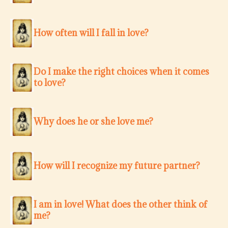
How often will I fall in love?
Do I make the right choices when it comes
to love?
Why does he or she love me?
How will I recognize my future partner?
I am in love! What does the other think of
me?