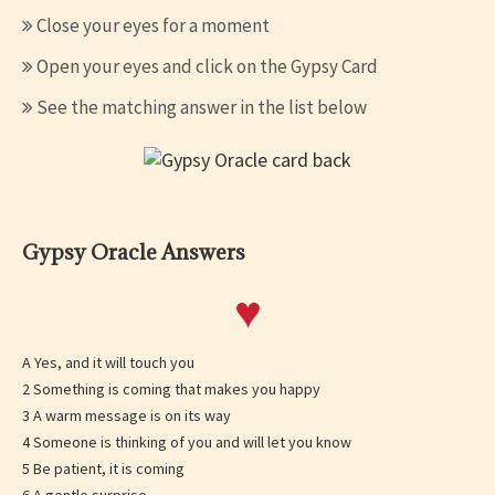
Close your eyes for a moment
Open your eyes and click on the Gypsy Card
See the matching answer in the list below
Gypsy Oracle Answers
♥
A Yes, and it will touch you
2 Something is coming that makes you happy
3 A warm message is on its way
4 Someone is thinking of you and will let you know
5 Be patient, it is coming