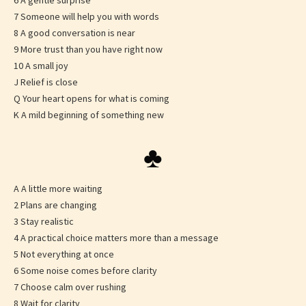
6 A gentle surprise
7 Someone will help you with words
8 A good conversation is near
9 More trust than you have right now
10 A small joy
J Relief is close
Q Your heart opens for what is coming
K A mild beginning of something new
♣
A A little more waiting
2 Plans are changing
3 Stay realistic
4 A practical choice matters more than a message
5 Not everything at once
6 Some noise comes before clarity
7 Choose calm over rushing
8 Wait for clarity