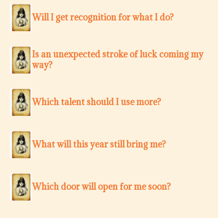
Will I get recognition for what I do?
Is an unexpected stroke of luck coming my
way?
Which talent should I use more?
What will this year still bring me?
Which door will open for me soon?