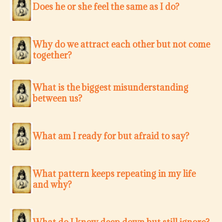
Does he or she feel the same as I do?
Why do we attract each other but not come
together?
What is the biggest misunderstanding
between us?
What am I ready for but afraid to say?
What pattern keeps repeating in my life
and why?