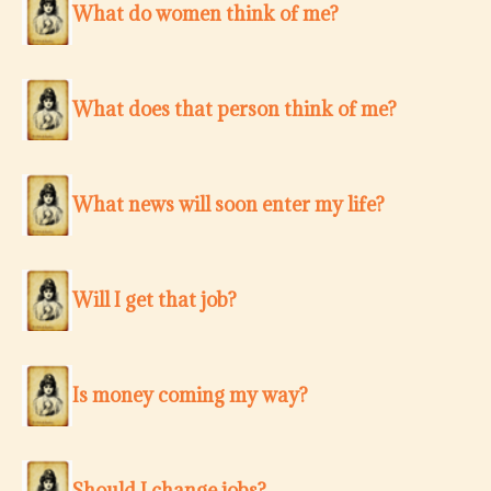
What do women think of me?
What does that person think of me?
What news will soon enter my life?
Will I get that job?
Is money coming my way?
Should I change jobs?