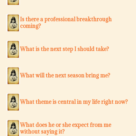
Is there a professional breakthrough
coming?
What is the next step I should take?
What will the next season bring me?
What theme is central in my life right now?
What does he or she expect from me
without saying it?