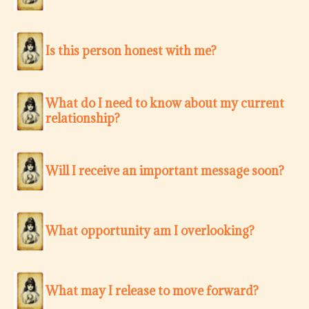
Is this person honest with me?
What do I need to know about my current
relationship?
Will I receive an important message soon?
What opportunity am I overlooking?
What may I release to move forward?