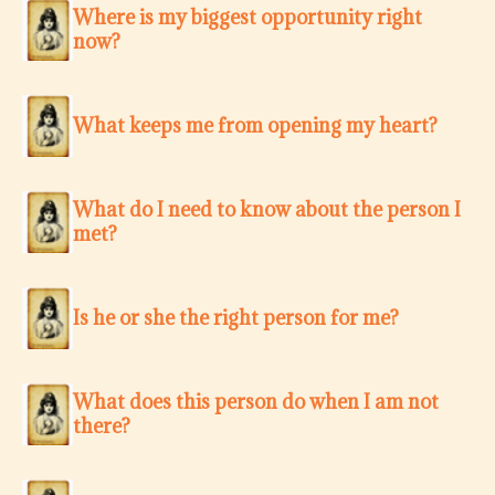
Where is my biggest opportunity right
now?
What keeps me from opening my heart?
What do I need to know about the person I
met?
Is he or she the right person for me?
What does this person do when I am not
there?