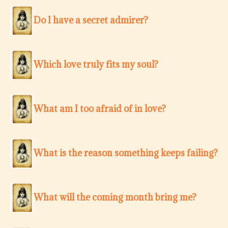
Do I have a secret admirer?
Which love truly fits my soul?
What am I too afraid of in love?
What is the reason something keeps failing?
What will the coming month bring me?