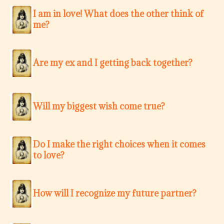
I am in love! What does the other think of
me?
Are my ex and I getting back together?
Will my biggest wish come true?
Do I make the right choices when it comes
to love?
How will I recognize my future partner?