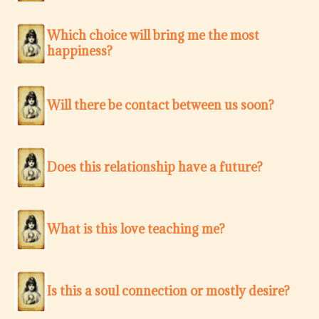
Which choice will bring me the most
happiness?
Will there be contact between us soon?
Does this relationship have a future?
What is this love teaching me?
Is this a soul connection or mostly desire?