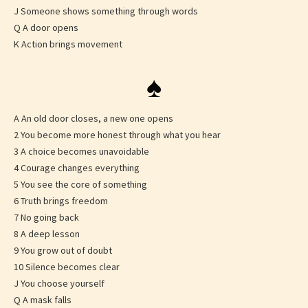
J Someone shows something through words
Q A door opens
K Action brings movement
♠
A An old door closes, a new one opens
2 You become more honest through what you hear
3 A choice becomes unavoidable
4 Courage changes everything
5 You see the core of something
6 Truth brings freedom
7 No going back
8 A deep lesson
9 You grow out of doubt
10 Silence becomes clear
J You choose yourself
Q A mask falls