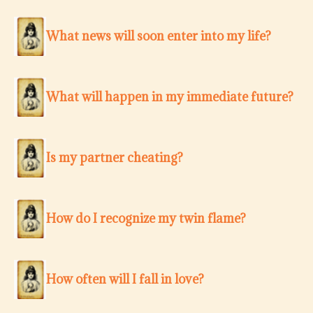
What news will soon enter into my life?
What will happen in my immediate future?
Is my partner cheating?
How do I recognize my twin flame?
How often will I fall in love?