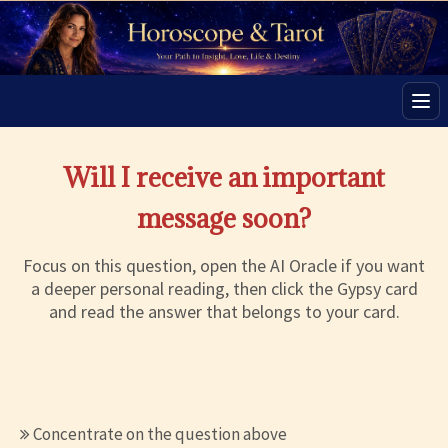
Men
Will I receive an important
message soon?
Focus on this question, open the AI Oracle if you want
a deeper personal reading, then click the Gypsy card
and read the answer that belongs to your card.
Concentrate on the question above