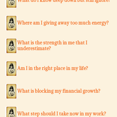
What do I know deep down but still ignore?
Where am I giving away too much energy?
What is the strength in me that I
underestimate?
Am I in the right place in my life?
What is blocking my financial growth?
What step should I take now in my work?