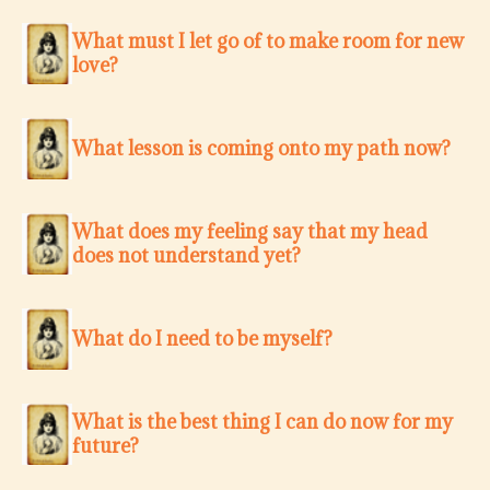
What must I let go of to make room for new
love?
What lesson is coming onto my path now?
What does my feeling say that my head
does not understand yet?
What do I need to be myself?
What is the best thing I can do now for my
future?