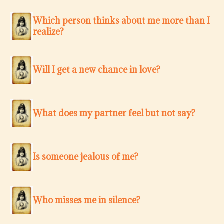
Which person thinks about me more than I
realize?
Will I get a new chance in love?
What does my partner feel but not say?
Is someone jealous of me?
Who misses me in silence?