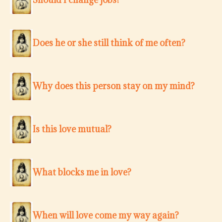
Does he or she still think of me often?
Why does this person stay on my mind?
Is this love mutual?
What blocks me in love?
When will love come my way again?