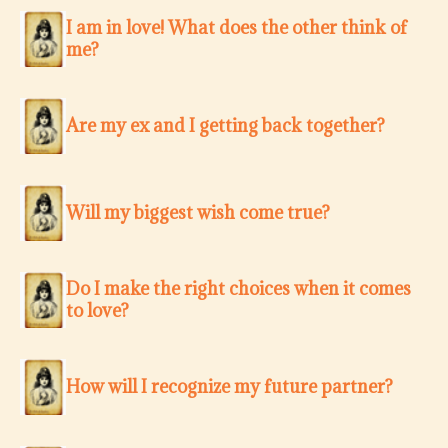
I am in love! What does the other think of
me?
Are my ex and I getting back together?
Will my biggest wish come true?
Do I make the right choices when it comes
to love?
How will I recognize my future partner?