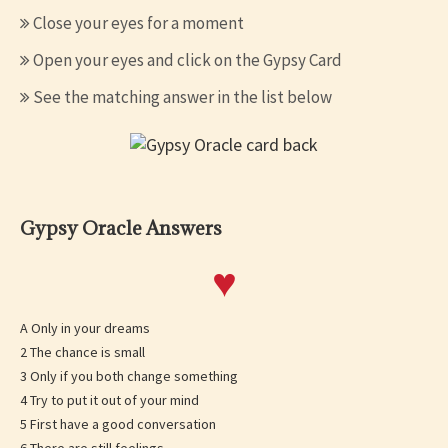
Close your eyes for a moment
Open your eyes and click on the Gypsy Card
See the matching answer in the list below
Gypsy Oracle Answers
♥
A Only in your dreams
2 The chance is small
3 Only if you both change something
4 Try to put it out of your mind
5 First have a good conversation