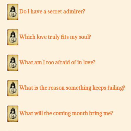
Do I have a secret admirer?
Which love truly fits my soul?
What am I too afraid of in love?
What is the reason something keeps failing?
What will the coming month bring me?