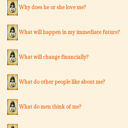
Why does he or she love me?
What will happen in my immediate future?
What will change financially?
What do other people like about me?
What do men think of me?