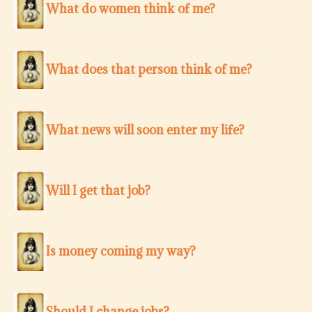
What do women think of me?
What does that person think of me?
What news will soon enter my life?
Will I get that job?
Is money coming my way?
Should I change jobs?