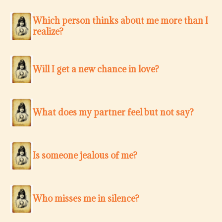
Which person thinks about me more than I
realize?
Will I get a new chance in love?
What does my partner feel but not say?
Is someone jealous of me?
Who misses me in silence?