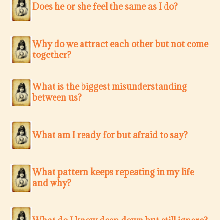
Does he or she feel the same as I do?
Why do we attract each other but not come
together?
What is the biggest misunderstanding
between us?
What am I ready for but afraid to say?
What pattern keeps repeating in my life
and why?