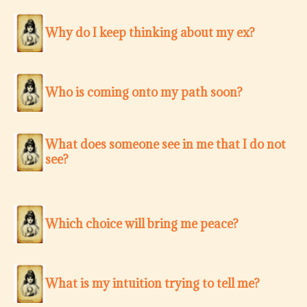
Why do I keep thinking about my ex?
Who is coming onto my path soon?
What does someone see in me that I do not
see?
Which choice will bring me peace?
What is my intuition trying to tell me?