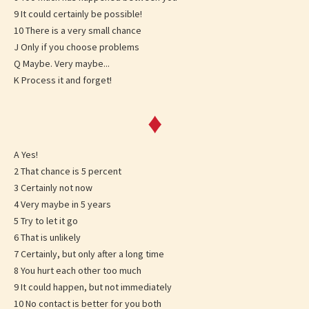
9 It could certainly be possible!
10 There is a very small chance
J Only if you choose problems
Q Maybe. Very maybe...
K Process it and forget!
♦
A Yes!
2 That chance is 5 percent
3 Certainly not now
4 Very maybe in 5 years
5 Try to let it go
6 That is unlikely
7 Certainly, but only after a long time
8 You hurt each other too much
9 It could happen, but not immediately
10 No contact is better for you both