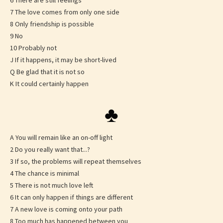
6 There are still feelings
7 The love comes from only one side
8 Only friendship is possible
9 No
10 Probably not
J If it happens, it may be short-lived
Q Be glad that it is not so
K It could certainly happen
♣
A You will remain like an on-off light
2 Do you really want that...?
3 If so, the problems will repeat themselves
4 The chance is minimal
5 There is not much love left
6 It can only happen if things are different
7 A new love is coming onto your path
8 Too much has happened between you