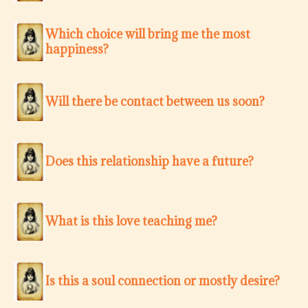
Which choice will bring me the most
happiness?
Will there be contact between us soon?
Does this relationship have a future?
What is this love teaching me?
Is this a soul connection or mostly desire?