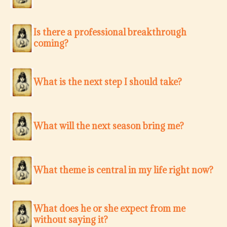
Is there a professional breakthrough
coming?
What is the next step I should take?
What will the next season bring me?
What theme is central in my life right now?
What does he or she expect from me
without saying it?