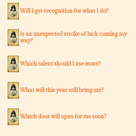
Will I get recognition for what I do?
Is an unexpected stroke of luck coming my
way?
Which talent should I use more?
What will this year still bring me?
Which door will open for me soon?