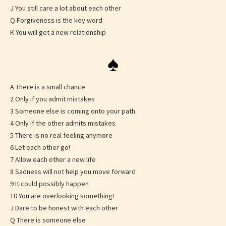
J You still care a lot about each other
Q Forgiveness is the key word
K You will get a new relationship
♠
A There is a small chance
2 Only if you admit mistakes
3 Someone else is coming onto your path
4 Only if the other admits mistakes
5 There is no real feeling anymore
6 Let each other go!
7 Allow each other a new life
8 Sadness will not help you move forward
9 It could possibly happen
10 You are overlooking something!
J Dare to be honest with each other
Q There is someone else