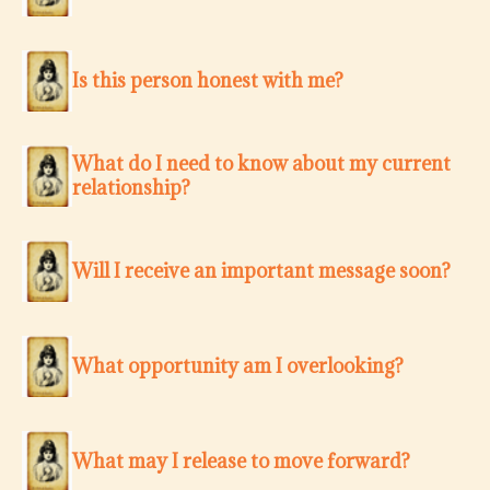
Is this person honest with me?
What do I need to know about my current
relationship?
Will I receive an important message soon?
What opportunity am I overlooking?
What may I release to move forward?