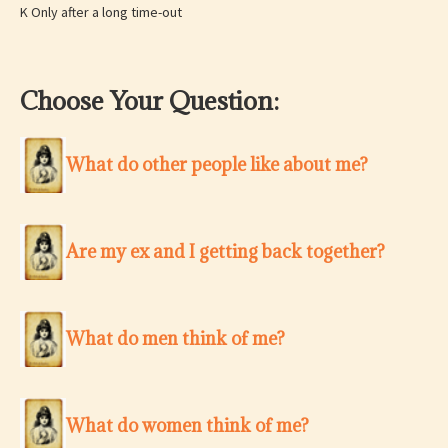
K Only after a long time-out
Choose Your Question:
What do other people like about me?
Are my ex and I getting back together?
What do men think of me?
What do women think of me?