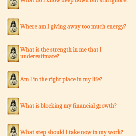
What do I know deep down but still ignore?
Where am I giving away too much energy?
What is the strength in me that I
underestimate?
Am I in the right place in my life?
What is blocking my financial growth?
What step should I take now in my work?