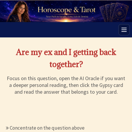
Men
Are my ex and I getting back
together?
Focus on this question, open the AI Oracle if you want
a deeper personal reading, then click the Gypsy card
and read the answer that belongs to your card.
Concentrate on the question above