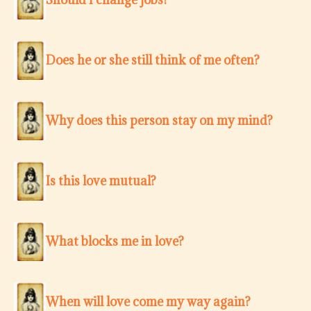
Does he or she still think of me often?
Why does this person stay on my mind?
Is this love mutual?
What blocks me in love?
When will love come my way again?