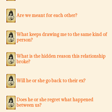
Are we meant for each other?
What keeps drawing me to the same kind of
person?
What is the hidden reason this relationship
broke?
Will he or she go back to their ex?
Does he or she regret what happened
between us?