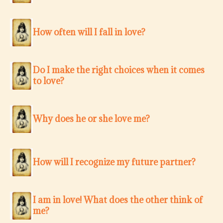
How often will I fall in love?
Do I make the right choices when it comes
to love?
Why does he or she love me?
How will I recognize my future partner?
I am in love! What does the other think of
me?