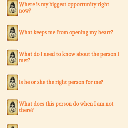
Where is my biggest opportunity right
now?
What keeps me from opening my heart?
What do I need to know about the person I
met?
Is he or she the right person for me?
What does this person do when I am not
there?