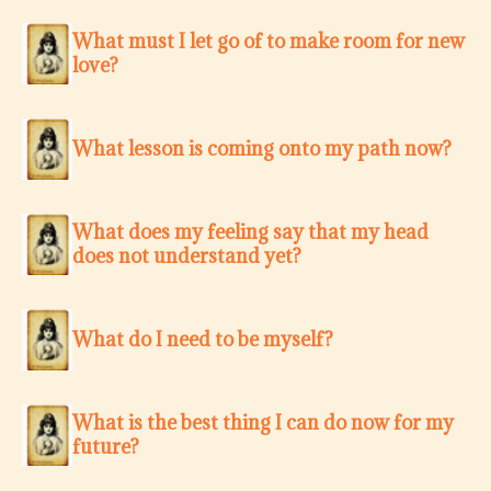
What must I let go of to make room for new
love?
What lesson is coming onto my path now?
What does my feeling say that my head
does not understand yet?
What do I need to be myself?
What is the best thing I can do now for my
future?