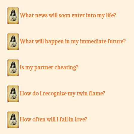
What news will soon enter into my life?
What will happen in my immediate future?
Is my partner cheating?
How do I recognize my twin flame?
How often will I fall in love?