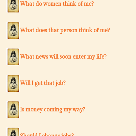
What do women think of me?
What does that person think of me?
What news will soon enter my life?
Will I get that job?
Is money coming my way?
Should I change jobs?