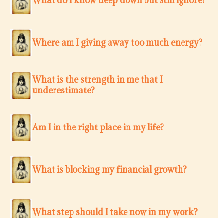
What do I know deep down but still ignore?
Where am I giving away too much energy?
What is the strength in me that I
underestimate?
Am I in the right place in my life?
What is blocking my financial growth?
What step should I take now in my work?