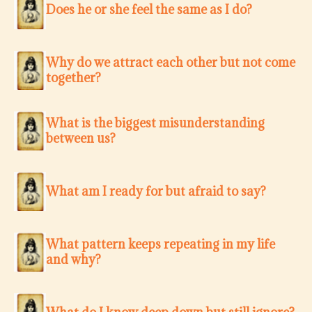
Does he or she feel the same as I do?
Why do we attract each other but not come
together?
What is the biggest misunderstanding
between us?
What am I ready for but afraid to say?
What pattern keeps repeating in my life
and why?