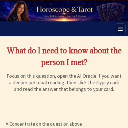
Men
What do I need to know about the
person I met?
Focus on this question, open the AI Oracle if you want
a deeper personal reading, then click the Gypsy card
and read the answer that belongs to your card.
Concentrate on the question above