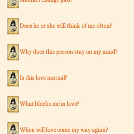
Does he or she still think of me often?
Why does this person stay on my mind?
Is this love mutual?
What blocks me in love?
When will love come my way again?