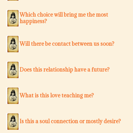
Which choice will bring me the most
happiness?
Will there be contact between us soon?
Does this relationship have a future?
What is this love teaching me?
Is this a soul connection or mostly desire?