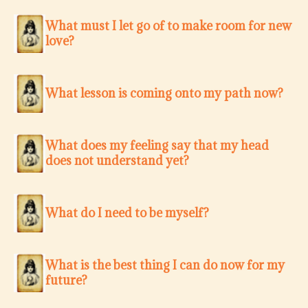
What must I let go of to make room for new
love?
What lesson is coming onto my path now?
What does my feeling say that my head
does not understand yet?
What do I need to be myself?
What is the best thing I can do now for my
future?