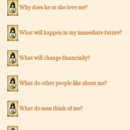
Why does he or she love me?
What will happen in my immediate future?
What will change financially?
What do other people like about me?
What do men think of me?