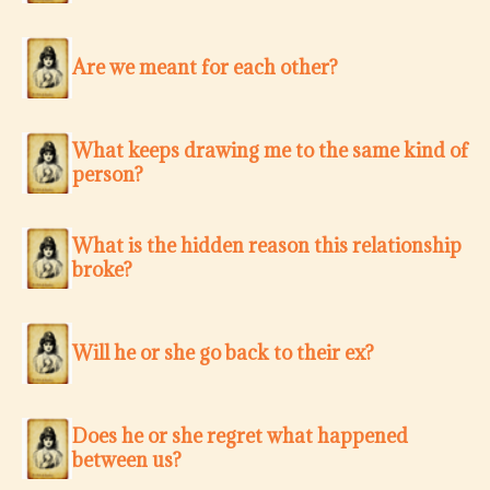
Are we meant for each other?
What keeps drawing me to the same kind of
person?
What is the hidden reason this relationship
broke?
Will he or she go back to their ex?
Does he or she regret what happened
between us?