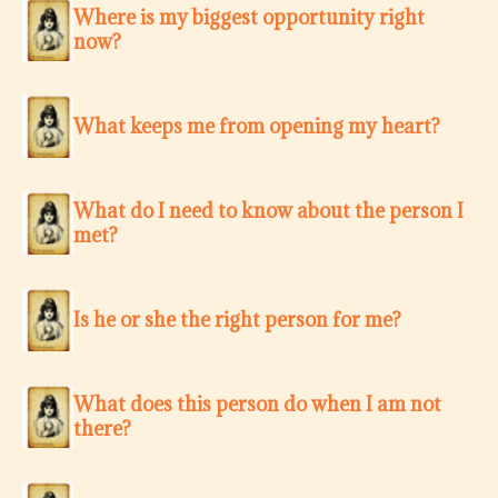
Where is my biggest opportunity right
now?
What keeps me from opening my heart?
What do I need to know about the person I
met?
Is he or she the right person for me?
What does this person do when I am not
there?