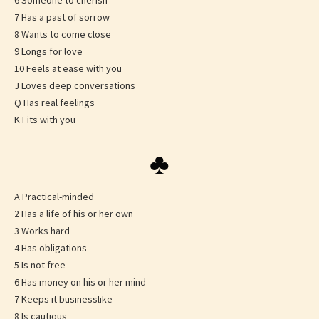
6 Someone to cherish
7 Has a past of sorrow
8 Wants to come close
9 Longs for love
10 Feels at ease with you
J Loves deep conversations
Q Has real feelings
K Fits with you
♣
A Practical-minded
2 Has a life of his or her own
3 Works hard
4 Has obligations
5 Is not free
6 Has money on his or her mind
7 Keeps it businesslike
8 Is cautious