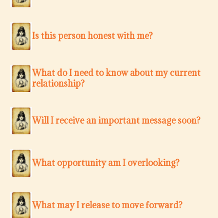
Is this person honest with me?
What do I need to know about my current
relationship?
Will I receive an important message soon?
What opportunity am I overlooking?
What may I release to move forward?