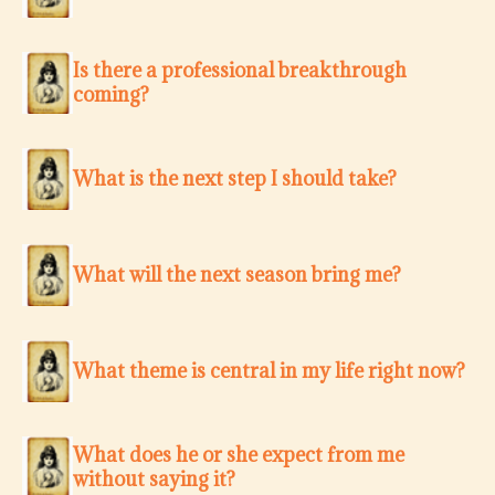
Is there a professional breakthrough
coming?
What is the next step I should take?
What will the next season bring me?
What theme is central in my life right now?
What does he or she expect from me
without saying it?