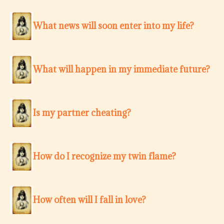
What news will soon enter into my life?
What will happen in my immediate future?
Is my partner cheating?
How do I recognize my twin flame?
How often will I fall in love?