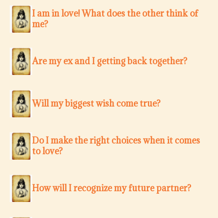
I am in love! What does the other think of
me?
Are my ex and I getting back together?
Will my biggest wish come true?
Do I make the right choices when it comes
to love?
How will I recognize my future partner?