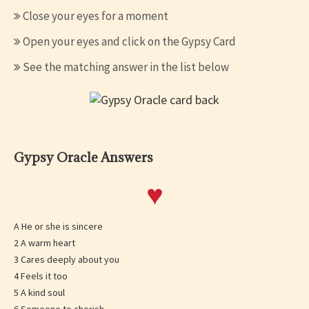
Close your eyes for a moment
Open your eyes and click on the Gypsy Card
See the matching answer in the list below
Gypsy Oracle Answers
♥
A He or she is sincere
2 A warm heart
3 Cares deeply about you
4 Feels it too
5 A kind soul