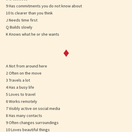
9 Has commitments you do not know about
10 Is clearer than you think
J Needs time first
Q Builds slowly
K Knows what he or she wants
♦
A Not from around here
2 Often on the move
3 Travels a lot
4 Has a busy life
5 Loves to travel
6 Works remotely
7 Visibly active on social media
8 Has many contacts
9 Often changes surroundings
10 Loves beautiful things