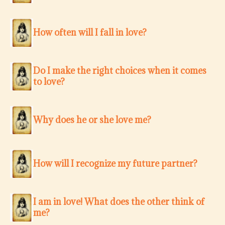
How often will I fall in love?
Do I make the right choices when it comes
to love?
Why does he or she love me?
How will I recognize my future partner?
I am in love! What does the other think of
me?