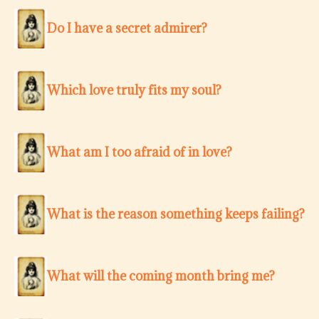
Do I have a secret admirer?
Which love truly fits my soul?
What am I too afraid of in love?
What is the reason something keeps failing?
What will the coming month bring me?