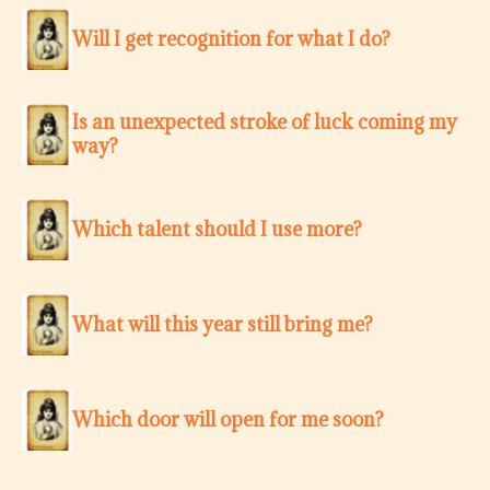
Will I get recognition for what I do?
Is an unexpected stroke of luck coming my
way?
Which talent should I use more?
What will this year still bring me?
Which door will open for me soon?