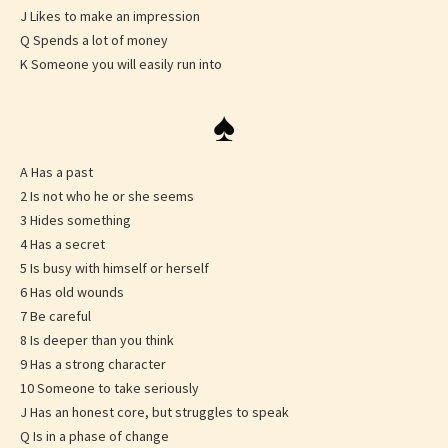
J Likes to make an impression
Q Spends a lot of money
K Someone you will easily run into
♠
A Has a past
2 Is not who he or she seems
3 Hides something
4 Has a secret
5 Is busy with himself or herself
6 Has old wounds
7 Be careful
8 Is deeper than you think
9 Has a strong character
10 Someone to take seriously
J Has an honest core, but struggles to speak
Q Is in a phase of change