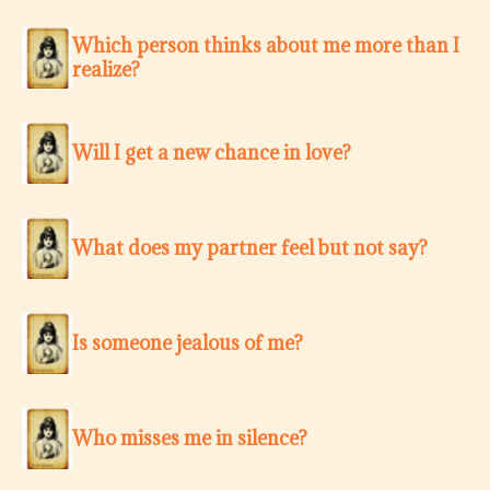
Which person thinks about me more than I
realize?
Will I get a new chance in love?
What does my partner feel but not say?
Is someone jealous of me?
Who misses me in silence?