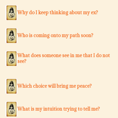
Why do I keep thinking about my ex?
Who is coming onto my path soon?
What does someone see in me that I do not
see?
Which choice will bring me peace?
What is my intuition trying to tell me?