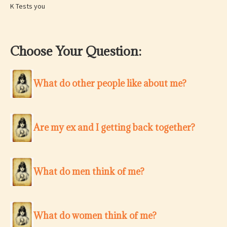
K Tests you
Choose Your Question:
What do other people like about me?
Are my ex and I getting back together?
What do men think of me?
What do women think of me?