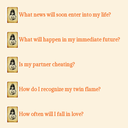
What news will soon enter into my life?
What will happen in my immediate future?
Is my partner cheating?
How do I recognize my twin flame?
How often will I fall in love?