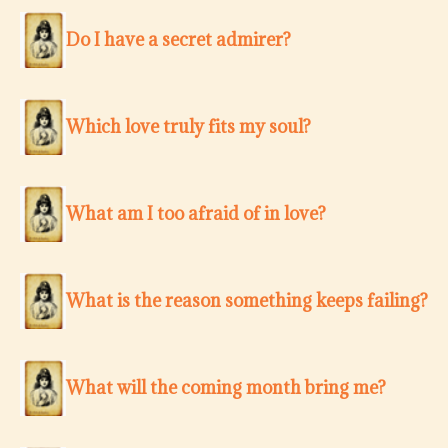
Do I have a secret admirer?
Which love truly fits my soul?
What am I too afraid of in love?
What is the reason something keeps failing?
What will the coming month bring me?