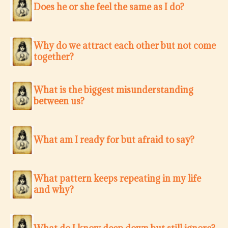
Does he or she feel the same as I do?
Why do we attract each other but not come
together?
What is the biggest misunderstanding
between us?
What am I ready for but afraid to say?
What pattern keeps repeating in my life
and why?