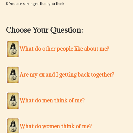
K You are stronger than you think
Choose Your Question:
What do other people like about me?
Are my ex and I getting back together?
What do men think of me?
What do women think of me?