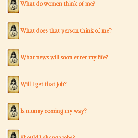
What do women think of me?
What does that person think of me?
What news will soon enter my life?
Will I get that job?
Is money coming my way?
Should I change jobs?