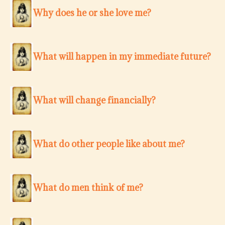
Why does he or she love me?
What will happen in my immediate future?
What will change financially?
What do other people like about me?
What do men think of me?