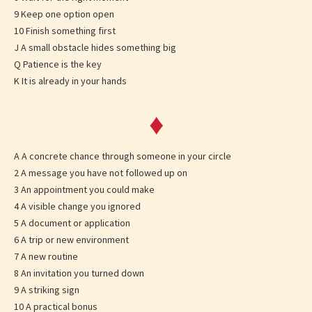
9 Keep one option open
10 Finish something first
J A small obstacle hides something big
Q Patience is the key
K It is already in your hands
♦
A A concrete chance through someone in your circle
2 A message you have not followed up on
3 An appointment you could make
4 A visible change you ignored
5 A document or application
6 A trip or new environment
7 A new routine
8 An invitation you turned down
9 A striking sign
10 A practical bonus