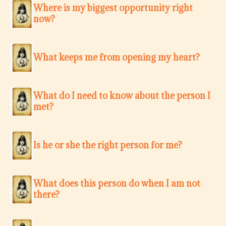
Where is my biggest opportunity right
now?
What keeps me from opening my heart?
What do I need to know about the person I
met?
Is he or she the right person for me?
What does this person do when I am not
there?