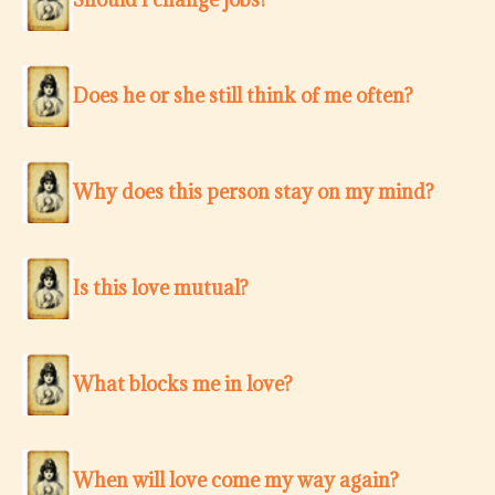
Does he or she still think of me often?
Why does this person stay on my mind?
Is this love mutual?
What blocks me in love?
When will love come my way again?