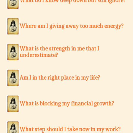
What do I know deep down but still ignore?
Where am I giving away too much energy?
What is the strength in me that I
underestimate?
Am I in the right place in my life?
What is blocking my financial growth?
What step should I take now in my work?