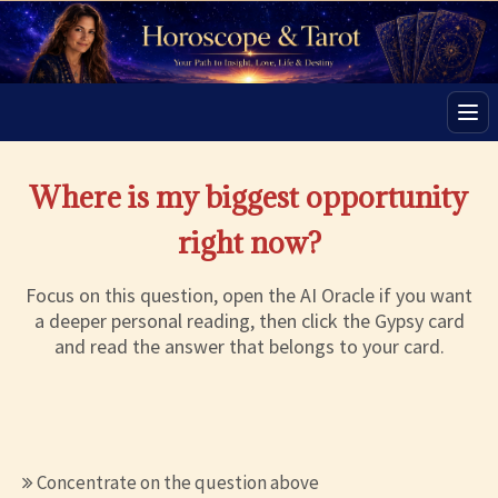
Men
Where is my biggest opportunity
right now?
Focus on this question, open the AI Oracle if you want
a deeper personal reading, then click the Gypsy card
and read the answer that belongs to your card.
Concentrate on the question above