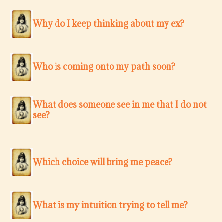
Why do I keep thinking about my ex?
Who is coming onto my path soon?
What does someone see in me that I do not
see?
Which choice will bring me peace?
What is my intuition trying to tell me?