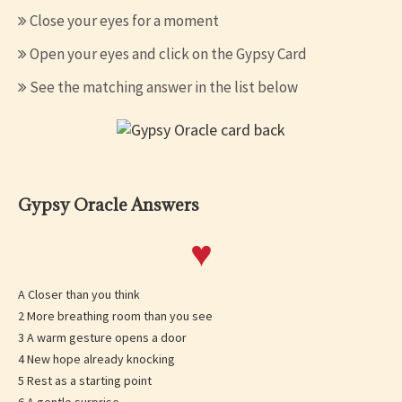
Close your eyes for a moment
Open your eyes and click on the Gypsy Card
See the matching answer in the list below
Gypsy Oracle Answers
♥
A Closer than you think
2 More breathing room than you see
3 A warm gesture opens a door
4 New hope already knocking
5 Rest as a starting point