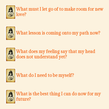
What must I let go of to make room for new
love?
What lesson is coming onto my path now?
What does my feeling say that my head
does not understand yet?
What do I need to be myself?
What is the best thing I can do now for my
future?