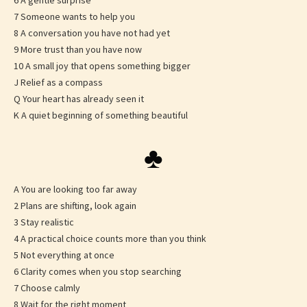
6 A gentle surprise
7 Someone wants to help you
8 A conversation you have not had yet
9 More trust than you have now
10 A small joy that opens something bigger
J Relief as a compass
Q Your heart has already seen it
K A quiet beginning of something beautiful
♣
A You are looking too far away
2 Plans are shifting, look again
3 Stay realistic
4 A practical choice counts more than you think
5 Not everything at once
6 Clarity comes when you stop searching
7 Choose calmly
8 Wait for the right moment