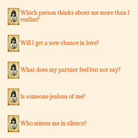
Which person thinks about me more than I
realize?
Will I get a new chance in love?
What does my partner feel but not say?
Is someone jealous of me?
Who misses me in silence?