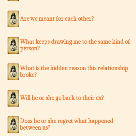
Are we meant for each other?
What keeps drawing me to the same kind of
person?
What is the hidden reason this relationship
broke?
Will he or she go back to their ex?
Does he or she regret what happened
between us?