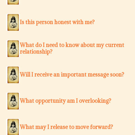
Is this person honest with me?
What do I need to know about my current
relationship?
Will I receive an important message soon?
What opportunity am I overlooking?
What may I release to move forward?