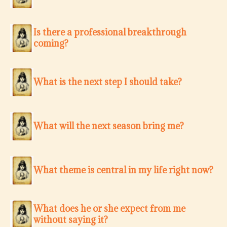
Is there a professional breakthrough
coming?
What is the next step I should take?
What will the next season bring me?
What theme is central in my life right now?
What does he or she expect from me
without saying it?