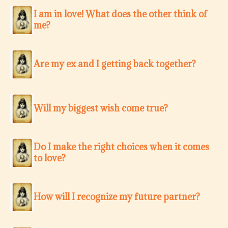
I am in love! What does the other think of
me?
Are my ex and I getting back together?
Will my biggest wish come true?
Do I make the right choices when it comes
to love?
How will I recognize my future partner?