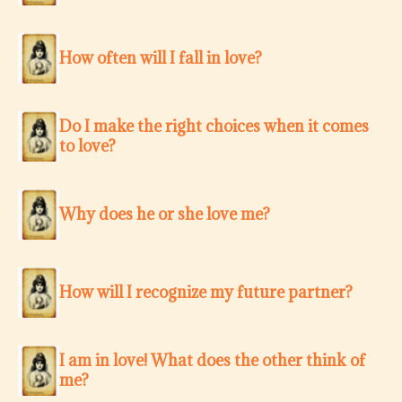
How often will I fall in love?
Do I make the right choices when it comes
to love?
Why does he or she love me?
How will I recognize my future partner?
I am in love! What does the other think of
me?