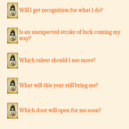
Will I get recognition for what I do?
Is an unexpected stroke of luck coming my
way?
Which talent should I use more?
What will this year still bring me?
Which door will open for me soon?