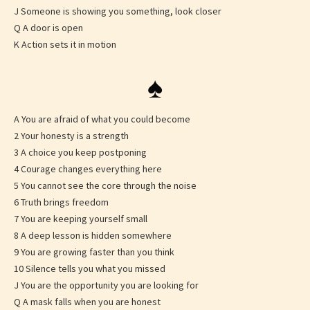
J Someone is showing you something, look closer
Q A door is open
K Action sets it in motion
♠
A You are afraid of what you could become
2 Your honesty is a strength
3 A choice you keep postponing
4 Courage changes everything here
5 You cannot see the core through the noise
6 Truth brings freedom
7 You are keeping yourself small
8 A deep lesson is hidden somewhere
9 You are growing faster than you think
10 Silence tells you what you missed
J You are the opportunity you are looking for
Q A mask falls when you are honest