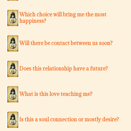
Which choice will bring me the most
happiness?
Will there be contact between us soon?
Does this relationship have a future?
What is this love teaching me?
Is this a soul connection or mostly desire?