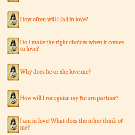
How often will I fall in love?
Do I make the right choices when it comes
to love?
Why does he or she love me?
How will I recognize my future partner?
I am in love! What does the other think of
me?