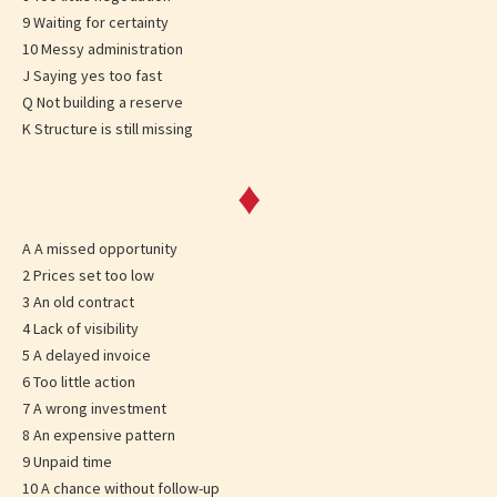
9 Waiting for certainty
10 Messy administration
J Saying yes too fast
Q Not building a reserve
K Structure is still missing
♦
A A missed opportunity
2 Prices set too low
3 An old contract
4 Lack of visibility
5 A delayed invoice
6 Too little action
7 A wrong investment
8 An expensive pattern
9 Unpaid time
10 A chance without follow-up