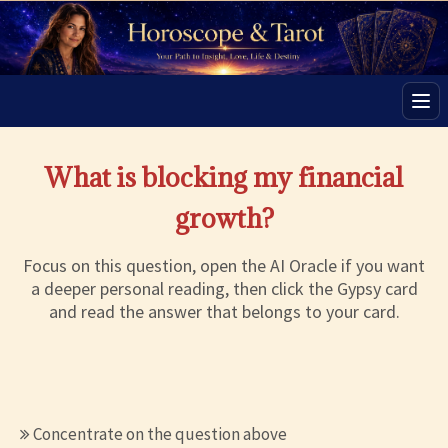
Men
What is blocking my financial
growth?
Focus on this question, open the AI Oracle if you want
a deeper personal reading, then click the Gypsy card
and read the answer that belongs to your card.
Concentrate on the question above