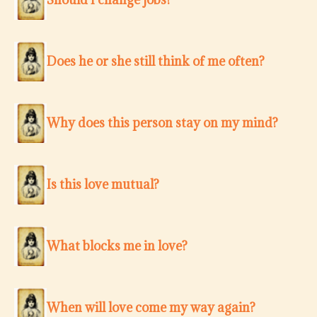
Does he or she still think of me often?
Why does this person stay on my mind?
Is this love mutual?
What blocks me in love?
When will love come my way again?