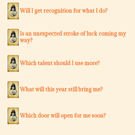
Will I get recognition for what I do?
Is an unexpected stroke of luck coming my
way?
Which talent should I use more?
What will this year still bring me?
Which door will open for me soon?