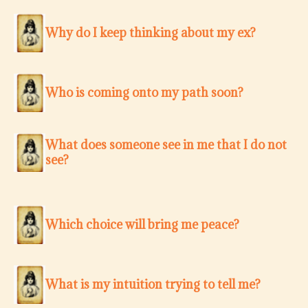
Why do I keep thinking about my ex?
Who is coming onto my path soon?
What does someone see in me that I do not
see?
Which choice will bring me peace?
What is my intuition trying to tell me?