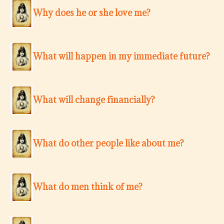
Why does he or she love me?
What will happen in my immediate future?
What will change financially?
What do other people like about me?
What do men think of me?