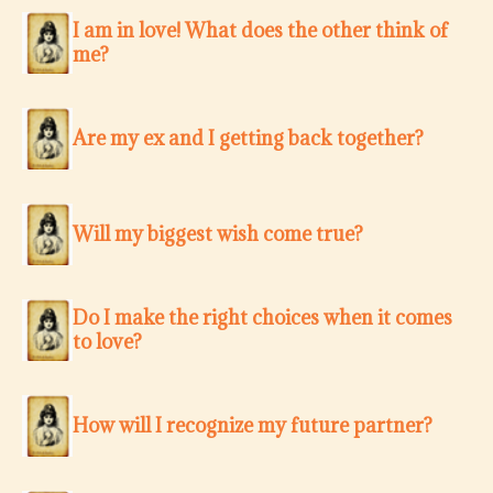
I am in love! What does the other think of
me?
Are my ex and I getting back together?
Will my biggest wish come true?
Do I make the right choices when it comes
to love?
How will I recognize my future partner?