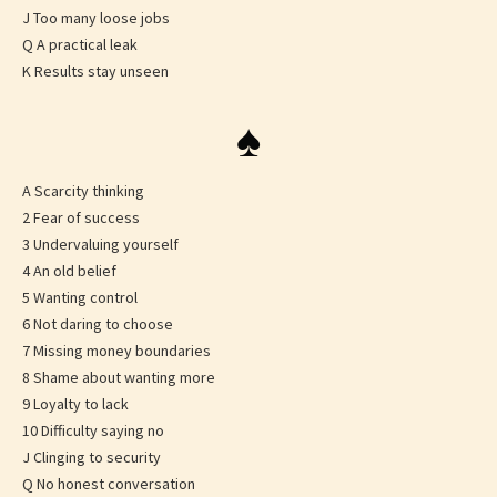
J Too many loose jobs
Q A practical leak
K Results stay unseen
♠
A Scarcity thinking
2 Fear of success
3 Undervaluing yourself
4 An old belief
5 Wanting control
6 Not daring to choose
7 Missing money boundaries
8 Shame about wanting more
9 Loyalty to lack
10 Difficulty saying no
J Clinging to security
Q No honest conversation