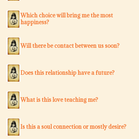
Which choice will bring me the most
happiness?
Will there be contact between us soon?
Does this relationship have a future?
What is this love teaching me?
Is this a soul connection or mostly desire?