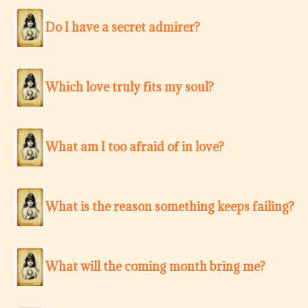
Do I have a secret admirer?
Which love truly fits my soul?
What am I too afraid of in love?
What is the reason something keeps failing?
What will the coming month bring me?