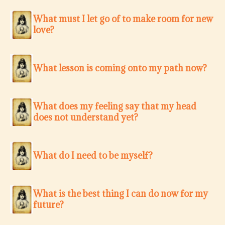
What must I let go of to make room for new
love?
What lesson is coming onto my path now?
What does my feeling say that my head
does not understand yet?
What do I need to be myself?
What is the best thing I can do now for my
future?