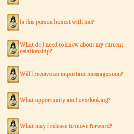
Is this person honest with me?
What do I need to know about my current
relationship?
Will I receive an important message soon?
What opportunity am I overlooking?
What may I release to move forward?