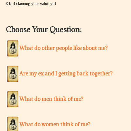
K Not claiming your value yet
Choose Your Question:
What do other people like about me?
Are my ex and I getting back together?
What do men think of me?
What do women think of me?