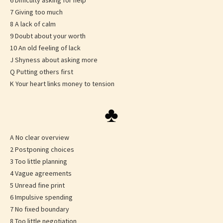
6 Difficulty asking for help
7 Giving too much
8 A lack of calm
9 Doubt about your worth
10 An old feeling of lack
J Shyness about asking more
Q Putting others first
K Your heart links money to tension
♣
A No clear overview
2 Postponing choices
3 Too little planning
4 Vague agreements
5 Unread fine print
6 Impulsive spending
7 No fixed boundary
8 Too little negotiation