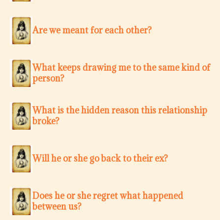
Are we meant for each other?
What keeps drawing me to the same kind of
person?
What is the hidden reason this relationship
broke?
Will he or she go back to their ex?
Does he or she regret what happened
between us?