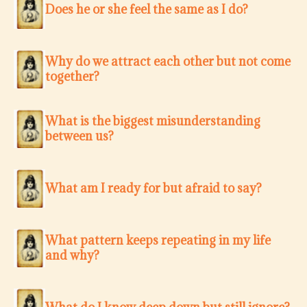
Does he or she feel the same as I do?
Why do we attract each other but not come
together?
What is the biggest misunderstanding
between us?
What am I ready for but afraid to say?
What pattern keeps repeating in my life
and why?