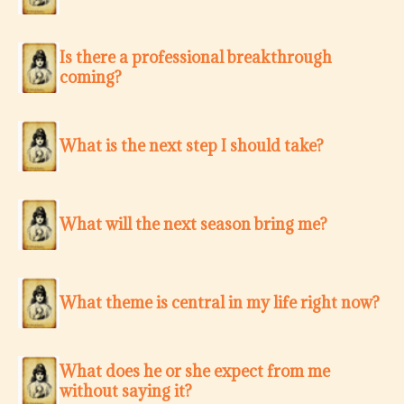
Is there a professional breakthrough
coming?
What is the next step I should take?
What will the next season bring me?
What theme is central in my life right now?
What does he or she expect from me
without saying it?