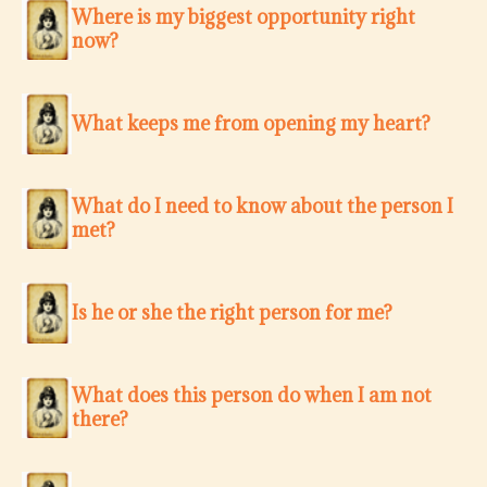
Where is my biggest opportunity right
now?
What keeps me from opening my heart?
What do I need to know about the person I
met?
Is he or she the right person for me?
What does this person do when I am not
there?