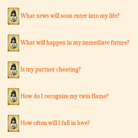
What news will soon enter into my life?
What will happen in my immediate future?
Is my partner cheating?
How do I recognize my twin flame?
How often will I fall in love?