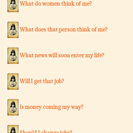
What do women think of me?
What does that person think of me?
What news will soon enter my life?
Will I get that job?
Is money coming my way?
Should I change jobs?