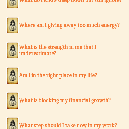
What do I know deep down but still ignore?
Where am I giving away too much energy?
What is the strength in me that I
underestimate?
Am I in the right place in my life?
What is blocking my financial growth?
What step should I take now in my work?