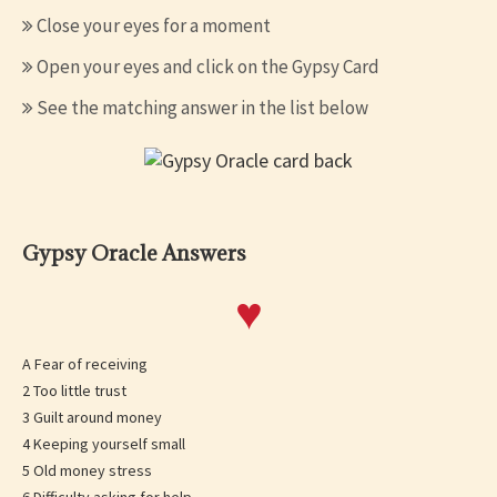
Close your eyes for a moment
Open your eyes and click on the Gypsy Card
See the matching answer in the list below
Gypsy Oracle Answers
♥
A Fear of receiving
2 Too little trust
3 Guilt around money
4 Keeping yourself small
5 Old money stress