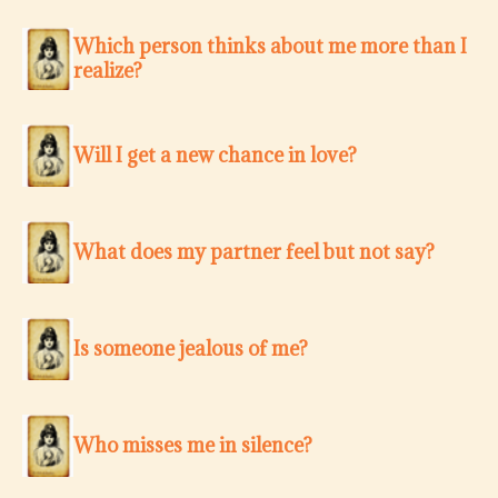
Which person thinks about me more than I
realize?
Will I get a new chance in love?
What does my partner feel but not say?
Is someone jealous of me?
Who misses me in silence?