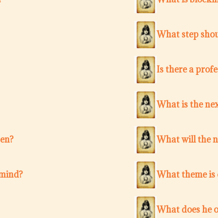
What step shou
Is there a pro
What is the nex
ten?
What will the 
 mind?
What theme is c
What does he o