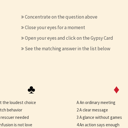
Concentrate on the question above
Close your eyes for a moment
Open your eyes and click on the Gypsy Card
See the matching answer in the list below
♣
♦
t the loudest choice
A An ordinary meeting
tch behavior
2 A clear message
 rescuer needed
3 A glance without games
nfusion is not love
4 An action says enough