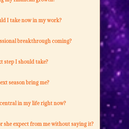
ld I take now in my work?
fessional breakthrough coming?
t step I should take?
next season bring me?
entral in my life right now?
r she expect from me without saying it?