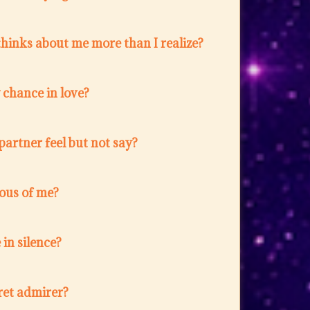
hinks about me more than I realize?
w chance in love?
artner feel but not say?
lous of me?
in silence?
ret admirer?