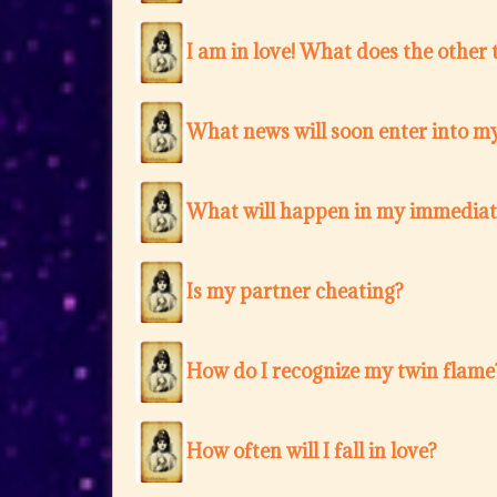
I am in love! What does the other 
What news will soon enter into my
What will happen in my immediat
Is my partner cheating?
How do I recognize my twin flame
How often will I fall in love?