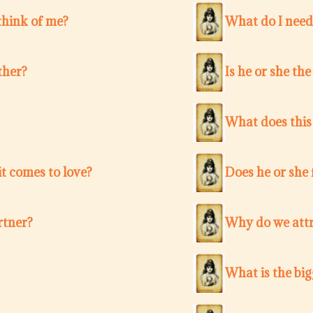
think of me?
What do I need
ther?
Is he or she th
What does this
t comes to love?
Does he or she 
rtner?
Why do we attr
What is the bi