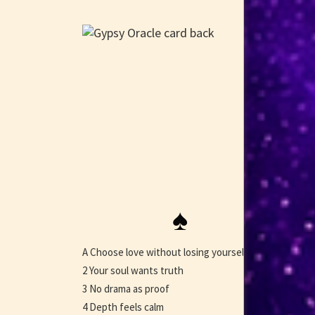
♠
A Choose love without losing yourself
2 Your soul wants truth
3 No drama as proof
4 Depth feels calm