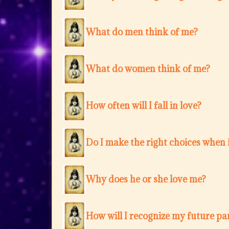
What do men think of me?
What do women think of me?
How often will I fall in love?
Do I make the right choices when i
Why does he or she love me?
How will I recognize my future pa