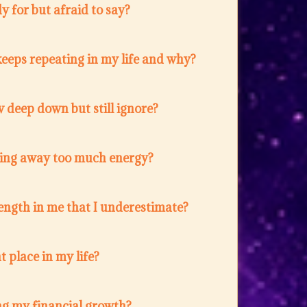
 for but afraid to say?
eeps repeating in my life and why?
 deep down but still ignore?
ing away too much energy?
ength in me that I underestimate?
t place in my life?
ng my financial growth?