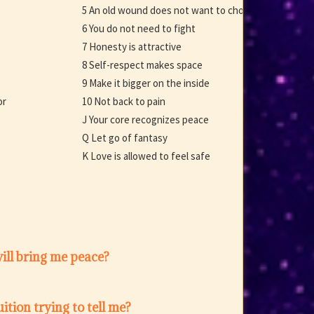
5 An old wound does not want to choose
6 You do not need to fight
7 Honesty is attractive
8 Self-respect makes space
9 Make it bigger on the inside
or
10 Not back to pain
J Your core recognizes peace
Q Let go of fantasy
K Love is allowed to feel safe
ill bring me peace?
ition trying to tell me?