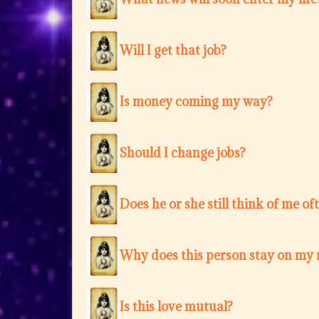
Will I get that job?
Is money coming my way?
Should I change jobs?
Does he or she still think of me of
Why does this person stay on my
Is this love mutual?