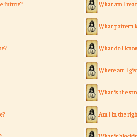
e future?
What am I ready
What pattern k
me?
What do I know
Where am I giv
What is the str
e?
Am I in the righ
?
What is blocki