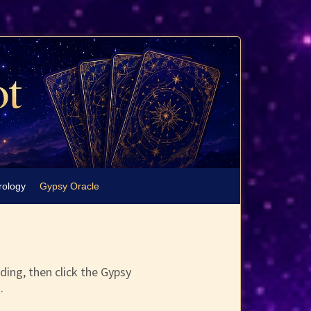
rology
Gypsy Oracle
ding, then click the Gypsy
.