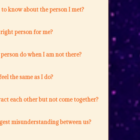
 to know about the person I met?
e right person for me?
 person do when I am not there?
feel the same as I do?
act each other but not come together?
ggest misunderstanding between us?