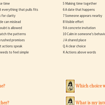
ke time
5 Making time together
t everything that pulls fits
6 A date that happens
 for clarity
7 Someone appears nearby
ide can mislead
8 Visible effort
doubt is allowed
9 A concrete invitation
atch the patterns
10 Calm in someone's behavi
 rushed promises
J A shared place
t actions speak
Q A clear choice
 needs to feel simple
K Actions above words
me?
Which choice w
ther?
What is my intu