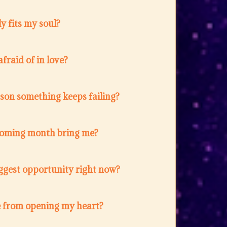
y fits my soul?
fraid of in love?
ason something keeps failing?
coming month bring me?
ggest opportunity right now?
 from opening my heart?