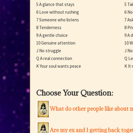
5 A glance that stays
5 Ta
6 Love without rushing
6 No
7 Someone who listens
7 Ask
8 Tenderness
8 Pr
9 A gentle choice
9 A 
10 Genuine attention
10 W
J No struggle
J No
Q A real connection
Q Le
K Your soul wants peace
K It
Choose Your Question:
What do other people like about 
Are my ex and I getting back toge