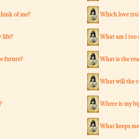
think of me?
Which love trul
 life?
What am I too a
e future?
What is the re
What will the 
?
Where is my bi
What keeps me