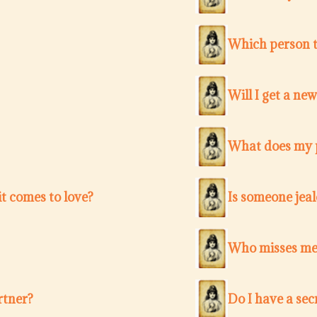
Which person t
Will I get a ne
What does my p
t comes to love?
Is someone jea
Who misses me 
rtner?
Do I have a sec