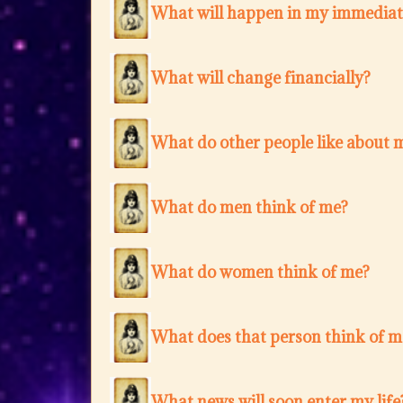
What will happen in my immediat
What will change financially?
What do other people like about 
What do men think of me?
What do women think of me?
What does that person think of m
What news will soon enter my life