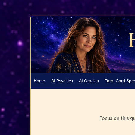
Home
AI Psychics
AI Oracles
Tarot Card Spr
Focus on this qu