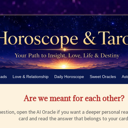
eads
Love & Relationship
Daily Horoscope
Sweet Oracles
Ast
Are we meant for each other?
estion, open the AI Oracle if you want a deeper personal rea
card and read the answer that belongs to your card