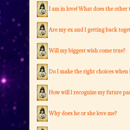
I am in love! What does the other 
Are my ex and I getting back toge
Will my biggest wish come true?
Do I make the right choices when i
How will I recognize my future pa
Why does he or she love me?