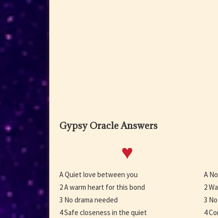
Gypsy Oracle Answers
♥
A Quiet love between you
A No
2 A warm heart for this bond
2 Wa
3 No drama needed
3 No
4 Safe closeness in the quiet
4 Co