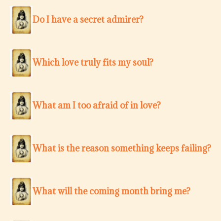
Do I have a secret admirer?
Which love truly fits my soul?
What am I too afraid of in love?
What is the reason something keeps failing?
What will the coming month bring me?