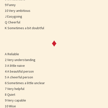
9 Funny
10 Very ambitious
J Easygoing
Q Cheerful
K Sometimes a bit doubtful
♦
A Reliable
2 Very understanding
3 A little naive
4 A beautiful person
5 A cheerful person
6 Sometimes a little unclear
7 Very helpful
8 Quiet
9 Very capable
10 Wise