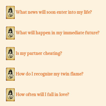
What news will soon enter into my life?
What will happen in my immediate future?
Is my partner cheating?
How do I recognize my twin flame?
How often will I fall in love?