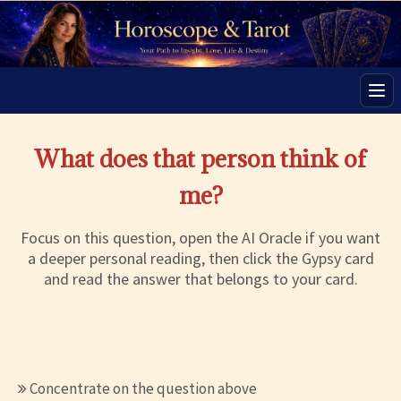
Men
What does that person think of
me?
Focus on this question, open the AI Oracle if you want
a deeper personal reading, then click the Gypsy card
and read the answer that belongs to your card.
Concentrate on the question above