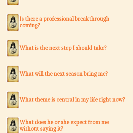
Is there a professional breakthrough
coming?
What is the next step I should take?
What will the next season bring me?
What theme is central in my life right now?
What does he or she expect from me
without saying it?