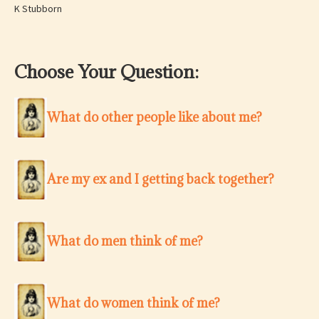
K Stubborn
Choose Your Question:
What do other people like about me?
Are my ex and I getting back together?
What do men think of me?
What do women think of me?