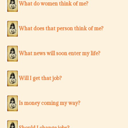
What do women think of me?
What does that person think of me?
What news will soon enter my life?
Will I get that job?
Is money coming my way?
Should I change jobs?