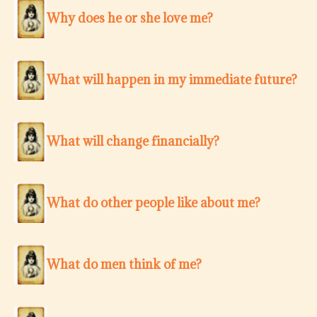
Why does he or she love me?
What will happen in my immediate future?
What will change financially?
What do other people like about me?
What do men think of me?