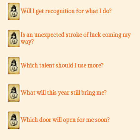
Will I get recognition for what I do?
Is an unexpected stroke of luck coming my
way?
Which talent should I use more?
What will this year still bring me?
Which door will open for me soon?