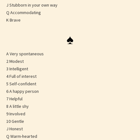
J Stubborn in your own way
Q Accommodating
K Brave
♠
A Very spontaneous
2 Modest
3 Intelligent
4 Full of interest
5 Self-confident
6 A happy person
7 Helpful
8 A little shy
9 Involved
10 Gentle
J Honest
Q Warm-hearted