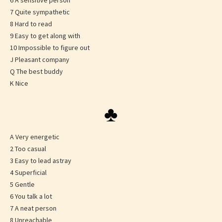
6 A sensitive person
7 Quite sympathetic
8 Hard to read
9 Easy to get along with
10 Impossible to figure out
J Pleasant company
Q The best buddy
K Nice
♣
A Very energetic
2 Too casual
3 Easy to lead astray
4 Superficial
5 Gentle
6 You talk a lot
7 A neat person
8 Unreachable