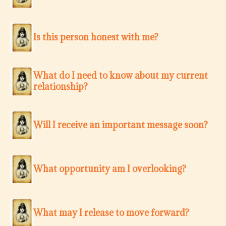
Is this person honest with me?
What do I need to know about my current
relationship?
Will I receive an important message soon?
What opportunity am I overlooking?
What may I release to move forward?