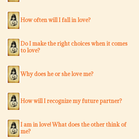
How often will I fall in love?
Do I make the right choices when it comes
to love?
Why does he or she love me?
How will I recognize my future partner?
I am in love! What does the other think of
me?