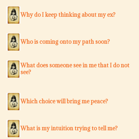
Why do I keep thinking about my ex?
Who is coming onto my path soon?
What does someone see in me that I do not
see?
Which choice will bring me peace?
What is my intuition trying to tell me?