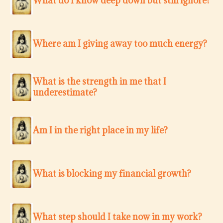
What do I know deep down but still ignore?
Where am I giving away too much energy?
What is the strength in me that I
underestimate?
Am I in the right place in my life?
What is blocking my financial growth?
What step should I take now in my work?