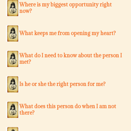
Where is my biggest opportunity right
now?
What keeps me from opening my heart?
What do I need to know about the person I
met?
Is he or she the right person for me?
What does this person do when I am not
there?