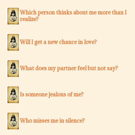
Which person thinks about me more than I
realize?
Will I get a new chance in love?
What does my partner feel but not say?
Is someone jealous of me?
Who misses me in silence?