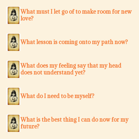
What must I let go of to make room for new
love?
What lesson is coming onto my path now?
What does my feeling say that my head
does not understand yet?
What do I need to be myself?
What is the best thing I can do now for my
future?