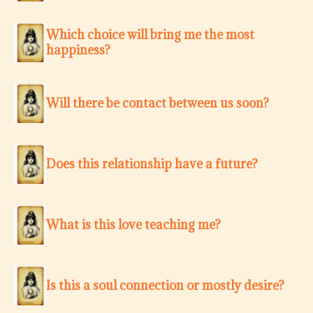
Which choice will bring me the most
happiness?
Will there be contact between us soon?
Does this relationship have a future?
What is this love teaching me?
Is this a soul connection or mostly desire?