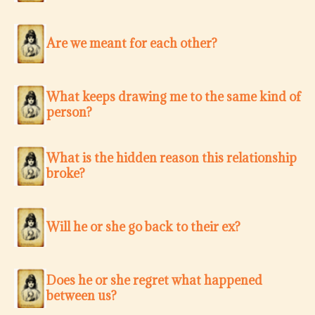
Are we meant for each other?
What keeps drawing me to the same kind of
person?
What is the hidden reason this relationship
broke?
Will he or she go back to their ex?
Does he or she regret what happened
between us?