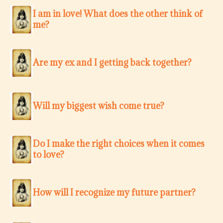
I am in love! What does the other think of
me?
Are my ex and I getting back together?
Will my biggest wish come true?
Do I make the right choices when it comes
to love?
How will I recognize my future partner?