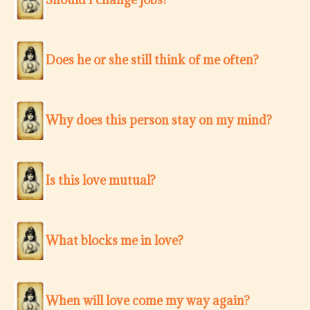
Does he or she still think of me often?
Why does this person stay on my mind?
Is this love mutual?
What blocks me in love?
When will love come my way again?