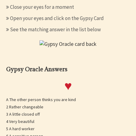
Close your eyes for a moment
Open your eyes and click on the Gypsy Card
See the matching answer in the list below
Gypsy Oracle Answers
♥
A The other person thinks you are kind
2 Rather changeable
3 A little closed off
4 Very beautiful
5 A hard worker