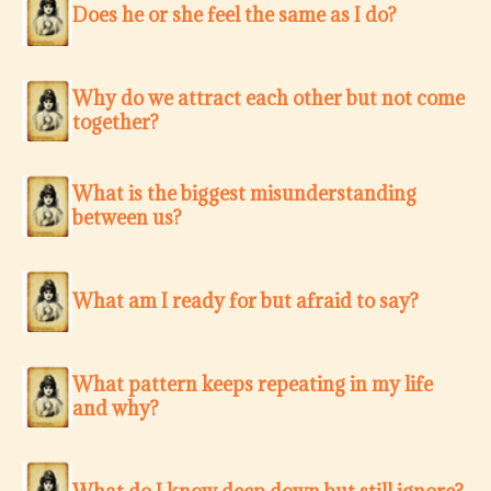
Does he or she feel the same as I do?
Why do we attract each other but not come
together?
What is the biggest misunderstanding
between us?
What am I ready for but afraid to say?
What pattern keeps repeating in my life
and why?