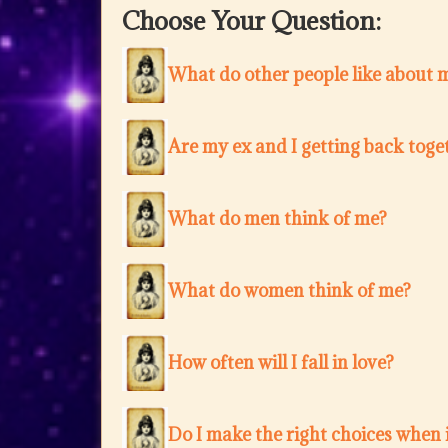
Choose Your Question:
What do other people like about 
Are my ex and I getting back toge
What do men think of me?
What do women think of me?
How often will I fall in love?
Do I make the right choices when i