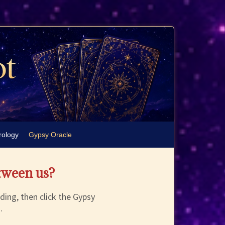
rology
Gypsy Oracle
tween us?
ding, then click the Gypsy
.