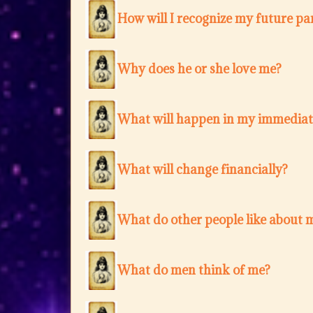
How will I recognize my future pa
Why does he or she love me?
What will happen in my immediat
What will change financially?
What do other people like about 
What do men think of me?