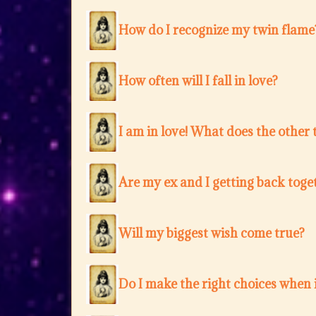
How do I recognize my twin flame
How often will I fall in love?
I am in love! What does the other 
Are my ex and I getting back toge
Will my biggest wish come true?
Do I make the right choices when i