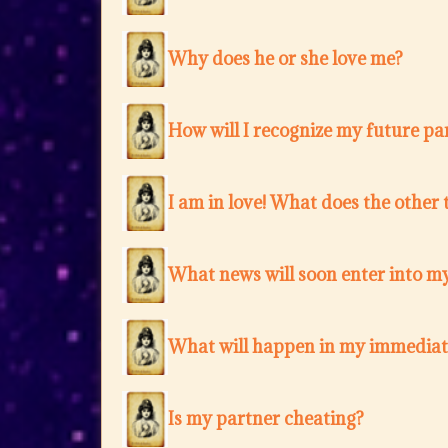
Why does he or she love me?
How will I recognize my future pa
I am in love! What does the other 
What news will soon enter into my
What will happen in my immediat
Is my partner cheating?