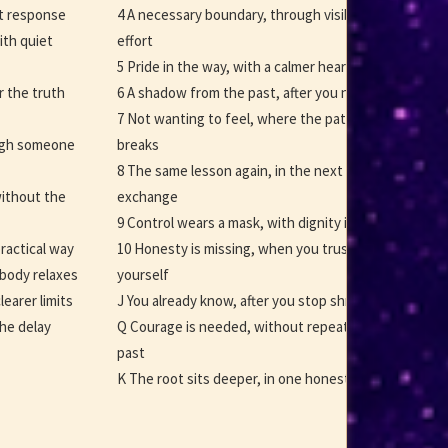
rst response
4 A necessary boundary, through visible
ith quiet
effort
5 Pride in the way, with a calmer heart
r the truth
6 A shadow from the past, after you name it
7 Not wanting to feel, where the pattern
ough someone
breaks
8 The same lesson again, in the next
ithout the
exchange
9 Control wears a mask, with dignity intact
practical way
10 Honesty is missing, when you trust
body relaxes
yourself
learer limits
J You already know, after you stop shrinking
the delay
Q Courage is needed, without repeating the
past
K The root sits deeper, in one honest choice