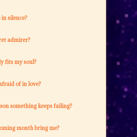
in silence?
ret admirer?
y fits my soul?
fraid of in love?
ason something keeps failing?
coming month bring me?