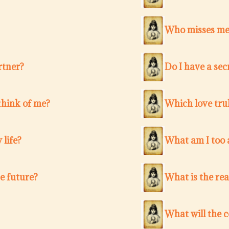
Who misses me 
rtner?
Do I have a sec
think of me?
Which love trul
 life?
What am I too a
e future?
What is the re
What will the 