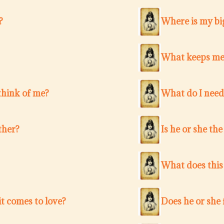
?
Where is my bi
What keeps me
think of me?
What do I need
ther?
Is he or she th
What does this
t comes to love?
Does he or she 