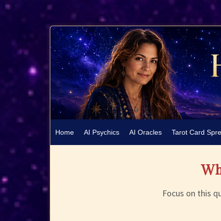
Home
AI Psychics
AI Oracles
Tarot Card Spr
Wha
Focus on this qu