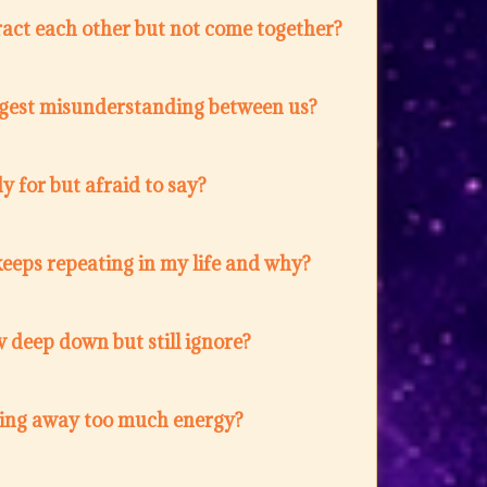
act each other but not come together?
ggest misunderstanding between us?
 for but afraid to say?
eeps repeating in my life and why?
 deep down but still ignore?
ing away too much energy?