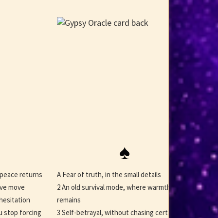
♠
 peace returns
A Fear of truth, in the small details
ave move
2 An old survival mode, where warmth
hesitation
remains
u stop forcing
3 Self-betrayal, without chasing certainty