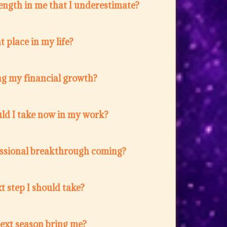
ength in me that I underestimate?
t place in my life?
ng my financial growth?
ld I take now in my work?
fessional breakthrough coming?
t step I should take?
next season bring me?