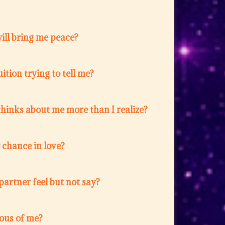
ill bring me peace?
ition trying to tell me?
hinks about me more than I realize?
w chance in love?
artner feel but not say?
lous of me?