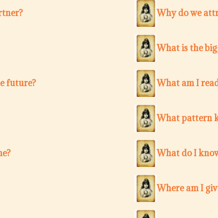
rtner?
Why do we attr
What is the bi
e future?
What am I ready
What pattern k
me?
What do I know
Where am I giv