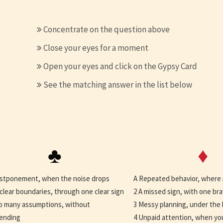
Concentrate on the question above
Close your eyes for a moment
Open your eyes and click on the Gypsy Card
See the matching answer in the list below
♣
♦
stponement, when the noise drops
A Repeated behavior, where
clear boundaries, through one clear sign
2 A missed sign, with one br
o many assumptions, without
3 Messy planning, under the 
ending
4 Unpaid attention, when yo