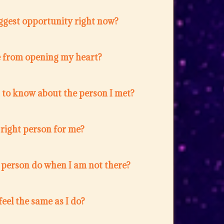
ggest opportunity right now?
 from opening my heart?
 to know about the person I met?
e right person for me?
 person do when I am not there?
feel the same as I do?