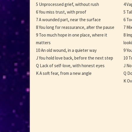
5 Unprocessed grief, without rush
4 Va
6 You miss trust, with proof
5 Ta
7 A wounded part, near the surface
6 To
8 You long for reassurance, after the pause
7 Mi
9 Too much hope in one place, where it
8 Im
matters
look
10 An old wound, in a quieter way
9 Yo
J You hold love back, before the next step
10 T
Q Lack of self-love, with honest eyes
J No
K A soft fear, from a new angle
Q Do
K Ov