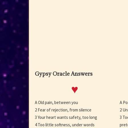
Gypsy Oracle Answers
♥
A Old pain, between you
A Po
2 Fear of rejection, from silence
2 Un
3 Your heart wants safety, too long
3 To
4 Too little softness, under words
pret