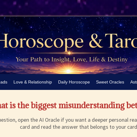
eads
Love & Relationship
Daily Horoscope
Sweet Oracles
Ast
t is the biggest misunderstanding be
estion, open the AI Oracle if you want a deeper personal rea
card and read the answer that belongs to your card