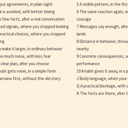
gue agreements, in plain sight
5 A visible pattern, in the fi
lk is avoided, with better timing
6 The same reaction again, w
o few facts, after a real conversation
courage
xed signals, where you stopped looking
7 Messages say enough, afte
practical choices, where you stopped
lands
ing
8 Distance in behavior, thr
u make it larger, in ordinary behavior
nearby
oo much noise, with less fear
9 Concrete consequences, w
 clear plan, after you choose
performance
ubt gets room, in a simple form
10 A habit gives it away, in a 
erview first, without the old story
J Body language, when your 
Q A practical blockage, with c
K The facts are there, after 