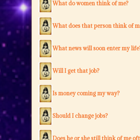
What do women think of me?
What does that person think of m
What news will soon enter my life
Will I get that job?
Is money coming my way?
Should I change jobs?
Does he or she still think of me of