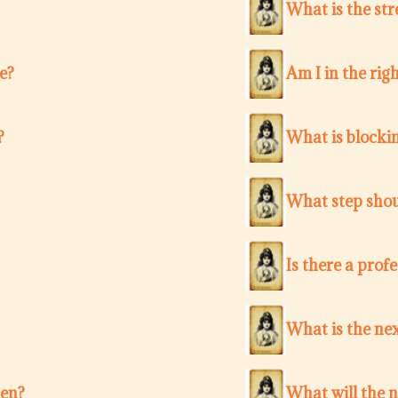
What is the str
e?
Am I in the righ
?
What is blocki
What step shou
Is there a pro
What is the nex
ten?
What will the 