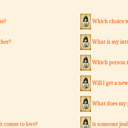
me?
Which choice w
ther?
What is my intu
Which person t
Will I get a ne
What does my p
t comes to love?
Is someone jea