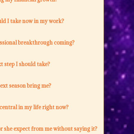
ld I take now in my work?
fessional breakthrough coming?
t step I should take?
next season bring me?
entral in my life right now?
r she expect from me without saying it?