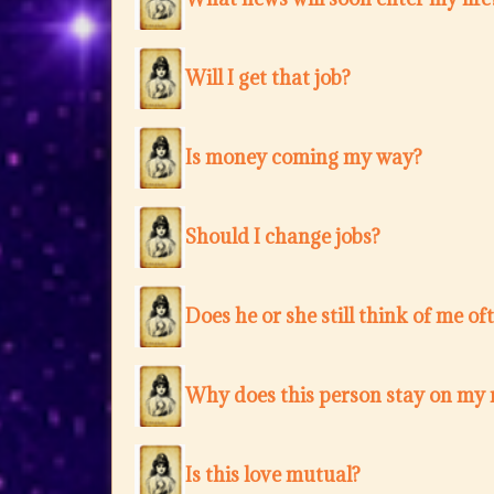
Will I get that job?
Is money coming my way?
Should I change jobs?
Does he or she still think of me of
Why does this person stay on my
Is this love mutual?