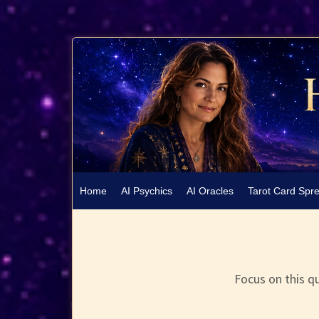
Home
AI Psychics
AI Oracles
Tarot Card Spr
Focus on this qu