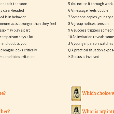
 not ask too soon
5 You notice it through work
ay clear-headed
6 A message feels double
oof is in behavior
7 Someone copies your style
meone acts stronger than they feel
8 A group notices tension
ssip may play a part
9 A success triggers someon
 comparison says a lot
10 An invitation reveals som
friend doubts you
J A younger person watches
olleague looks critically
Q A practical situation expose
meone hides irritation
K Status is involved
me?
Which choice w
ther?
What is my intu