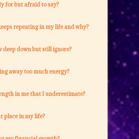
 for but afraid to say?
eeps repeating in my life and why?
 deep down but still ignore?
ing away too much energy?
ength in me that I underestimate?
t place in my life?
ng my financial growth?