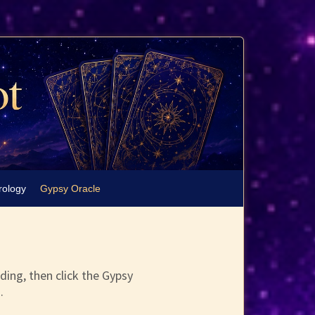
rology
Gypsy Oracle
ding, then click the Gypsy
.