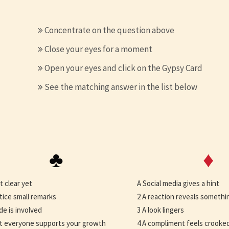
Concentrate on the question above
Close your eyes for a moment
Open your eyes and click on the Gypsy Card
See the matching answer in the list below
♣
♦
t clear yet
A Social media gives a hint
tice small remarks
2 A reaction reveals somethi
ide is involved
3 A look lingers
t everyone supports your growth
4 A compliment feels crooke