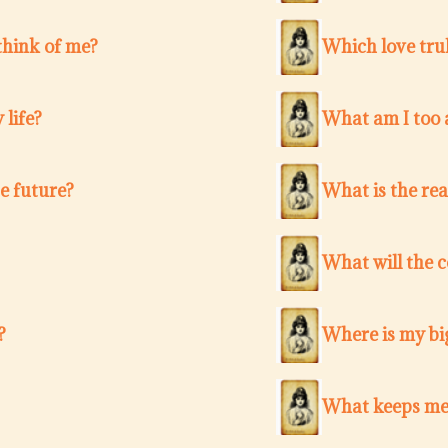
think of me?
Which love trul
 life?
What am I too a
e future?
What is the re
What will the 
?
Where is my bi
What keeps me