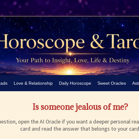
eads
Love & Relationship
Daily Horoscope
Sweet Oracles
Ast
Is someone jealous of me?
estion, open the AI Oracle if you want a deeper personal rea
card and read the answer that belongs to your card