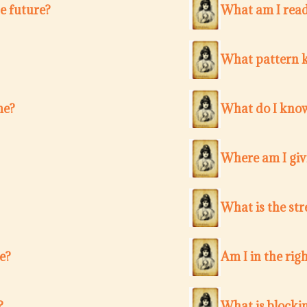
e future?
What am I ready
What pattern k
me?
What do I know
Where am I giv
What is the str
e?
Am I in the righ
?
What is blocki