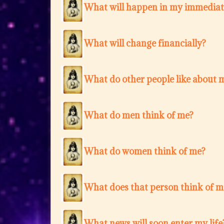
What will happen in my immediat
What will change financially?
What do other people like about 
What do men think of me?
What do women think of me?
What does that person think of m
What news will soon enter my life