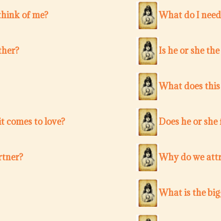
think of me?
What do I need
ther?
Is he or she th
What does this
t comes to love?
Does he or she 
rtner?
Why do we attr
What is the bi