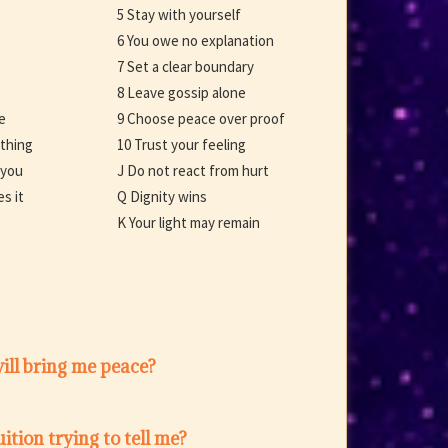
5 Stay with yourself
6 You owe no explanation
7 Set a clear boundary
8 Leave gossip alone
e
9 Choose peace over proof
ething
10 Trust your feeling
 you
J Do not react from hurt
s it
Q Dignity wins
K Your light may remain
ill bring me peace?
ition trying to tell me?