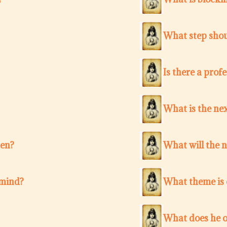
What step shou
Is there a pro
What is the nex
ten?
What will the 
 mind?
What theme is c
What does he o