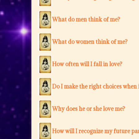
What do men think of me?
What do women think of me?
How often will I fall in love?
Do I make the right choices when i
Why does he or she love me?
How will I recognize my future pa