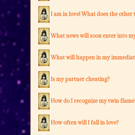
I am in love! What does the other 
What news will soon enter into my
What will happen in my immediat
Is my partner cheating?
How do I recognize my twin flame
How often will I fall in love?