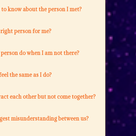
 to know about the person I met?
e right person for me?
 person do when I am not there?
feel the same as I do?
act each other but not come together?
ggest misunderstanding between us?