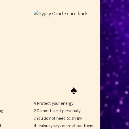
♠
A Protect your energy
ng
2 Do not take it personally
3 You do not need to shrink
d
4 Jealousy says more about them