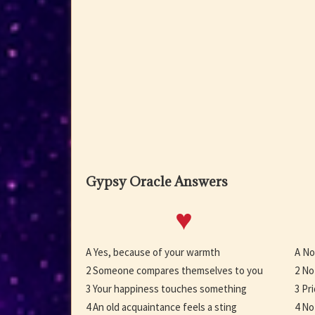
Gypsy Oracle Answers
♥
A Yes, because of your warmth
A No
2 Someone compares themselves to you
2 No
3 Your happiness touches something
3 Pr
4 An old acquaintance feels a sting
4 No