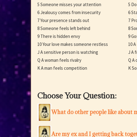
5 Someone misses your attention
5 Do
6 Jealousy comes from insecurity
6 St
7 Your presence stands out
7 Pr
8 Someone feels left behind
8 So
9 There is hidden envy
9 Go
10 Your love makes someone restless
10 A
J A sensitive person is watching
J A 
Q A woman feels rivalry
Q A c
K A man feels competition
K So
Choose Your Question:
What do other people like about 
Are my ex and I getting back toge