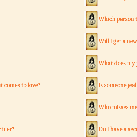
Which person t
Will I get a ne
What does my p
t comes to love?
Is someone jea
Who misses me 
rtner?
Do I have a sec