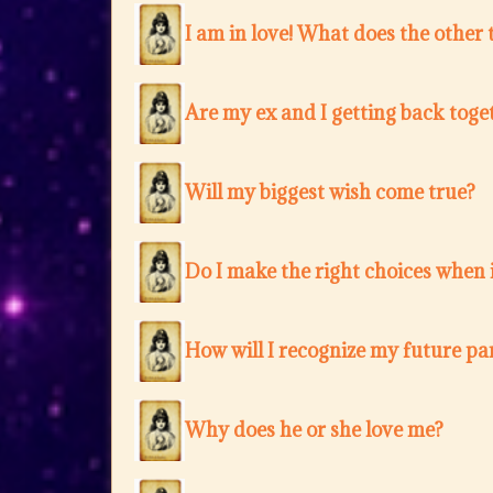
I am in love! What does the other 
Are my ex and I getting back toge
Will my biggest wish come true?
Do I make the right choices when i
How will I recognize my future pa
Why does he or she love me?