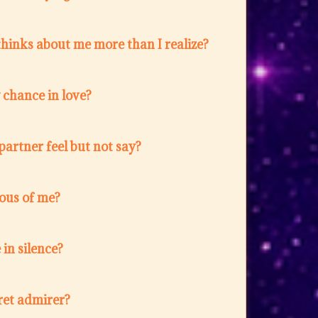
hinks about me more than I realize?
w chance in love?
artner feel but not say?
lous of me?
in silence?
ret admirer?