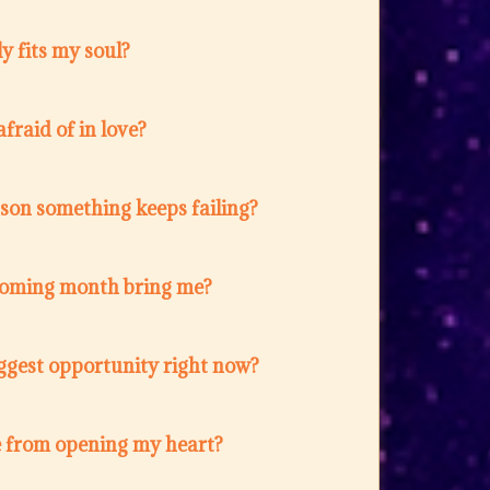
y fits my soul?
fraid of in love?
ason something keeps failing?
coming month bring me?
ggest opportunity right now?
 from opening my heart?