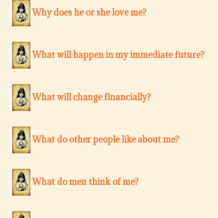
Why does he or she love me?
What will happen in my immediate future?
What will change financially?
What do other people like about me?
What do men think of me?