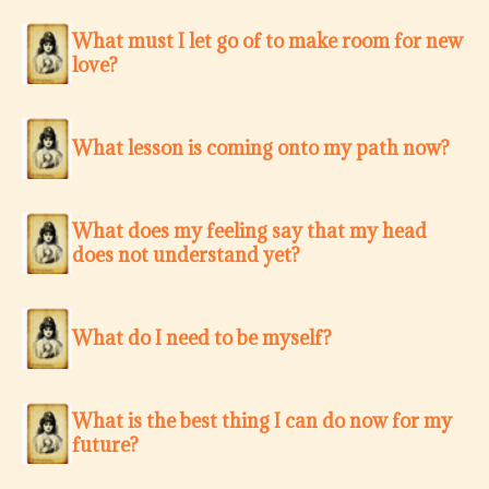
What must I let go of to make room for new
love?
What lesson is coming onto my path now?
What does my feeling say that my head
does not understand yet?
What do I need to be myself?
What is the best thing I can do now for my
future?