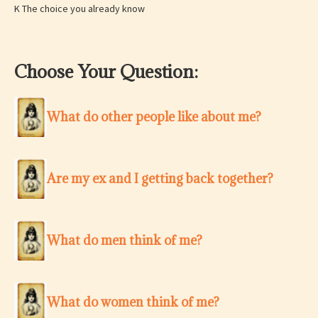
K The choice you already know
Choose Your Question:
What do other people like about me?
Are my ex and I getting back together?
What do men think of me?
What do women think of me?