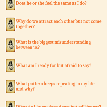
Does he or she feel the same as I do?
Why do we attract each other but not come
together?
What is the biggest misunderstanding
between us?
What am I ready for but afraid to say?
What pattern keeps repeating in my life
and why?