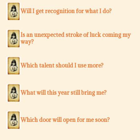
Will I get recognition for what I do?
Is an unexpected stroke of luck coming my
way?
Which talent should I use more?
What will this year still bring me?
Which door will open for me soon?