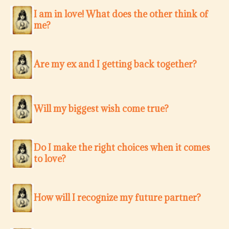
I am in love! What does the other think of
me?
Are my ex and I getting back together?
Will my biggest wish come true?
Do I make the right choices when it comes
to love?
How will I recognize my future partner?