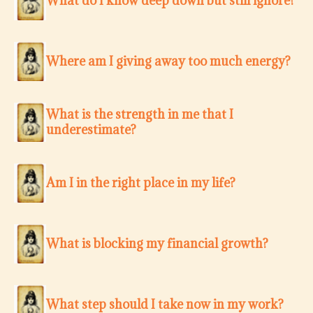
What do I know deep down but still ignore?
Where am I giving away too much energy?
What is the strength in me that I
underestimate?
Am I in the right place in my life?
What is blocking my financial growth?
What step should I take now in my work?