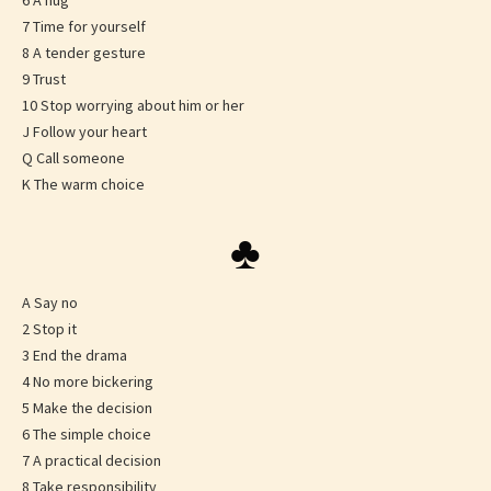
6 A hug
7 Time for yourself
8 A tender gesture
9 Trust
10 Stop worrying about him or her
J Follow your heart
Q Call someone
K The warm choice
♣
A Say no
2 Stop it
3 End the drama
4 No more bickering
5 Make the decision
6 The simple choice
7 A practical decision
8 Take responsibility