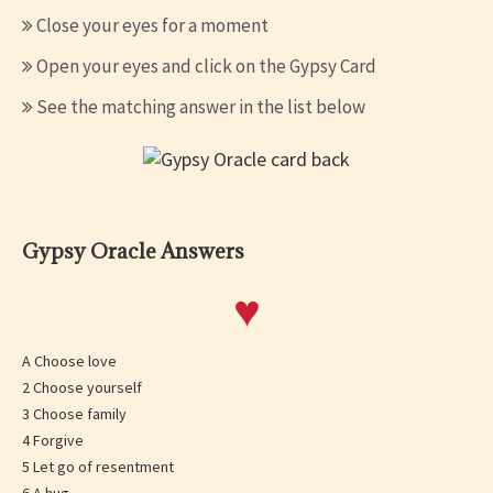
Close your eyes for a moment
Open your eyes and click on the Gypsy Card
See the matching answer in the list below
Gypsy Oracle Answers
♥
A Choose love
2 Choose yourself
3 Choose family
4 Forgive
5 Let go of resentment