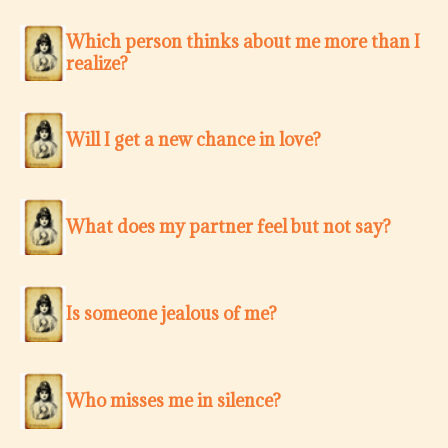
Which person thinks about me more than I
realize?
Will I get a new chance in love?
What does my partner feel but not say?
Is someone jealous of me?
Who misses me in silence?