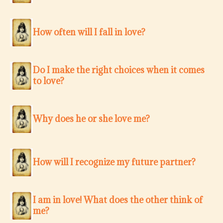
How often will I fall in love?
Do I make the right choices when it comes
to love?
Why does he or she love me?
How will I recognize my future partner?
I am in love! What does the other think of
me?