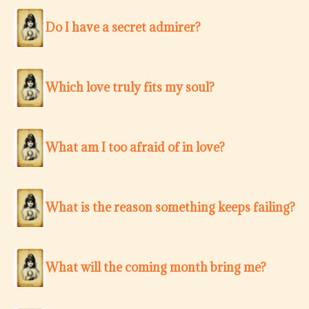
Do I have a secret admirer?
Which love truly fits my soul?
What am I too afraid of in love?
What is the reason something keeps failing?
What will the coming month bring me?