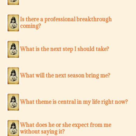
Is there a professional breakthrough
coming?
What is the next step I should take?
What will the next season bring me?
What theme is central in my life right now?
What does he or she expect from me
without saying it?