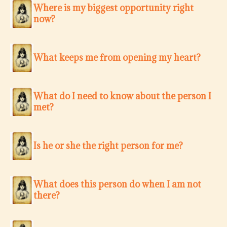
Where is my biggest opportunity right
now?
What keeps me from opening my heart?
What do I need to know about the person I
met?
Is he or she the right person for me?
What does this person do when I am not
there?