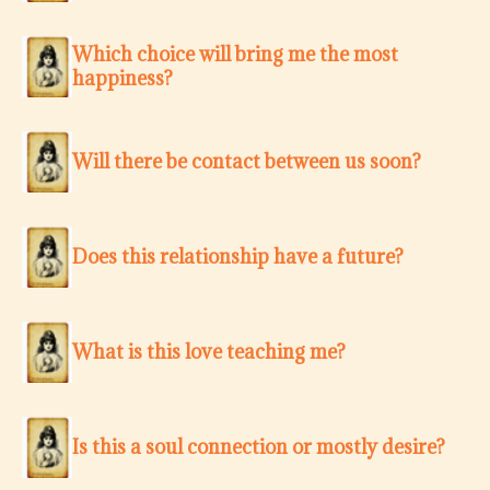
Which choice will bring me the most
happiness?
Will there be contact between us soon?
Does this relationship have a future?
What is this love teaching me?
Is this a soul connection or mostly desire?