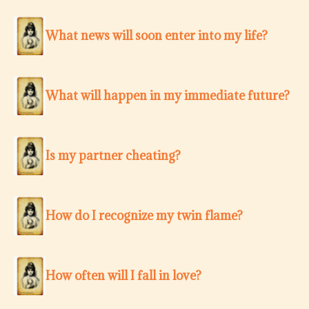
What news will soon enter into my life?
What will happen in my immediate future?
Is my partner cheating?
How do I recognize my twin flame?
How often will I fall in love?