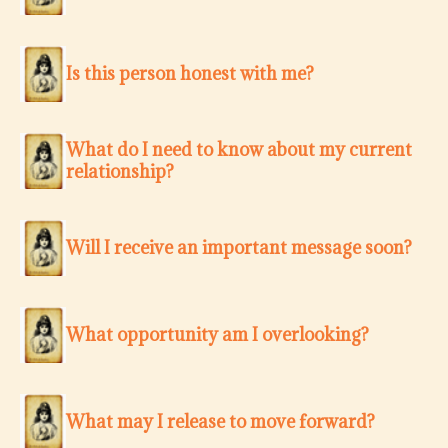
Is this person honest with me?
What do I need to know about my current
relationship?
Will I receive an important message soon?
What opportunity am I overlooking?
What may I release to move forward?