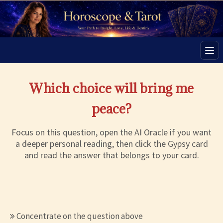
Men
Which choice will bring me
peace?
Focus on this question, open the AI Oracle if you want
a deeper personal reading, then click the Gypsy card
and read the answer that belongs to your card.
Concentrate on the question above