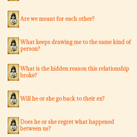
Are we meant for each other?
What keeps drawing me to the same kind of
person?
What is the hidden reason this relationship
broke?
Will he or she go back to their ex?
Does he or she regret what happened
between us?