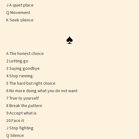
J A quiet place
Q Movement
K Seek silence
♠
A The honest choice
2 Letting go
3 Saying goodbye
4 Stop running
5 The hard but right choice
6 No more doing what you do not want
7 True to yourself
8 Break the pattern
9 Accept what is
10 Face it
J Stop fighting
Q Silence