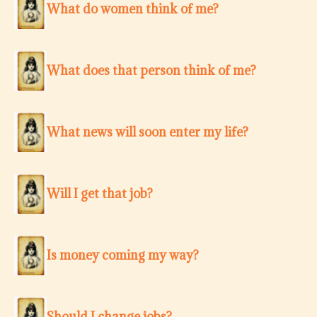
What do women think of me?
What does that person think of me?
What news will soon enter my life?
Will I get that job?
Is money coming my way?
Should I change jobs?