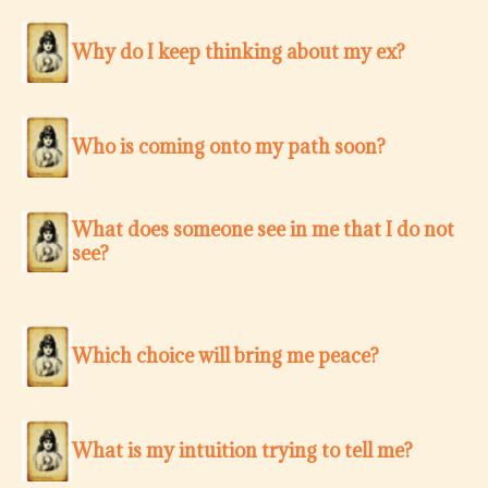
Why do I keep thinking about my ex?
Who is coming onto my path soon?
What does someone see in me that I do not
see?
Which choice will bring me peace?
What is my intuition trying to tell me?