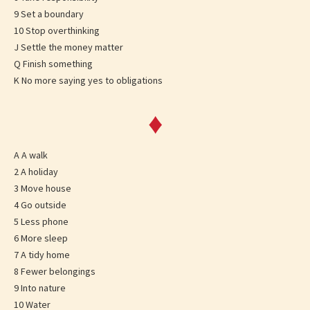
9 Set a boundary
10 Stop overthinking
J Settle the money matter
Q Finish something
K No more saying yes to obligations
♦
A A walk
2 A holiday
3 Move house
4 Go outside
5 Less phone
6 More sleep
7 A tidy home
8 Fewer belongings
9 Into nature
10 Water