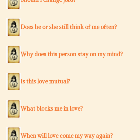
Does he or she still think of me often?
Why does this person stay on my mind?
Is this love mutual?
What blocks me in love?
When will love come my way again?