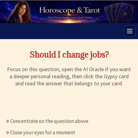
Men
Should I change jobs?
Focus on this question, open the AI Oracle if you want
a deeper personal reading, then click the Gypsy card
and read the answer that belongs to your card.
Concentrate on the question above
Close your eyes for a moment