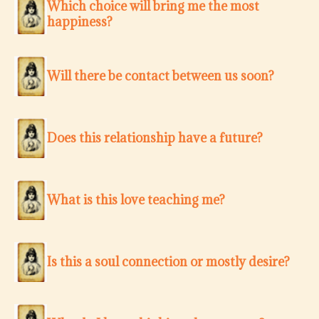
Which choice will bring me the most
happiness?
Will there be contact between us soon?
Does this relationship have a future?
What is this love teaching me?
Is this a soul connection or mostly desire?