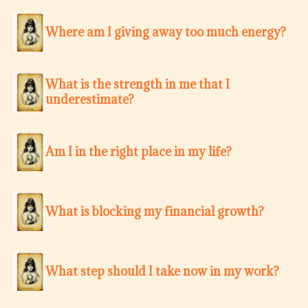
Where am I giving away too much energy?
What is the strength in me that I
underestimate?
Am I in the right place in my life?
What is blocking my financial growth?
What step should I take now in my work?