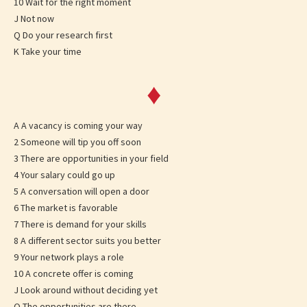
10 Wait for the right moment
J Not now
Q Do your research first
K Take your time
♦
A A vacancy is coming your way
2 Someone will tip you off soon
3 There are opportunities in your field
4 Your salary could go up
5 A conversation will open a door
6 The market is favorable
7 There is demand for your skills
8 A different sector suits you better
9 Your network plays a role
10 A concrete offer is coming
J Look around without deciding yet
Q The opportunities are there