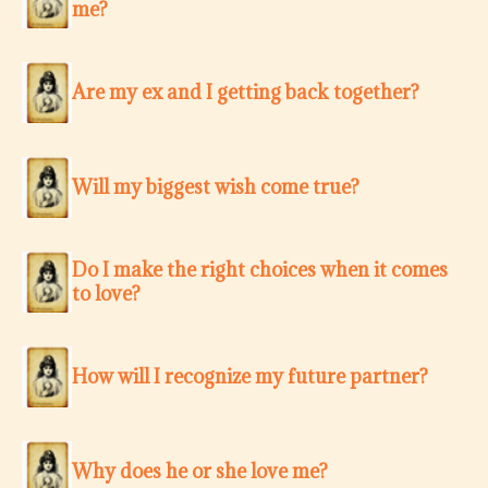
me?
Are my ex and I getting back together?
Will my biggest wish come true?
Do I make the right choices when it comes
to love?
How will I recognize my future partner?
Why does he or she love me?