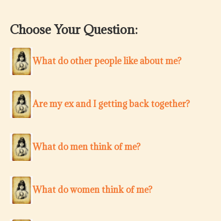
Choose Your Question:
What do other people like about me?
Are my ex and I getting back together?
What do men think of me?
What do women think of me?