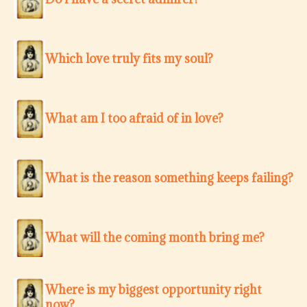
Which love truly fits my soul?
What am I too afraid of in love?
What is the reason something keeps failing?
What will the coming month bring me?
Where is my biggest opportunity right
now?