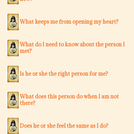
What keeps me from opening my heart?
What do I need to know about the person I
met?
Is he or she the right person for me?
What does this person do when I am not
there?
Does he or she feel the same as I do?