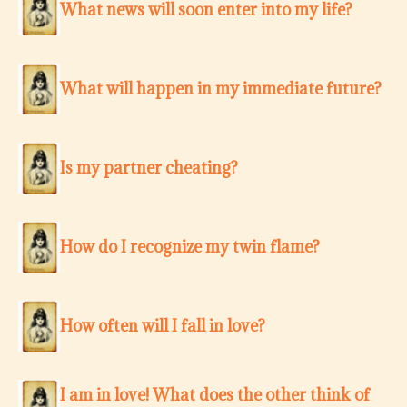
What news will soon enter into my life?
What will happen in my immediate future?
Is my partner cheating?
How do I recognize my twin flame?
How often will I fall in love?
I am in love! What does the other think of