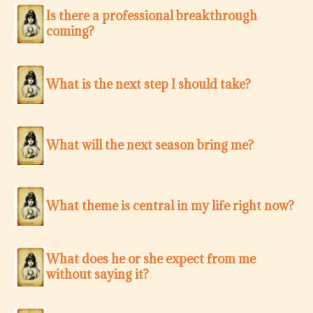
Is there a professional breakthrough
coming?
What is the next step I should take?
What will the next season bring me?
What theme is central in my life right now?
What does he or she expect from me
without saying it?