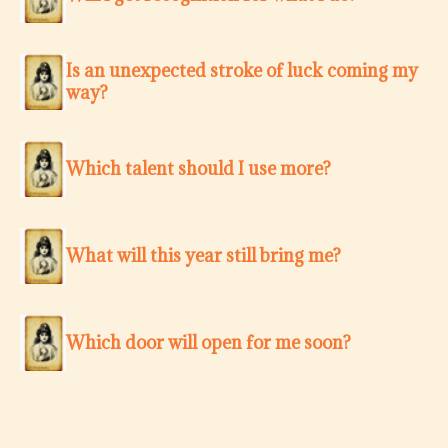
Is an unexpected stroke of luck coming my
way?
Which talent should I use more?
What will this year still bring me?
Which door will open for me soon?