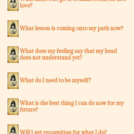
love?
What lesson is coming onto my path now?
What does my feeling say that my head
does not understand yet?
What do I need to be myself?
What is the best thing I can do now for my
future?
Will I get recognition for what I do?