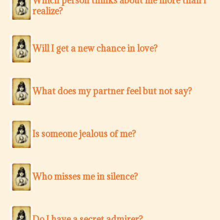
Which person thinks about me more than I
realize?
Will I get a new chance in love?
What does my partner feel but not say?
Is someone jealous of me?
Who misses me in silence?
Do I have a secret admirer?