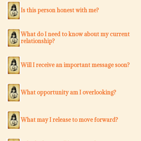
Is this person honest with me?
What do I need to know about my current
relationship?
Will I receive an important message soon?
What opportunity am I overlooking?
What may I release to move forward?