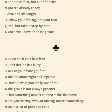
8 Not out of fear, but out of desire
9 You are already ready
10 Wait a little longer
J Follow your feeling, not your fear
Q Yes, but take it step by step
K You have known for a long time
♣
A Calculate it carefully first
2 Don't decide in a hurry
3 Talk to your manager first
4 The situation might still improve
5 Find out what you really want first
6 The grass is not always greener
7 Find something new first, then make the move
8 Are you running away or running toward something?
9 Make a list of pros and cons