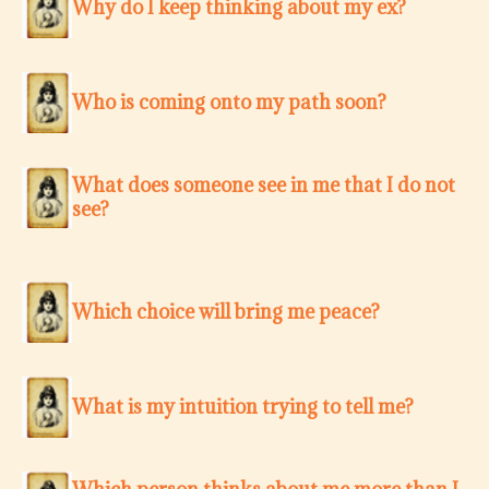
Why do I keep thinking about my ex?
Who is coming onto my path soon?
What does someone see in me that I do not
see?
Which choice will bring me peace?
What is my intuition trying to tell me?