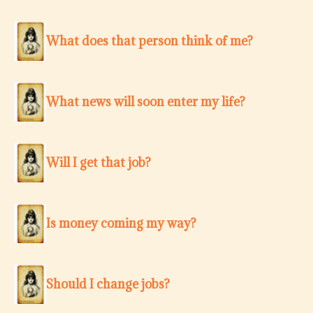
What does that person think of me?
What news will soon enter my life?
Will I get that job?
Is money coming my way?
Should I change jobs?