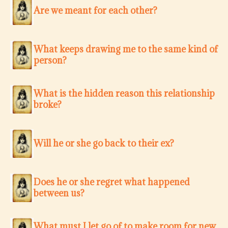
Are we meant for each other?
What keeps drawing me to the same kind of
person?
What is the hidden reason this relationship
broke?
Will he or she go back to their ex?
Does he or she regret what happened
between us?
What must I let go of to make room for new