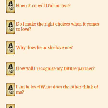
How often will I fall in love?
Do I make the right choices when it comes
to love?
Why does he or she love me?
How will I recognize my future partner?
I am in love! What does the other think of
me?