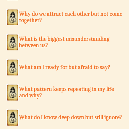
Why do we attract each other but not come
together?
What is the biggest misunderstanding
between us?
What am I ready for but afraid to say?
What pattern keeps repeating in my life
and why?
What do I know deep down but still ignore?