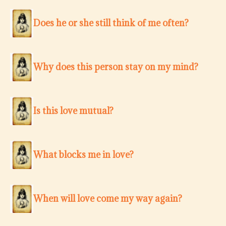
Does he or she still think of me often?
Why does this person stay on my mind?
Is this love mutual?
What blocks me in love?
When will love come my way again?