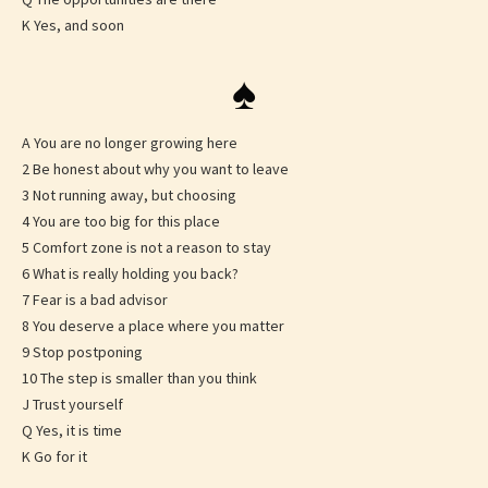
K Yes, and soon
♠
A You are no longer growing here
2 Be honest about why you want to leave
3 Not running away, but choosing
4 You are too big for this place
5 Comfort zone is not a reason to stay
6 What is really holding you back?
7 Fear is a bad advisor
8 You deserve a place where you matter
9 Stop postponing
10 The step is smaller than you think
J Trust yourself
Q Yes, it is time
K Go for it