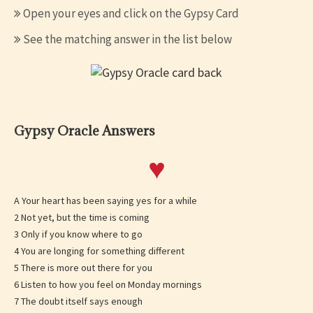
Open your eyes and click on the Gypsy Card
See the matching answer in the list below
Gypsy Oracle Answers
♥
A Your heart has been saying yes for a while
2 Not yet, but the time is coming
3 Only if you know where to go
4 You are longing for something different
5 There is more out there for you
6 Listen to how you feel on Monday mornings
7 The doubt itself says enough