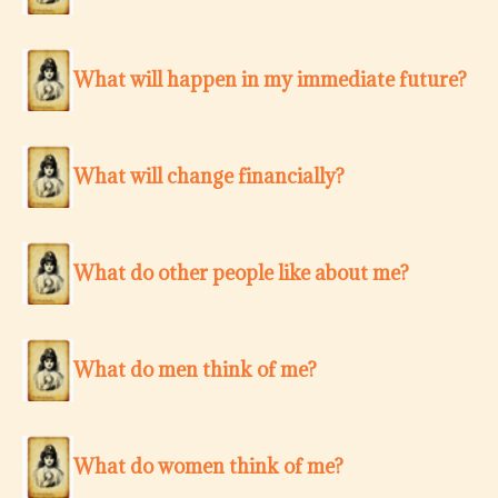
What will happen in my immediate future?
What will change financially?
What do other people like about me?
What do men think of me?
What do women think of me?