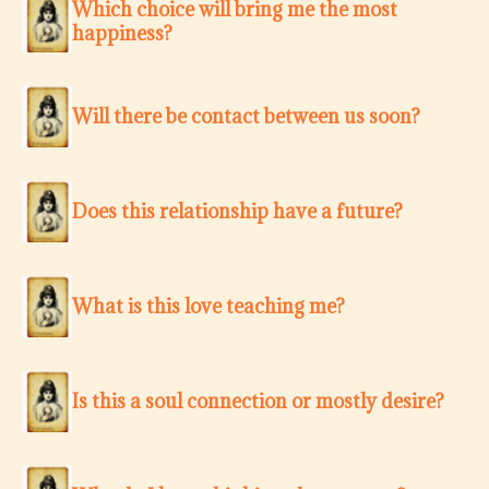
Which choice will bring me the most
happiness?
Will there be contact between us soon?
Does this relationship have a future?
What is this love teaching me?
Is this a soul connection or mostly desire?