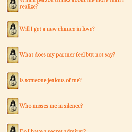
Which person thinks about me more than I
realize?
Will I get a new chance in love?
What does my partner feel but not say?
Is someone jealous of me?
Who misses me in silence?
Do I have a secret admirer?