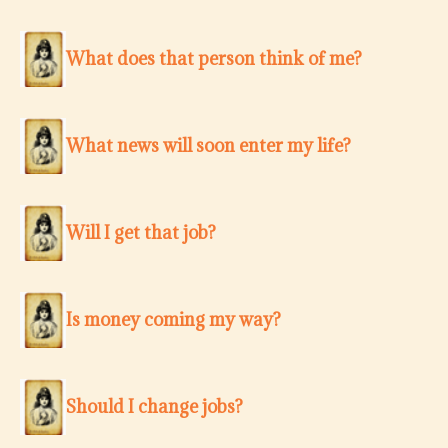
What does that person think of me?
What news will soon enter my life?
Will I get that job?
Is money coming my way?
Should I change jobs?