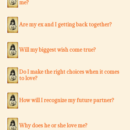
me?
Are my ex and I getting back together?
Will my biggest wish come true?
Do I make the right choices when it comes
to love?
How will I recognize my future partner?
Why does he or she love me?