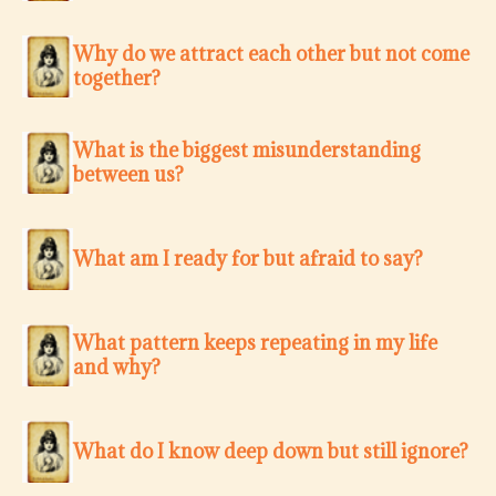
Why do we attract each other but not come
together?
What is the biggest misunderstanding
between us?
What am I ready for but afraid to say?
What pattern keeps repeating in my life
and why?
What do I know deep down but still ignore?