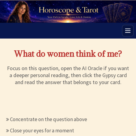
Men
What do women think of me?
Focus on this question, open the AI Oracle if you want
a deeper personal reading, then click the Gypsy card
and read the answer that belongs to your card.
Concentrate on the question above
Close your eyes for a moment