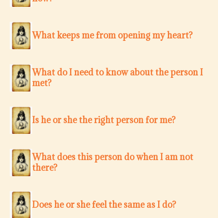
What keeps me from opening my heart?
What do I need to know about the person I
met?
Is he or she the right person for me?
What does this person do when I am not
there?
Does he or she feel the same as I do?