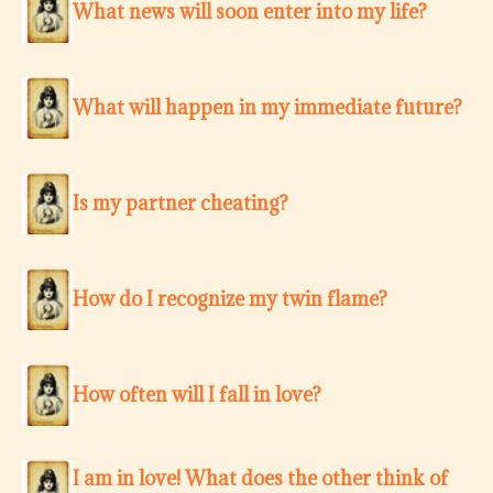
What news will soon enter into my life?
What will happen in my immediate future?
Is my partner cheating?
How do I recognize my twin flame?
How often will I fall in love?
I am in love! What does the other think of