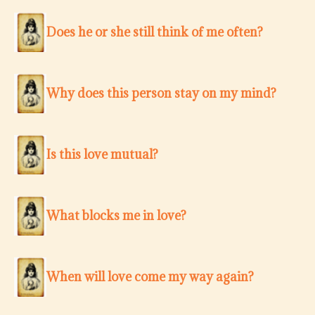
Does he or she still think of me often?
Why does this person stay on my mind?
Is this love mutual?
What blocks me in love?
When will love come my way again?