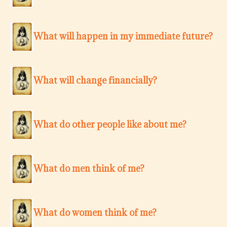
What will happen in my immediate future?
What will change financially?
What do other people like about me?
What do men think of me?
What do women think of me?