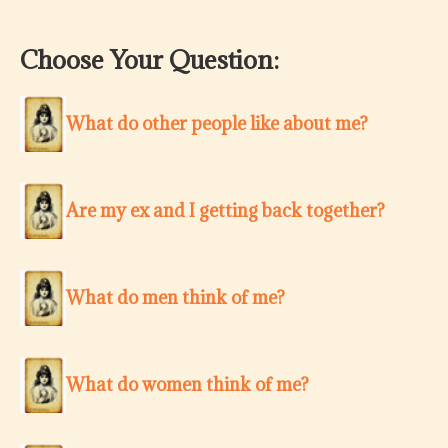
Choose Your Question:
What do other people like about me?
Are my ex and I getting back together?
What do men think of me?
What do women think of me?