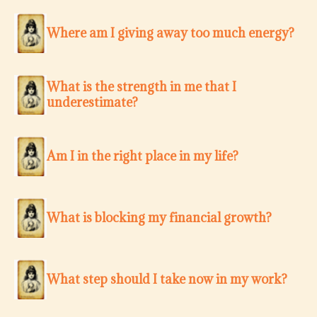
Where am I giving away too much energy?
What is the strength in me that I
underestimate?
Am I in the right place in my life?
What is blocking my financial growth?
What step should I take now in my work?