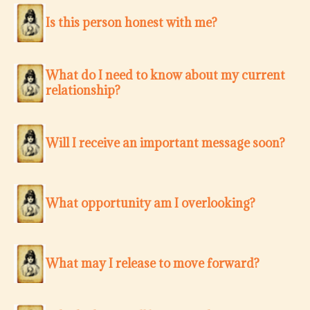
Is this person honest with me?
What do I need to know about my current
relationship?
Will I receive an important message soon?
What opportunity am I overlooking?
What may I release to move forward?