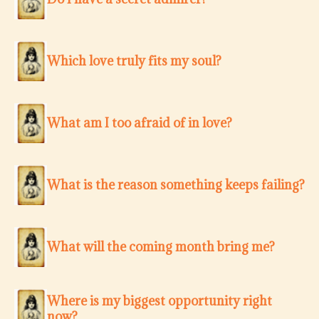
Which love truly fits my soul?
What am I too afraid of in love?
What is the reason something keeps failing?
What will the coming month bring me?
Where is my biggest opportunity right
now?