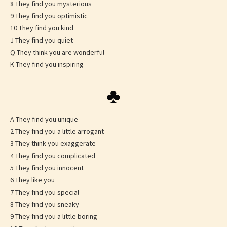
8 They find you mysterious
9 They find you optimistic
10 They find you kind
J They find you quiet
Q They think you are wonderful
K They find you inspiring
♣
A They find you unique
2 They find you a little arrogant
3 They think you exaggerate
4 They find you complicated
5 They find you innocent
6 They like you
7 They find you special
8 They find you sneaky
9 They find you a little boring