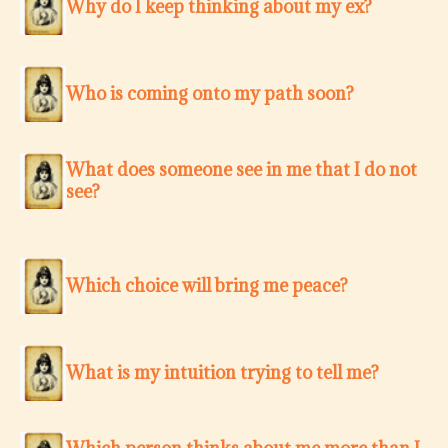
Why do I keep thinking about my ex?
Who is coming onto my path soon?
What does someone see in me that I do not
see?
Which choice will bring me peace?
What is my intuition trying to tell me?