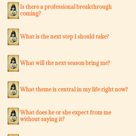
Is there a professional breakthrough
coming?
What is the next step I should take?
What will the next season bring me?
What theme is central in my life right now?
What does he or she expect from me
without saying it?