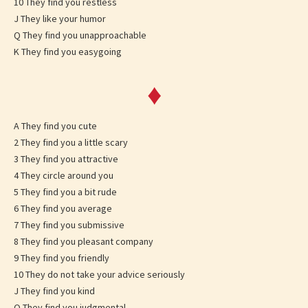
10 They find you restless
J They like your humor
Q They find you unapproachable
K They find you easygoing
♦
A They find you cute
2 They find you a little scary
3 They find you attractive
4 They circle around you
5 They find you a bit rude
6 They find you average
7 They find you submissive
8 They find you pleasant company
9 They find you friendly
10 They do not take your advice seriously
J They find you kind
Q They find you judgmental