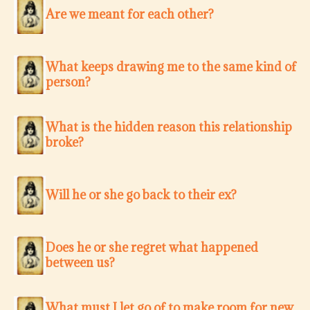
Are we meant for each other?
What keeps drawing me to the same kind of
person?
What is the hidden reason this relationship
broke?
Will he or she go back to their ex?
Does he or she regret what happened
between us?
What must I let go of to make room for new