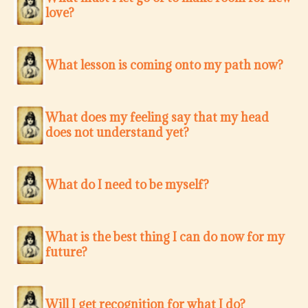
love?
What lesson is coming onto my path now?
What does my feeling say that my head
does not understand yet?
What do I need to be myself?
What is the best thing I can do now for my
future?
Will I get recognition for what I do?