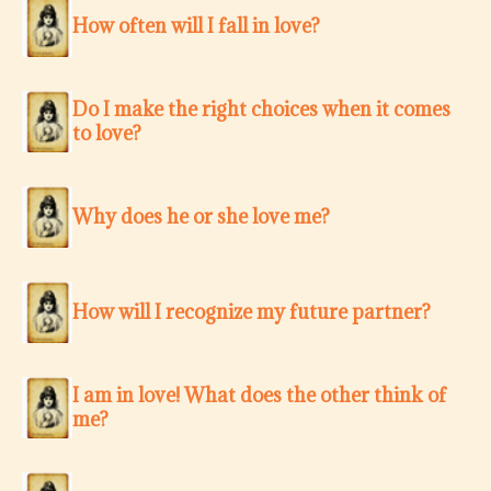
How often will I fall in love?
Do I make the right choices when it comes
to love?
Why does he or she love me?
How will I recognize my future partner?
I am in love! What does the other think of
me?