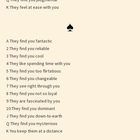
K They feel at ease with you
♠
A They find you fantastic
2 They find you reliable
3 They find you cool
4 They like spending time with you
5 They find you too flirtatious
6 They find you changeable
7 They see right through you
8 They find you not so loyal
9 They are fascinated by you
10 They find you dominant
J They find you down-to-earth
Q They find you mysterious
K You keep them at a distance