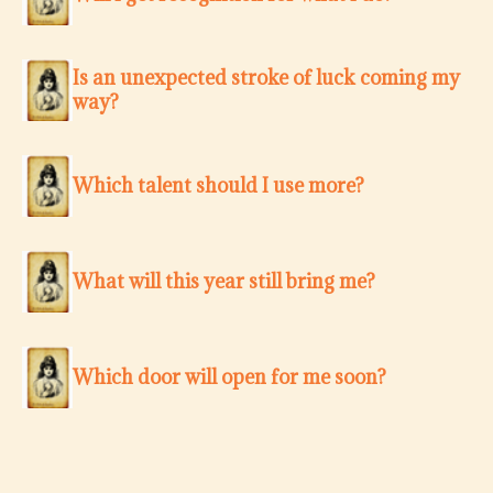
Is an unexpected stroke of luck coming my
way?
Which talent should I use more?
What will this year still bring me?
Which door will open for me soon?