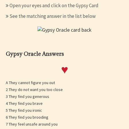
Open your eyes and click on the Gypsy Card
See the matching answer in the list below
Gypsy Oracle Answers
♥
A They cannot figure you out
2 They do not want you too close
3 They find you generous
4 They find you brave
5 They find you ironic
6 They find you brooding
7 They feel unsafe around you