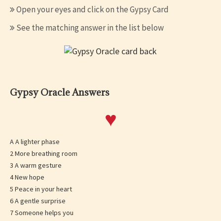
Open your eyes and click on the Gypsy Card
See the matching answer in the list below
Gypsy Oracle Answers
♥
A A lighter phase
2 More breathing room
3 A warm gesture
4 New hope
5 Peace in your heart
6 A gentle surprise
7 Someone helps you