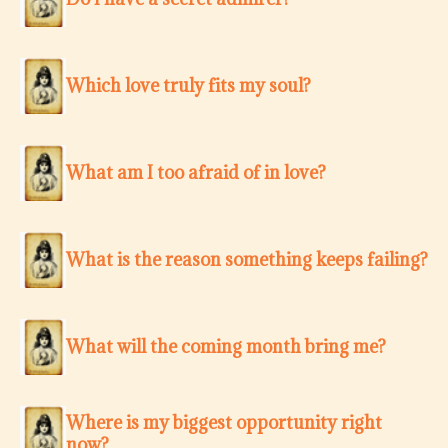
Which love truly fits my soul?
What am I too afraid of in love?
What is the reason something keeps failing?
What will the coming month bring me?
Where is my biggest opportunity right
now?