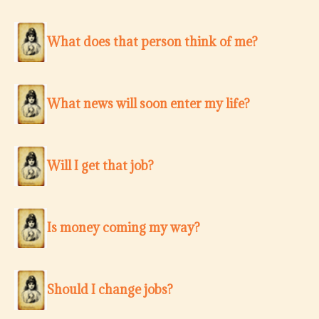
What does that person think of me?
What news will soon enter my life?
Will I get that job?
Is money coming my way?
Should I change jobs?