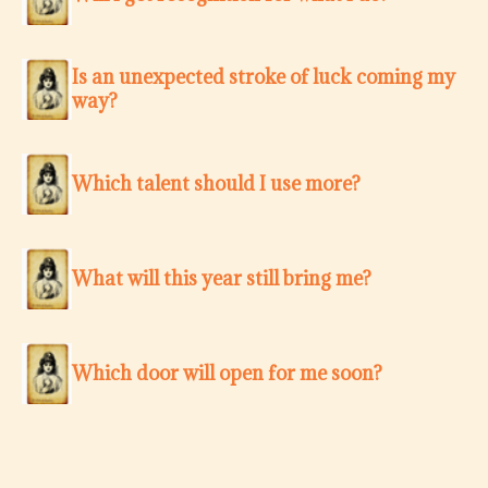
Is an unexpected stroke of luck coming my
way?
Which talent should I use more?
What will this year still bring me?
Which door will open for me soon?