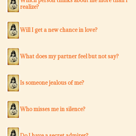
Which person thinks about me more than I
realize?
Will I get a new chance in love?
What does my partner feel but not say?
Is someone jealous of me?
Who misses me in silence?
Do I have a secret admirer?