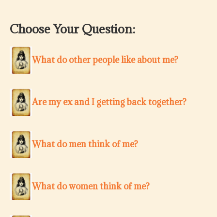
Choose Your Question:
What do other people like about me?
Are my ex and I getting back together?
What do men think of me?
What do women think of me?