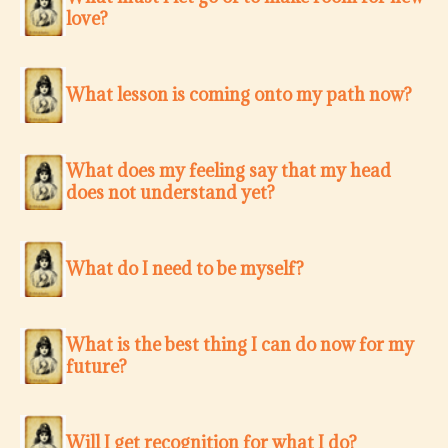
love?
What lesson is coming onto my path now?
What does my feeling say that my head
does not understand yet?
What do I need to be myself?
What is the best thing I can do now for my
future?
Will I get recognition for what I do?