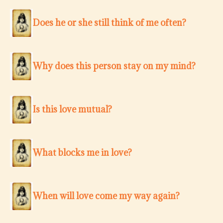
Does he or she still think of me often?
Why does this person stay on my mind?
Is this love mutual?
What blocks me in love?
When will love come my way again?