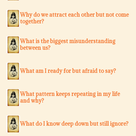
Why do we attract each other but not come
together?
What is the biggest misunderstanding
between us?
What am I ready for but afraid to say?
What pattern keeps repeating in my life
and why?
What do I know deep down but still ignore?