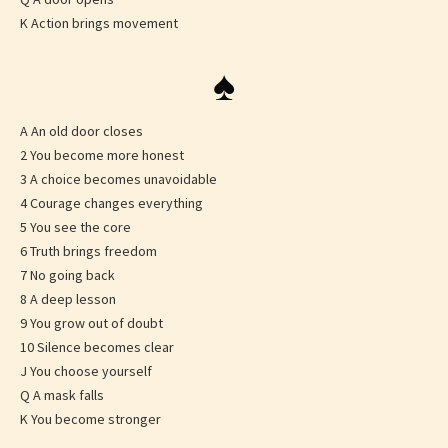
K Action brings movement
♠
A An old door closes
2 You become more honest
3 A choice becomes unavoidable
4 Courage changes everything
5 You see the core
6 Truth brings freedom
7 No going back
8 A deep lesson
9 You grow out of doubt
10 Silence becomes clear
J You choose yourself
Q A mask falls
K You become stronger