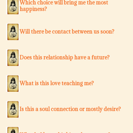
Which choice will bring me the most
happiness?
Will there be contact between us soon?
Does this relationship have a future?
What is this love teaching me?
Is this a soul connection or mostly desire?