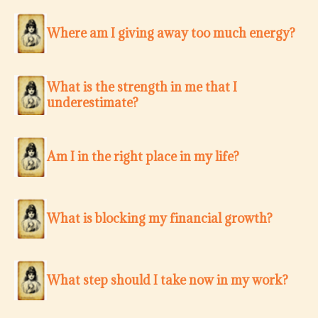
Where am I giving away too much energy?
What is the strength in me that I
underestimate?
Am I in the right place in my life?
What is blocking my financial growth?
What step should I take now in my work?