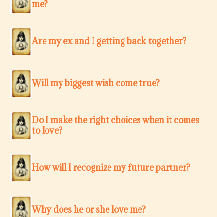
me?
Are my ex and I getting back together?
Will my biggest wish come true?
Do I make the right choices when it comes
to love?
How will I recognize my future partner?
Why does he or she love me?