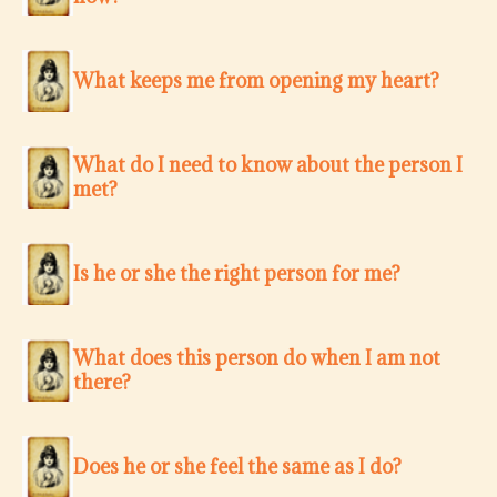
What keeps me from opening my heart?
What do I need to know about the person I
met?
Is he or she the right person for me?
What does this person do when I am not
there?
Does he or she feel the same as I do?