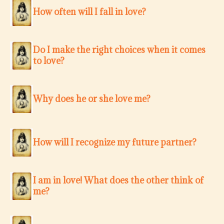
How often will I fall in love?
Do I make the right choices when it comes
to love?
Why does he or she love me?
How will I recognize my future partner?
I am in love! What does the other think of
me?