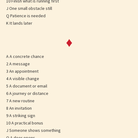
10 Finish what is running first
J One small obstacle still
Q Patience is needed
K It lands later
♦
A A concrete chance
2 A message
3 An appointment
4 A visible change
5 A document or email
6 A journey or distance
7 A new routine
8 An invitation
9 A striking sign
10 A practical bonus
J Someone shows something
Q A door opens