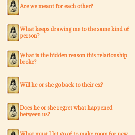
Are we meant for each other?
What keeps drawing me to the same kind of
person?
What is the hidden reason this relationship
broke?
Will he or she go back to their ex?
Does he or she regret what happened
between us?
What must I let go of to make room for new