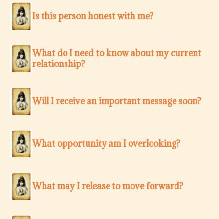
Is this person honest with me?
What do I need to know about my current
relationship?
Will I receive an important message soon?
What opportunity am I overlooking?
What may I release to move forward?