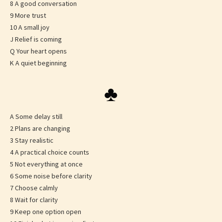
8 A good conversation
9 More trust
10 A small joy
J Relief is coming
Q Your heart opens
K A quiet beginning
♣
A Some delay still
2 Plans are changing
3 Stay realistic
4 A practical choice counts
5 Not everything at once
6 Some noise before clarity
7 Choose calmly
8 Wait for clarity
9 Keep one option open