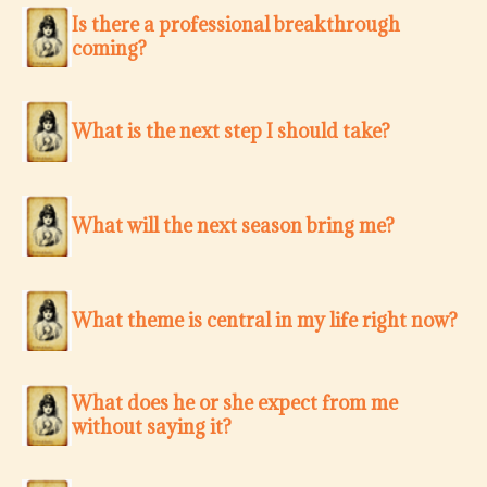
Is there a professional breakthrough
coming?
What is the next step I should take?
What will the next season bring me?
What theme is central in my life right now?
What does he or she expect from me
without saying it?