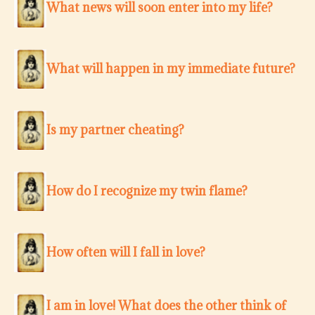
What news will soon enter into my life?
What will happen in my immediate future?
Is my partner cheating?
How do I recognize my twin flame?
How often will I fall in love?
I am in love! What does the other think of