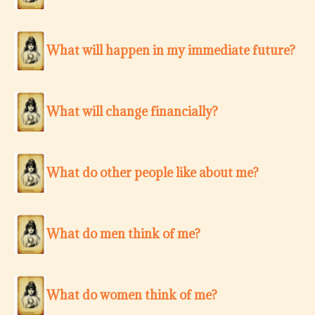
What will happen in my immediate future?
What will change financially?
What do other people like about me?
What do men think of me?
What do women think of me?