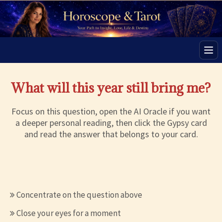
Men
What will this year still bring me?
Focus on this question, open the AI Oracle if you want
a deeper personal reading, then click the Gypsy card
and read the answer that belongs to your card.
Concentrate on the question above
Close your eyes for a moment