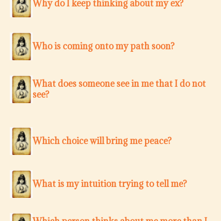
Why do I keep thinking about my ex?
Who is coming onto my path soon?
What does someone see in me that I do not
see?
Which choice will bring me peace?
What is my intuition trying to tell me?