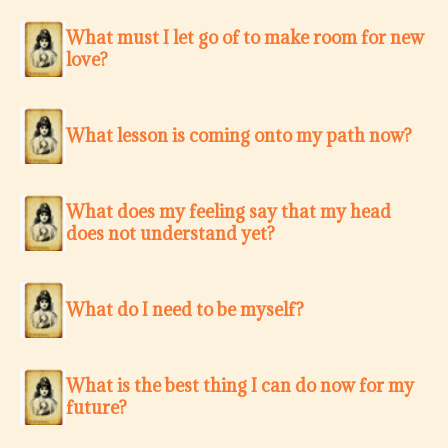
What must I let go of to make room for new
love?
What lesson is coming onto my path now?
What does my feeling say that my head
does not understand yet?
What do I need to be myself?
What is the best thing I can do now for my
future?