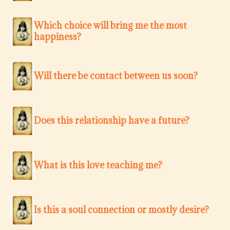
Which choice will bring me the most
happiness?
Will there be contact between us soon?
Does this relationship have a future?
What is this love teaching me?
Is this a soul connection or mostly desire?