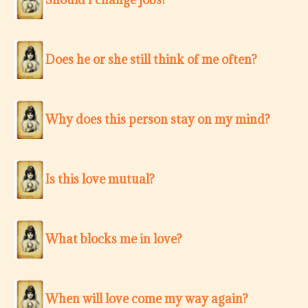
Does he or she still think of me often?
Why does this person stay on my mind?
Is this love mutual?
What blocks me in love?
When will love come my way again?