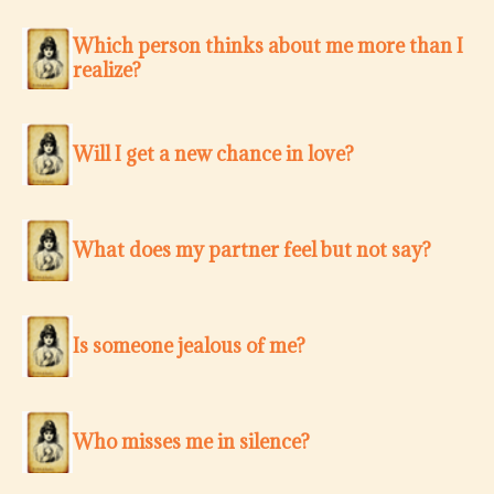
Which person thinks about me more than I
realize?
Will I get a new chance in love?
What does my partner feel but not say?
Is someone jealous of me?
Who misses me in silence?