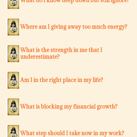
What do I know deep down but still ignore?
Where am I giving away too much energy?
What is the strength in me that I
underestimate?
Am I in the right place in my life?
What is blocking my financial growth?
What step should I take now in my work?