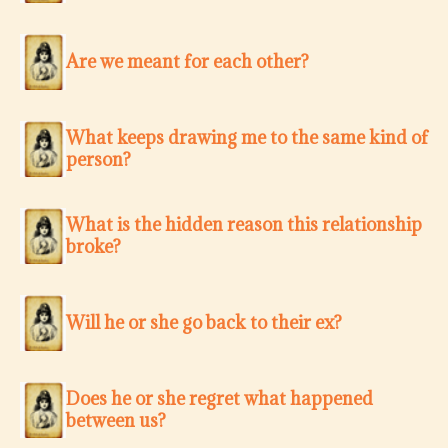
Are we meant for each other?
What keeps drawing me to the same kind of
person?
What is the hidden reason this relationship
broke?
Will he or she go back to their ex?
Does he or she regret what happened
between us?