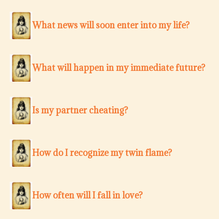
What news will soon enter into my life?
What will happen in my immediate future?
Is my partner cheating?
How do I recognize my twin flame?
How often will I fall in love?