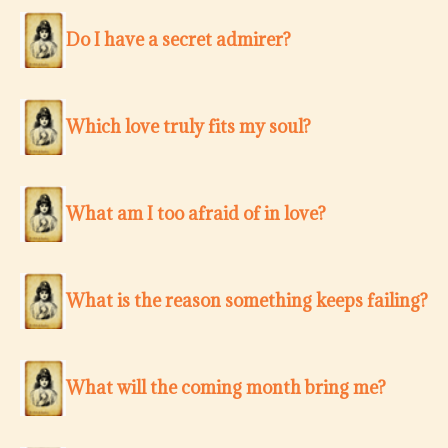
Do I have a secret admirer?
Which love truly fits my soul?
What am I too afraid of in love?
What is the reason something keeps failing?
What will the coming month bring me?