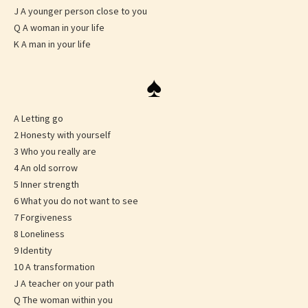
J A younger person close to you
Q A woman in your life
K A man in your life
♠
A Letting go
2 Honesty with yourself
3 Who you really are
4 An old sorrow
5 Inner strength
6 What you do not want to see
7 Forgiveness
8 Loneliness
9 Identity
10 A transformation
J A teacher on your path
Q The woman within you