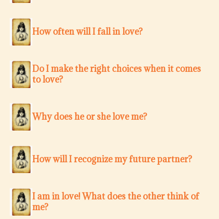
How often will I fall in love?
Do I make the right choices when it comes
to love?
Why does he or she love me?
How will I recognize my future partner?
I am in love! What does the other think of
me?