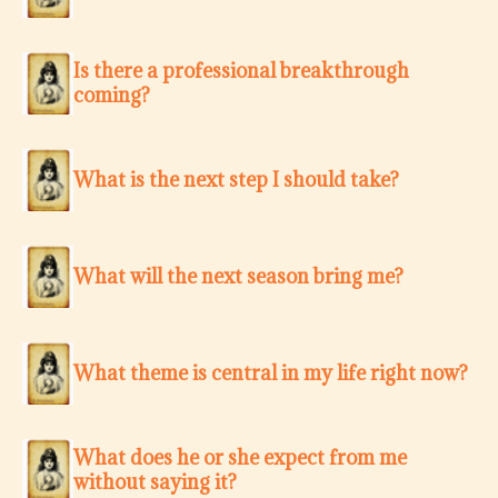
Is there a professional breakthrough
coming?
What is the next step I should take?
What will the next season bring me?
What theme is central in my life right now?
What does he or she expect from me
without saying it?