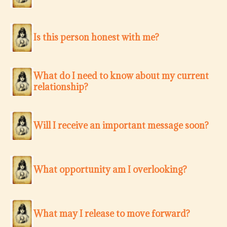
Is this person honest with me?
What do I need to know about my current
relationship?
Will I receive an important message soon?
What opportunity am I overlooking?
What may I release to move forward?