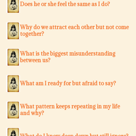
Does he or she feel the same as I do?
Why do we attract each other but not come
together?
What is the biggest misunderstanding
between us?
What am I ready for but afraid to say?
What pattern keeps repeating in my life
and why?