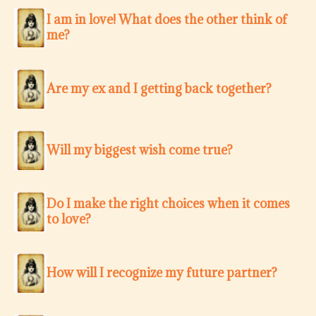
I am in love! What does the other think of
me?
Are my ex and I getting back together?
Will my biggest wish come true?
Do I make the right choices when it comes
to love?
How will I recognize my future partner?