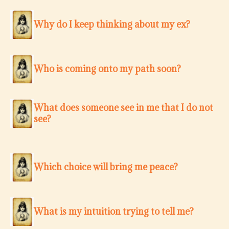
Why do I keep thinking about my ex?
Who is coming onto my path soon?
What does someone see in me that I do not
see?
Which choice will bring me peace?
What is my intuition trying to tell me?