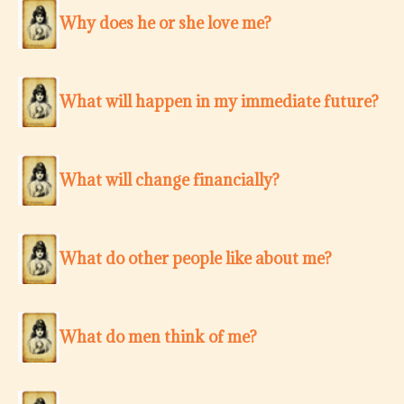
Why does he or she love me?
What will happen in my immediate future?
What will change financially?
What do other people like about me?
What do men think of me?