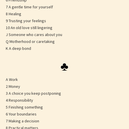
6 Friendship
7 A gentle time for yourself
8 Healing
9 Trusting your feelings
10 An old love still lingering
J Someone who cares about you
Q Motherhood or caretaking
K A deep bond
♣
A Work
2 Money
3 A choice you keep postponing
4 Responsibility
5 Finishing something
6 Your boundaries
7 Making a decision
8 Practical matters