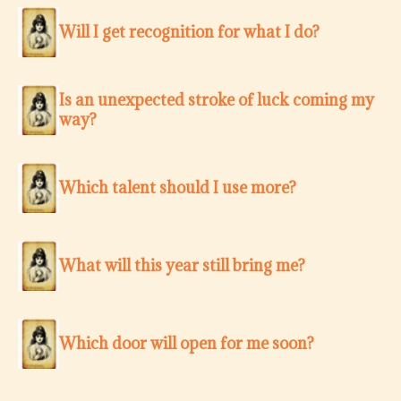
Will I get recognition for what I do?
Is an unexpected stroke of luck coming my
way?
Which talent should I use more?
What will this year still bring me?
Which door will open for me soon?