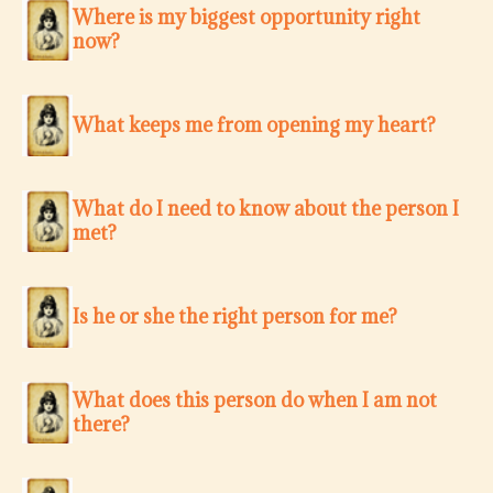
Where is my biggest opportunity right
now?
What keeps me from opening my heart?
What do I need to know about the person I
met?
Is he or she the right person for me?
What does this person do when I am not
there?