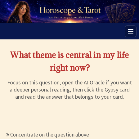
Men
What theme is central in my life
right now?
Focus on this question, open the AI Oracle if you want
a deeper personal reading, then click the Gypsy card
and read the answer that belongs to your card.
Concentrate on the question above