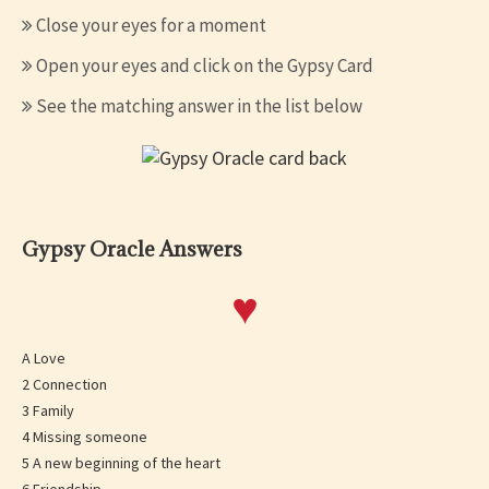
Close your eyes for a moment
Open your eyes and click on the Gypsy Card
See the matching answer in the list below
Gypsy Oracle Answers
♥
A Love
2 Connection
3 Family
4 Missing someone
5 A new beginning of the heart