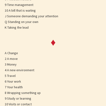
9 Time management
10 A bill that is waiting
J Someone demanding your attention
Q Standing on your own
K Taking the lead
♦
A Change
2 A move
3 Money
4 A new environment
5 Travel
6 Your work
7 Your health
8 Wrapping something up
9 Study or learning
10 Visits or contact