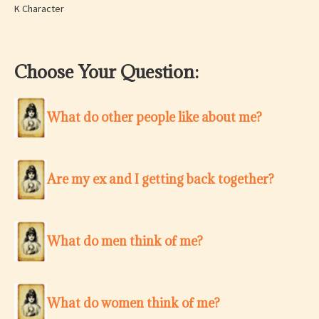
K Character
Choose Your Question:
What do other people like about me?
Are my ex and I getting back together?
What do men think of me?
What do women think of me?