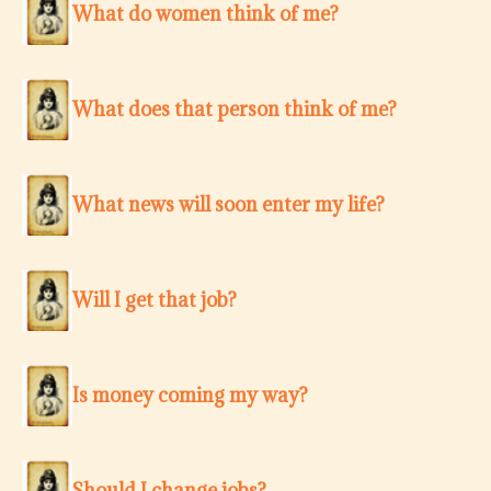
What do women think of me?
What does that person think of me?
What news will soon enter my life?
Will I get that job?
Is money coming my way?
Should I change jobs?