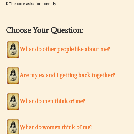
K The core asks for honesty
Choose Your Question:
What do other people like about me?
Are my ex and I getting back together?
What do men think of me?
What do women think of me?