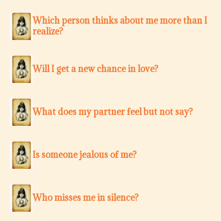
Which person thinks about me more than I
realize?
Will I get a new chance in love?
What does my partner feel but not say?
Is someone jealous of me?
Who misses me in silence?