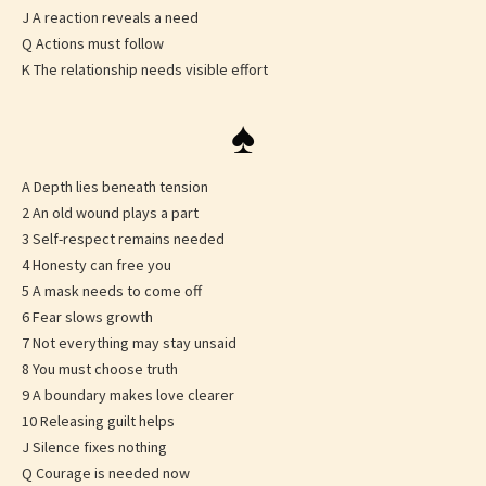
J A reaction reveals a need
Q Actions must follow
K The relationship needs visible effort
♠
A Depth lies beneath tension
2 An old wound plays a part
3 Self-respect remains needed
4 Honesty can free you
5 A mask needs to come off
6 Fear slows growth
7 Not everything may stay unsaid
8 You must choose truth
9 A boundary makes love clearer
10 Releasing guilt helps
J Silence fixes nothing
Q Courage is needed now