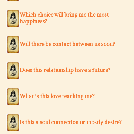
Which choice will bring me the most
happiness?
Will there be contact between us soon?
Does this relationship have a future?
What is this love teaching me?
Is this a soul connection or mostly desire?