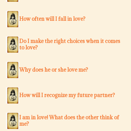
How often will I fall in love?
Do I make the right choices when it comes
to love?
Why does he or she love me?
How will I recognize my future partner?
I am in love! What does the other think of
me?