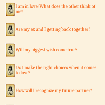
I am in love! What does the other think of
me?
Are my ex and I getting back together?
Will my biggest wish come true?
Do I make the right choices when it comes
to love?
How will I recognize my future partner?