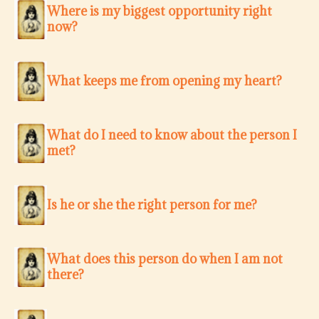
Where is my biggest opportunity right
now?
What keeps me from opening my heart?
What do I need to know about the person I
met?
Is he or she the right person for me?
What does this person do when I am not
there?