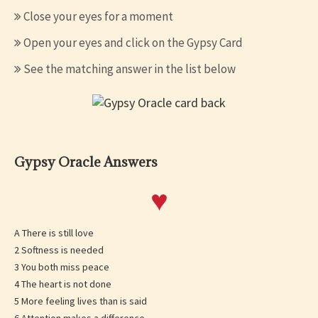
Close your eyes for a moment
Open your eyes and click on the Gypsy Card
See the matching answer in the list below
Gypsy Oracle Answers
♥
A There is still love
2 Softness is needed
3 You both miss peace
4 The heart is not done
5 More feeling lives than is said