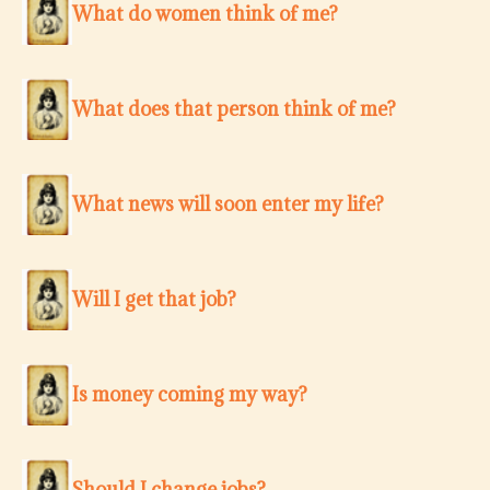
What do women think of me?
What does that person think of me?
What news will soon enter my life?
Will I get that job?
Is money coming my way?
Should I change jobs?