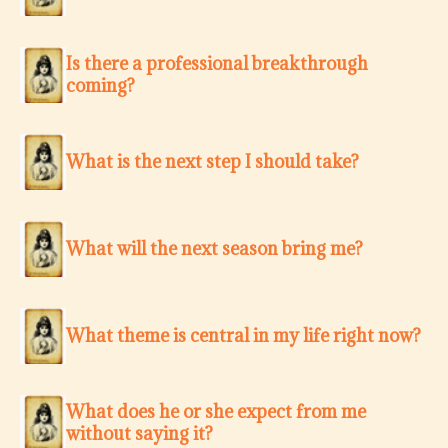
Is there a professional breakthrough
coming?
What is the next step I should take?
What will the next season bring me?
What theme is central in my life right now?
What does he or she expect from me
without saying it?