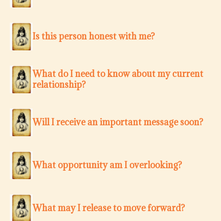
Is this person honest with me?
What do I need to know about my current
relationship?
Will I receive an important message soon?
What opportunity am I overlooking?
What may I release to move forward?