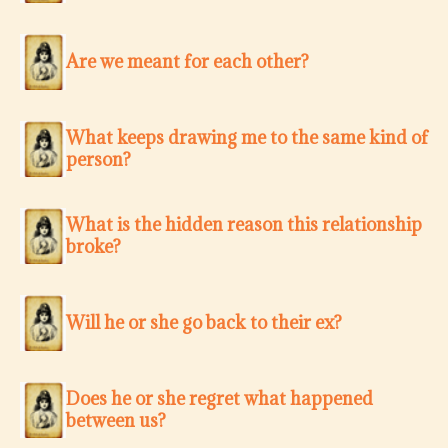
Are we meant for each other?
What keeps drawing me to the same kind of
person?
What is the hidden reason this relationship
broke?
Will he or she go back to their ex?
Does he or she regret what happened
between us?