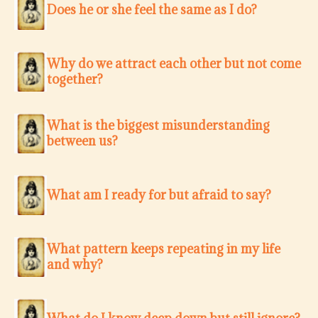
Does he or she feel the same as I do?
Why do we attract each other but not come
together?
What is the biggest misunderstanding
between us?
What am I ready for but afraid to say?
What pattern keeps repeating in my life
and why?