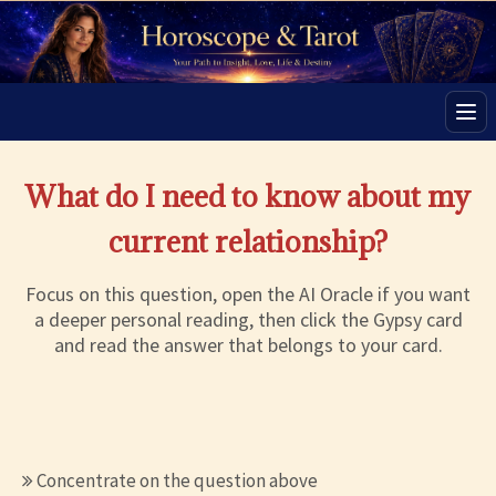
Men
What do I need to know about my
current relationship?
Focus on this question, open the AI Oracle if you want
a deeper personal reading, then click the Gypsy card
and read the answer that belongs to your card.
Concentrate on the question above