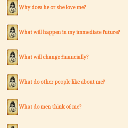
Why does he or she love me?
What will happen in my immediate future?
What will change financially?
What do other people like about me?
What do men think of me?