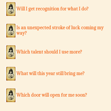
Will I get recognition for what I do?
Is an unexpected stroke of luck coming my
way?
Which talent should I use more?
What will this year still bring me?
Which door will open for me soon?