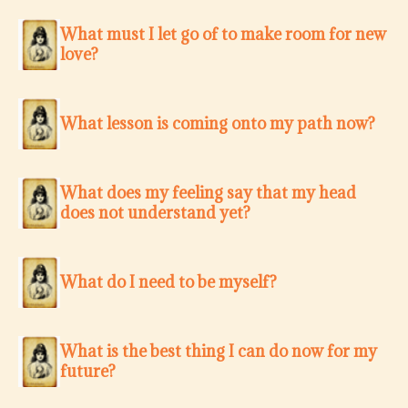
What must I let go of to make room for new
love?
What lesson is coming onto my path now?
What does my feeling say that my head
does not understand yet?
What do I need to be myself?
What is the best thing I can do now for my
future?