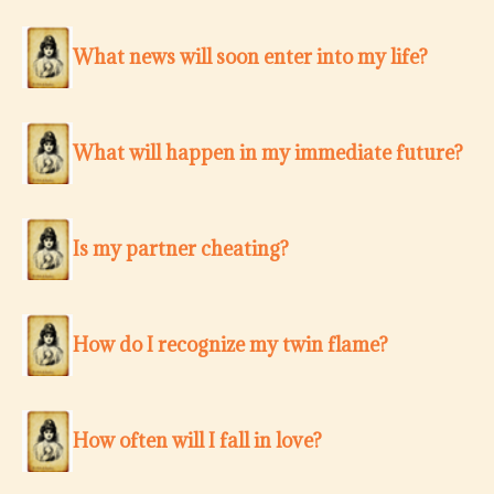
What news will soon enter into my life?
What will happen in my immediate future?
Is my partner cheating?
How do I recognize my twin flame?
How often will I fall in love?