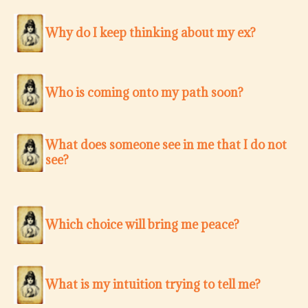
Why do I keep thinking about my ex?
Who is coming onto my path soon?
What does someone see in me that I do not
see?
Which choice will bring me peace?
What is my intuition trying to tell me?