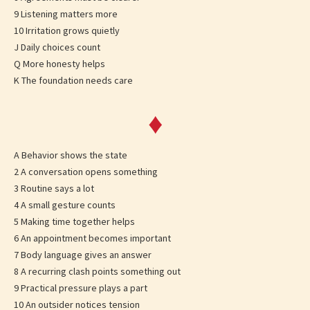
9 Listening matters more
10 Irritation grows quietly
J Daily choices count
Q More honesty helps
K The foundation needs care
♦
A Behavior shows the state
2 A conversation opens something
3 Routine says a lot
4 A small gesture counts
5 Making time together helps
6 An appointment becomes important
7 Body language gives an answer
8 A recurring clash points something out
9 Practical pressure plays a part
10 An outsider notices tension