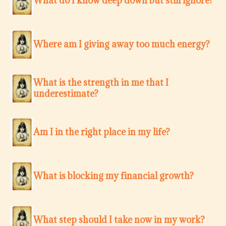
What do I know deep down but still ignore?
Where am I giving away too much energy?
What is the strength in me that I
underestimate?
Am I in the right place in my life?
What is blocking my financial growth?
What step should I take now in my work?