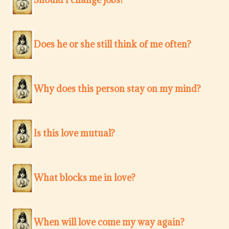
Does he or she still think of me often?
Why does this person stay on my mind?
Is this love mutual?
What blocks me in love?
When will love come my way again?