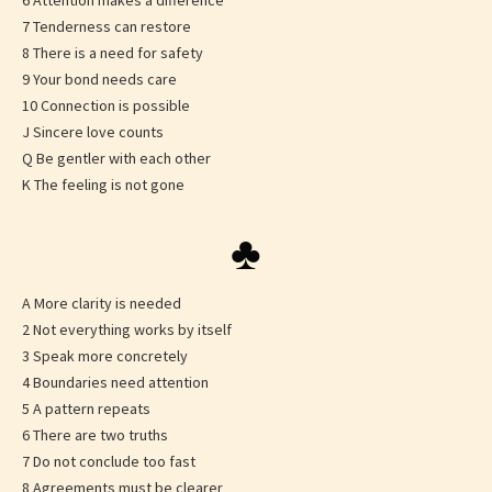
6 Attention makes a difference
7 Tenderness can restore
8 There is a need for safety
9 Your bond needs care
10 Connection is possible
J Sincere love counts
Q Be gentler with each other
K The feeling is not gone
♣
A More clarity is needed
2 Not everything works by itself
3 Speak more concretely
4 Boundaries need attention
5 A pattern repeats
6 There are two truths
7 Do not conclude too fast
8 Agreements must be clearer