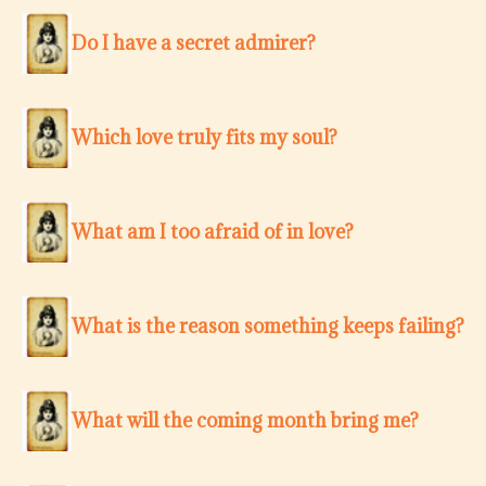
Do I have a secret admirer?
Which love truly fits my soul?
What am I too afraid of in love?
What is the reason something keeps failing?
What will the coming month bring me?