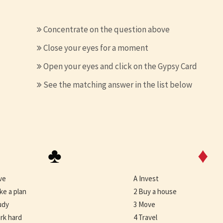
Concentrate on the question above
Close your eyes for a moment
Open your eyes and click on the Gypsy Card
See the matching answer in the list below
♣
♦
ve
A Invest
ke a plan
2 Buy a house
udy
3 Move
rk hard
4 Travel