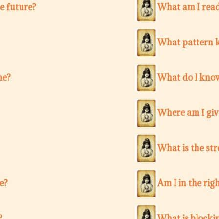
e future?
What am I ready
What pattern k
me?
What do I know
Where am I giv
What is the str
e?
Am I in the righ
?
What is blocki