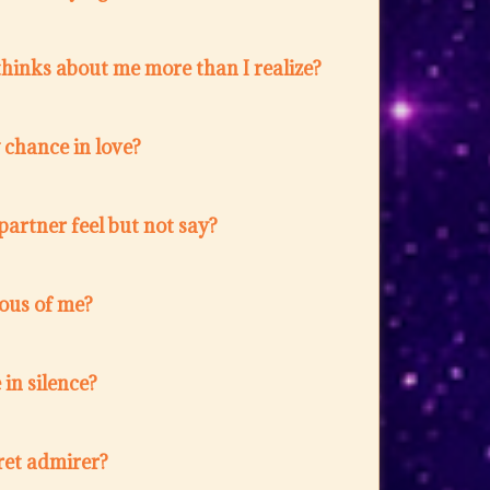
hinks about me more than I realize?
w chance in love?
artner feel but not say?
lous of me?
in silence?
ret admirer?