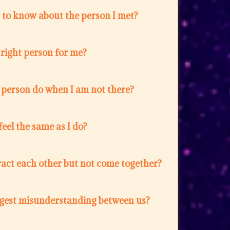
 to know about the person I met?
e right person for me?
 person do when I am not there?
feel the same as I do?
act each other but not come together?
ggest misunderstanding between us?