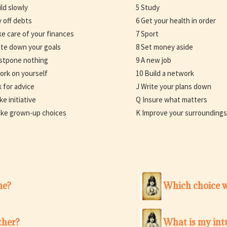
ild slowly
5 Study
y off debts
6 Get your health in order
ke care of your finances
7 Sport
ite down your goals
8 Set money aside
stpone nothing
9 A new job
ork on yourself
10 Build a network
k for advice
J Write your plans down
ke initiative
Q Insure what matters
ke grown-up choices
K Improve your surroundings
me?
Which choice w
ther?
What is my intu