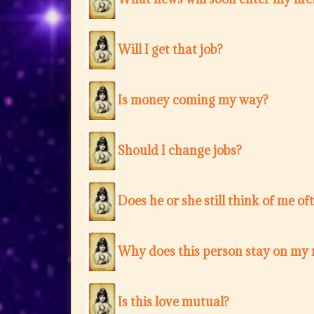
Will I get that job?
Is money coming my way?
Should I change jobs?
Does he or she still think of me of
Why does this person stay on my
Is this love mutual?