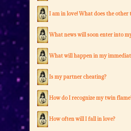
I am in love! What does the other 
What news will soon enter into my
What will happen in my immediat
Is my partner cheating?
How do I recognize my twin flame
How often will I fall in love?