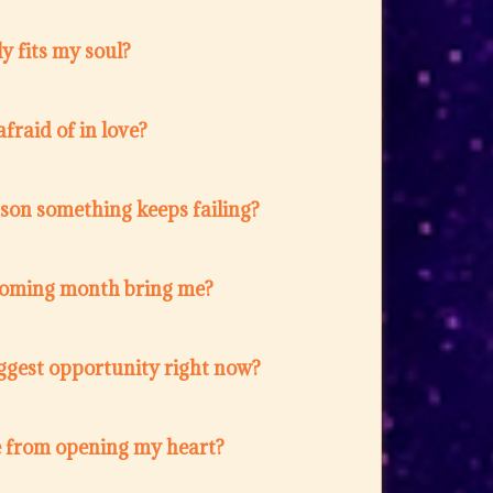
y fits my soul?
fraid of in love?
ason something keeps failing?
coming month bring me?
ggest opportunity right now?
 from opening my heart?