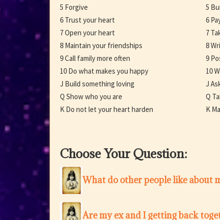
5 Forgive
5 Bu
6 Trust your heart
6 Pa
7 Open your heart
7 Ta
8 Maintain your friendships
8 Wr
9 Call family more often
9 Po
10 Do what makes you happy
10 W
J Build something loving
J As
Q Show who you are
Q Ta
K Do not let your heart harden
K Ma
Choose Your Question:
What do other people like about 
Are my ex and I getting back toge