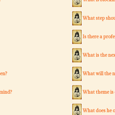
What step shou
Is there a pro
What is the nex
ten?
What will the 
 mind?
What theme is c
What does he o