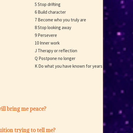
5 Stop drifting
6 Build character
7 Become who you truly are
8 Stop looking away
9 Persevere
10 Inner work
J Therapy or reflection
Q Postpone no longer
K Do what you have known for years
ill bring me peace?
ition trying to tell me?