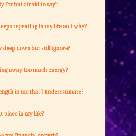
 for but afraid to say?
eeps repeating in my life and why?
 deep down but still ignore?
ing away too much energy?
ength in me that I underestimate?
t place in my life?
ng my financial growth?