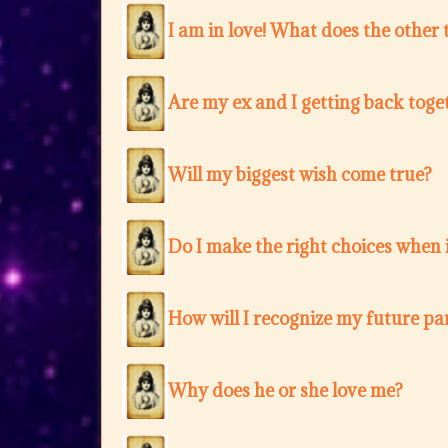
I am in love! What does the other 
Are my ex and I getting back toge
Will my biggest wish come true?
Do I make the right choices when i
How will I recognize my future pa
Why does he or she love me?