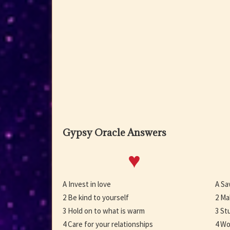
Gypsy Oracle Answers
♥
A Invest in love
A Sa
2 Be kind to yourself
2 Ma
3 Hold on to what is warm
3 St
4 Care for your relationships
4 Wo