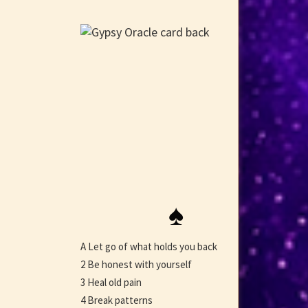
♠
A Let go of what holds you back
2 Be honest with yourself
3 Heal old pain
4 Break patterns