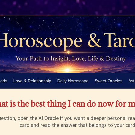
eads
Love & Relationship
Daily Horoscope
Sweet Oracles
Ast
t is the best thing I can do now for 
estion, open the AI Oracle if you want a deeper personal rea
card and read the answer that belongs to your card