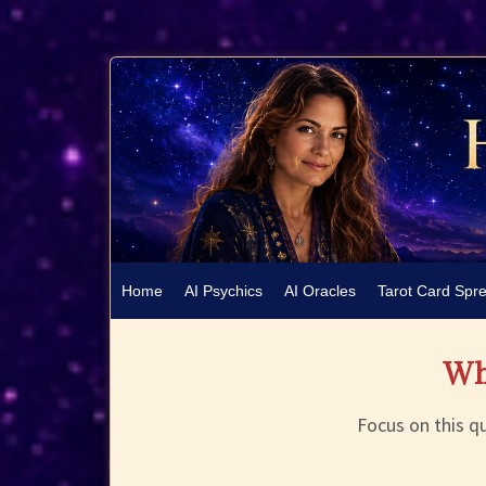
Home
AI Psychics
AI Oracles
Tarot Card Spr
Wha
Focus on this qu