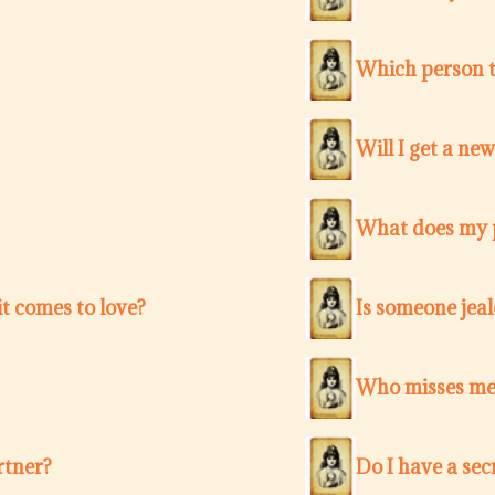
Which person t
Will I get a ne
What does my p
t comes to love?
Is someone jea
Who misses me 
rtner?
Do I have a sec