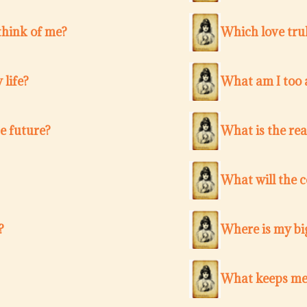
think of me?
Which love trul
 life?
What am I too a
e future?
What is the re
What will the 
?
Where is my bi
What keeps me