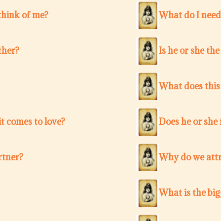
think of me?
What do I need
ther?
Is he or she th
What does this
t comes to love?
Does he or she 
rtner?
Why do we attr
What is the bi