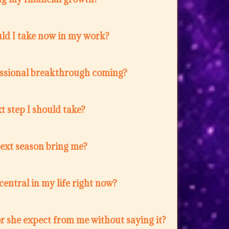
ld I take now in my work?
fessional breakthrough coming?
t step I should take?
next season bring me?
entral in my life right now?
r she expect from me without saying it?