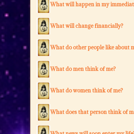
What will happen in my immediat
What will change financially?
What do other people like about 
What do men think of me?
What do women think of me?
What does that person think of m
What news will soon enter my life