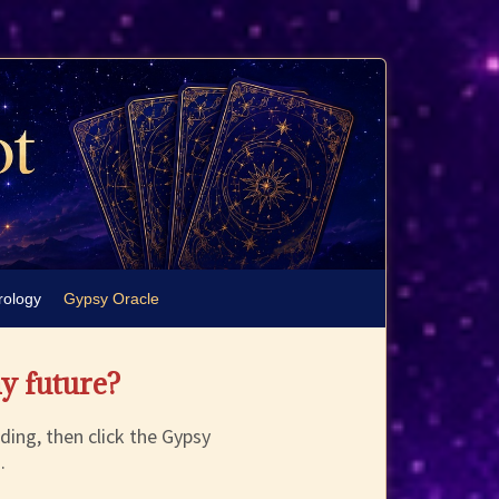
rology
Gypsy Oracle
my future?
ding, then click the Gypsy
.