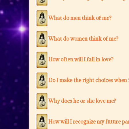
What do men think of me?
What do women think of me?
How often will I fall in love?
Do I make the right choices when i
Why does he or she love me?
How will I recognize my future pa