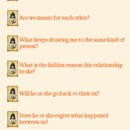
Are we meant for each other?
What keeps drawing me to the same kind of
person?
What is the hidden reason this relationship
broke?
Will he or she go back to their ex?
Does he or she regret what happened
between us?