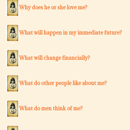
Why does he or she love me?
What will happen in my immediate future?
What will change financially?
What do other people like about me?
What do men think of me?