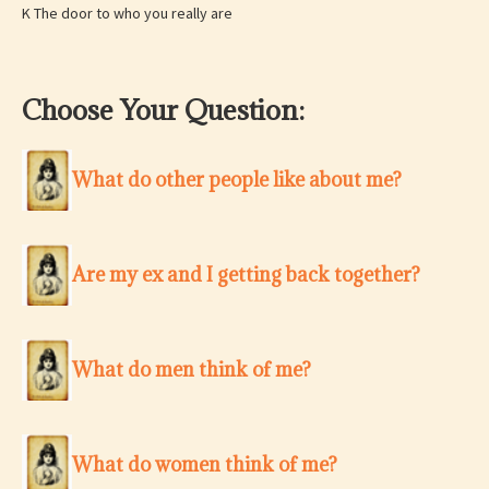
K The door to who you really are
Choose Your Question:
What do other people like about me?
Are my ex and I getting back together?
What do men think of me?
What do women think of me?