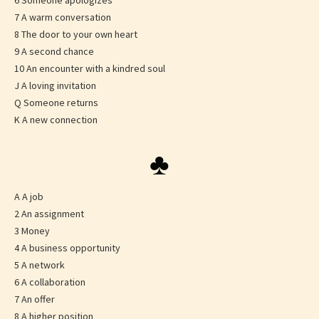
6 Someone apologizes
7 A warm conversation
8 The door to your own heart
9 A second chance
10 An encounter with a kindred soul
J A loving invitation
Q Someone returns
K A new connection
♣
A A job
2 An assignment
3 Money
4 A business opportunity
5 A network
6 A collaboration
7 An offer
8 A higher position