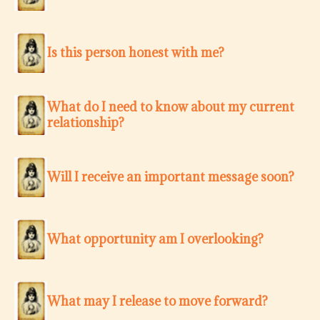
Is this person honest with me?
What do I need to know about my current
relationship?
Will I receive an important message soon?
What opportunity am I overlooking?
What may I release to move forward?