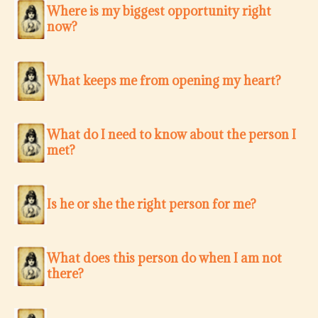
Where is my biggest opportunity right
now?
What keeps me from opening my heart?
What do I need to know about the person I
met?
Is he or she the right person for me?
What does this person do when I am not
there?