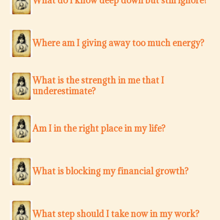
What do I know deep down but still ignore?
Where am I giving away too much energy?
What is the strength in me that I
underestimate?
Am I in the right place in my life?
What is blocking my financial growth?
What step should I take now in my work?