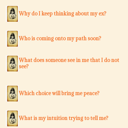
Why do I keep thinking about my ex?
Who is coming onto my path soon?
What does someone see in me that I do not
see?
Which choice will bring me peace?
What is my intuition trying to tell me?