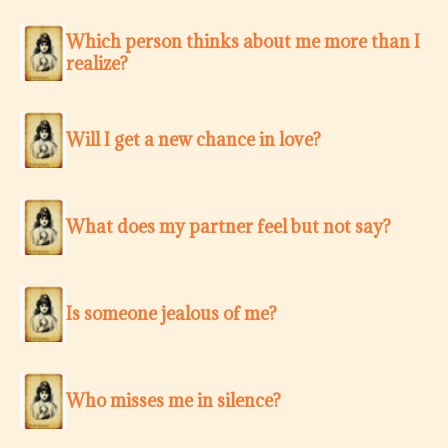
Which person thinks about me more than I
realize?
Will I get a new chance in love?
What does my partner feel but not say?
Is someone jealous of me?
Who misses me in silence?