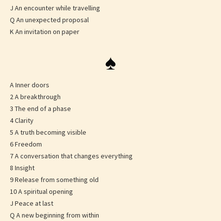
J An encounter while travelling
Q An unexpected proposal
K An invitation on paper
♠
A Inner doors
2 A breakthrough
3 The end of a phase
4 Clarity
5 A truth becoming visible
6 Freedom
7 A conversation that changes everything
8 Insight
9 Release from something old
10 A spiritual opening
J Peace at last
Q A new beginning from within