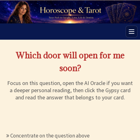
Men
Which door will open for me
soon?
Focus on this question, open the AI Oracle if you want
a deeper personal reading, then click the Gypsy card
and read the answer that belongs to your card.
Concentrate on the question above