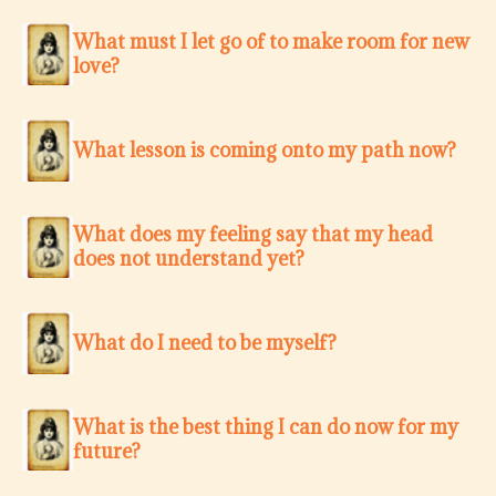
What must I let go of to make room for new
love?
What lesson is coming onto my path now?
What does my feeling say that my head
does not understand yet?
What do I need to be myself?
What is the best thing I can do now for my
future?