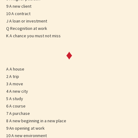
9 A new client
10 A contract
J A loan or investment
Q Recognition at work
K A chance you must not miss
♦
A A house
2 A trip
3 A move
4 A new city
5 A study
6 A course
7 A purchase
8 A new beginning in a new place
9 An opening at work
10 A new environment