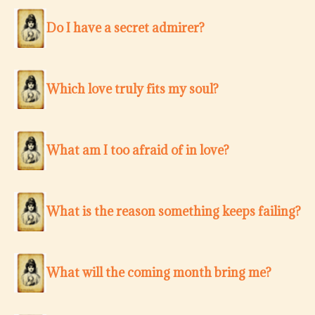
Do I have a secret admirer?
Which love truly fits my soul?
What am I too afraid of in love?
What is the reason something keeps failing?
What will the coming month bring me?