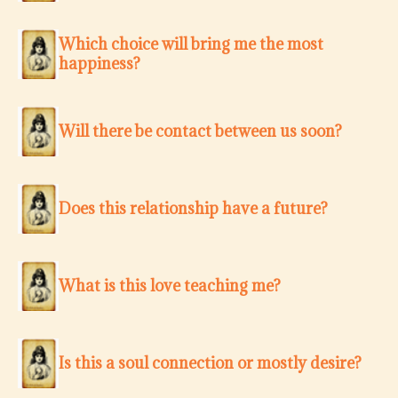
Which choice will bring me the most
happiness?
Will there be contact between us soon?
Does this relationship have a future?
What is this love teaching me?
Is this a soul connection or mostly desire?