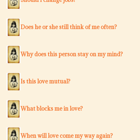
Does he or she still think of me often?
Why does this person stay on my mind?
Is this love mutual?
What blocks me in love?
When will love come my way again?