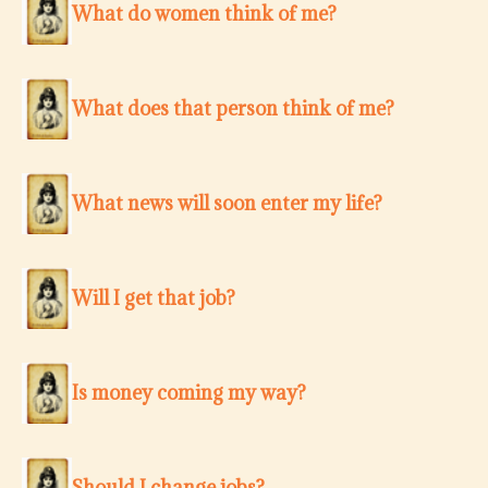
What do women think of me?
What does that person think of me?
What news will soon enter my life?
Will I get that job?
Is money coming my way?
Should I change jobs?