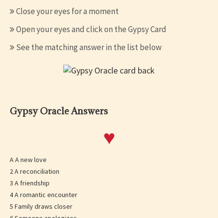
Close your eyes for a moment
Open your eyes and click on the Gypsy Card
See the matching answer in the list below
Gypsy Oracle Answers
♥
A A new love
2 A reconciliation
3 A friendship
4 A romantic encounter
5 Family draws closer