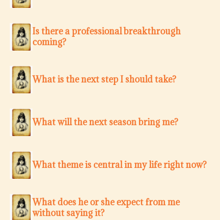
Is there a professional breakthrough
coming?
What is the next step I should take?
What will the next season bring me?
What theme is central in my life right now?
What does he or she expect from me
without saying it?