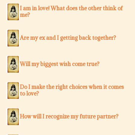
I am in love! What does the other think of
me?
Are my ex and I getting back together?
Will my biggest wish come true?
Do I make the right choices when it comes
to love?
How will I recognize my future partner?