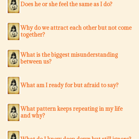
Does he or she feel the same as I do?
Why do we attract each other but not come
together?
What is the biggest misunderstanding
between us?
What am I ready for but afraid to say?
What pattern keeps repeating in my life
and why?