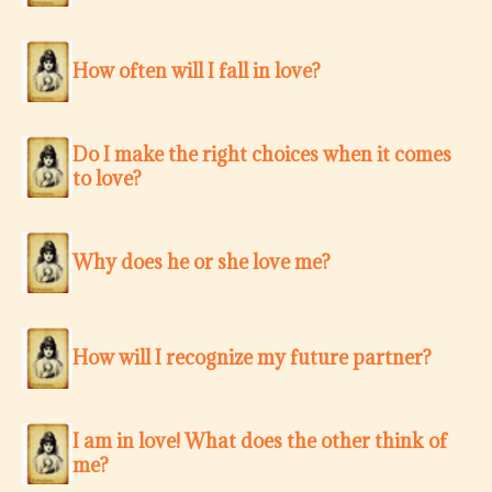
How often will I fall in love?
Do I make the right choices when it comes
to love?
Why does he or she love me?
How will I recognize my future partner?
I am in love! What does the other think of
me?