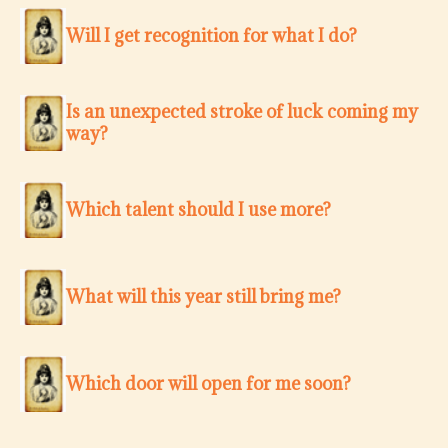
Will I get recognition for what I do?
Is an unexpected stroke of luck coming my
way?
Which talent should I use more?
What will this year still bring me?
Which door will open for me soon?