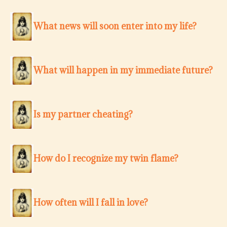
What news will soon enter into my life?
What will happen in my immediate future?
Is my partner cheating?
How do I recognize my twin flame?
How often will I fall in love?