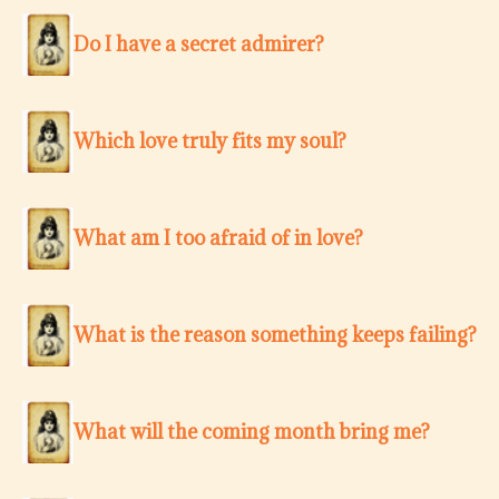
Do I have a secret admirer?
Which love truly fits my soul?
What am I too afraid of in love?
What is the reason something keeps failing?
What will the coming month bring me?