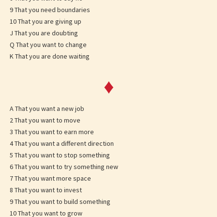
9 That you need boundaries
10 That you are giving up
J That you are doubting
Q That you want to change
K That you are done waiting
♦
A That you want a new job
2 That you want to move
3 That you want to earn more
4 That you want a different direction
5 That you want to stop something
6 That you want to try something new
7 That you want more space
8 That you want to invest
9 That you want to build something
10 That you want to grow