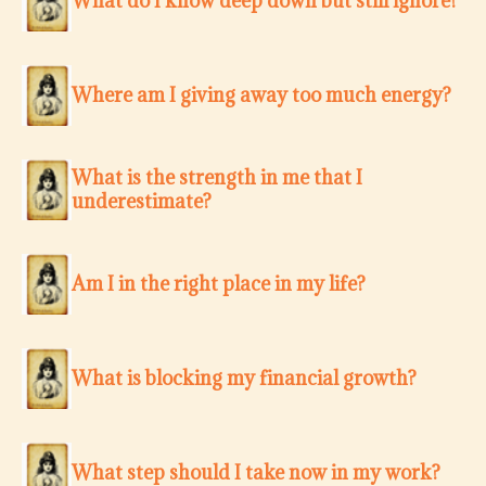
What do I know deep down but still ignore?
Where am I giving away too much energy?
What is the strength in me that I
underestimate?
Am I in the right place in my life?
What is blocking my financial growth?
What step should I take now in my work?