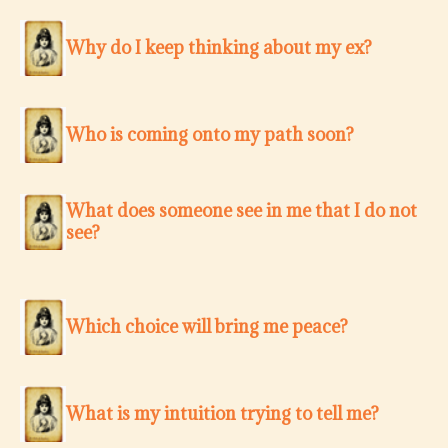
Why do I keep thinking about my ex?
Who is coming onto my path soon?
What does someone see in me that I do not
see?
Which choice will bring me peace?
What is my intuition trying to tell me?