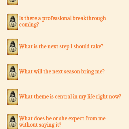
Is there a professional breakthrough
coming?
What is the next step I should take?
What will the next season bring me?
What theme is central in my life right now?
What does he or she expect from me
without saying it?