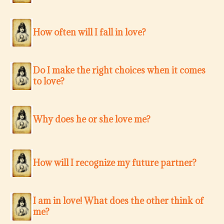
How often will I fall in love?
Do I make the right choices when it comes
to love?
Why does he or she love me?
How will I recognize my future partner?
I am in love! What does the other think of
me?