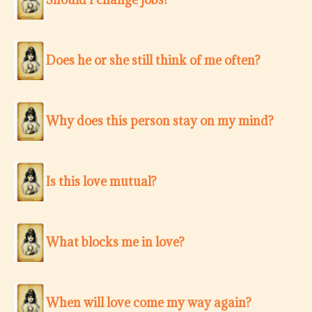
Does he or she still think of me often?
Why does this person stay on my mind?
Is this love mutual?
What blocks me in love?
When will love come my way again?