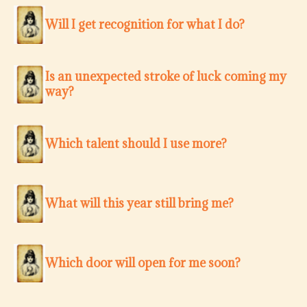
Will I get recognition for what I do?
Is an unexpected stroke of luck coming my
way?
Which talent should I use more?
What will this year still bring me?
Which door will open for me soon?