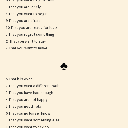
6 That you want forgiveness
7 That you are lonely
8 That you want to begin
9 That you are afraid
10 That you are ready for love
J That you regret something
Q That you want to stay
K That you want to leave
♣
A That it is over
2 That you want a different path
3 That you have had enough
4 That you are not happy
5 That you need help
6 That you no longer know
7 That you want something else
8 That you want to say no