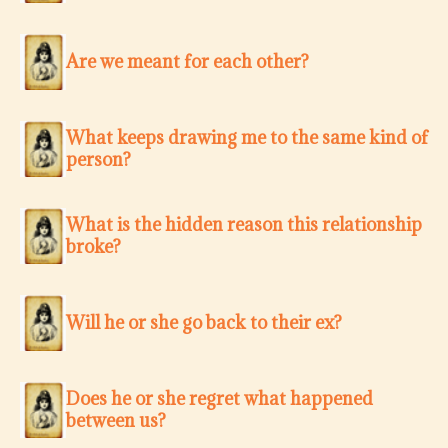
Are we meant for each other?
What keeps drawing me to the same kind of
person?
What is the hidden reason this relationship
broke?
Will he or she go back to their ex?
Does he or she regret what happened
between us?