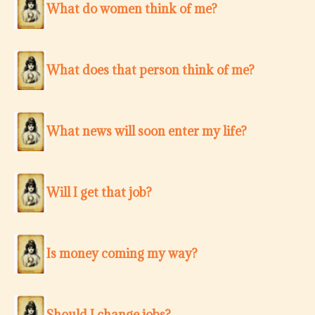
What do women think of me?
What does that person think of me?
What news will soon enter my life?
Will I get that job?
Is money coming my way?
Should I change jobs?