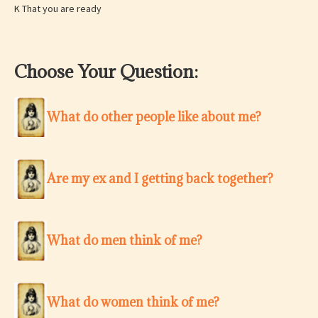
K That you are ready
Choose Your Question:
What do other people like about me?
Are my ex and I getting back together?
What do men think of me?
What do women think of me?