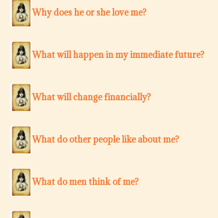
Why does he or she love me?
What will happen in my immediate future?
What will change financially?
What do other people like about me?
What do men think of me?