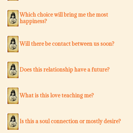
Which choice will bring me the most
happiness?
Will there be contact between us soon?
Does this relationship have a future?
What is this love teaching me?
Is this a soul connection or mostly desire?