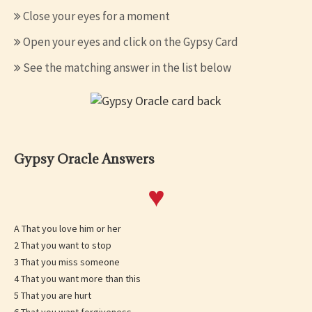
Close your eyes for a moment
Open your eyes and click on the Gypsy Card
See the matching answer in the list below
Gypsy Oracle Answers
♥
A That you love him or her
2 That you want to stop
3 That you miss someone
4 That you want more than this
5 That you are hurt