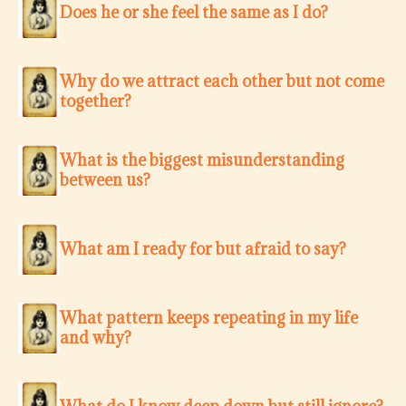
Does he or she feel the same as I do?
Why do we attract each other but not come
together?
What is the biggest misunderstanding
between us?
What am I ready for but afraid to say?
What pattern keeps repeating in my life
and why?