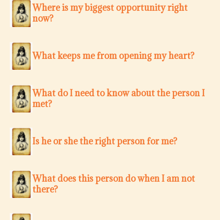
Where is my biggest opportunity right
now?
What keeps me from opening my heart?
What do I need to know about the person I
met?
Is he or she the right person for me?
What does this person do when I am not
there?