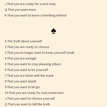
J That you are ready for a next step
Q That you want more
K That you want to leave something behind
♠
A The truth about yourself
2 That you are ready to choose
3 That you no longer want to keep yourself small
4 That you are enough
5 That you want to stop pleasing others
6 That you want to be yourself
7 That you are done with the mask
8 That you want depth
9 That you want to let go
10 That you are ready for real connection
J That you want to choose yourself
Q That you want to tell the truth