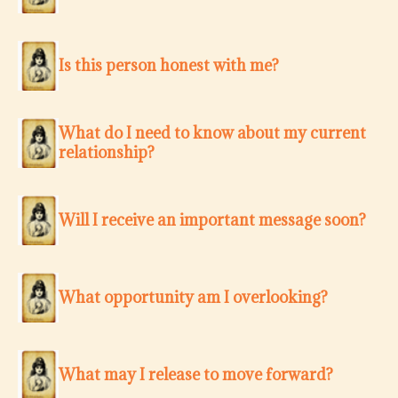
Is this person honest with me?
What do I need to know about my current
relationship?
Will I receive an important message soon?
What opportunity am I overlooking?
What may I release to move forward?