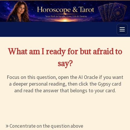
Men
What am I ready for but afraid to
say?
Focus on this question, open the AI Oracle if you want
a deeper personal reading, then click the Gypsy card
and read the answer that belongs to your card.
Concentrate on the question above