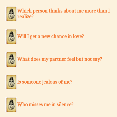
Which person thinks about me more than I
realize?
Will I get a new chance in love?
What does my partner feel but not say?
Is someone jealous of me?
Who misses me in silence?