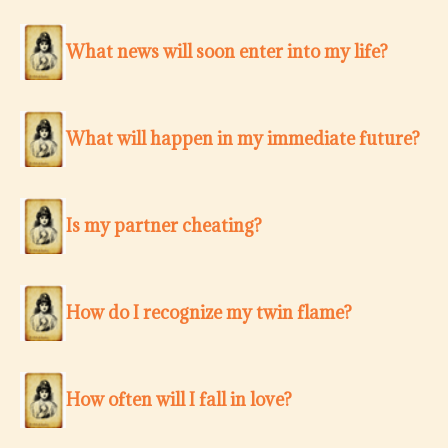
What news will soon enter into my life?
What will happen in my immediate future?
Is my partner cheating?
How do I recognize my twin flame?
How often will I fall in love?