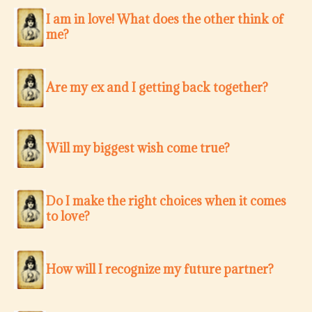
I am in love! What does the other think of
me?
Are my ex and I getting back together?
Will my biggest wish come true?
Do I make the right choices when it comes
to love?
How will I recognize my future partner?