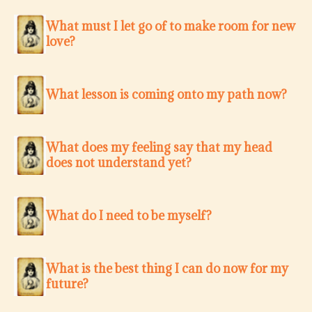
What must I let go of to make room for new
love?
What lesson is coming onto my path now?
What does my feeling say that my head
does not understand yet?
What do I need to be myself?
What is the best thing I can do now for my
future?