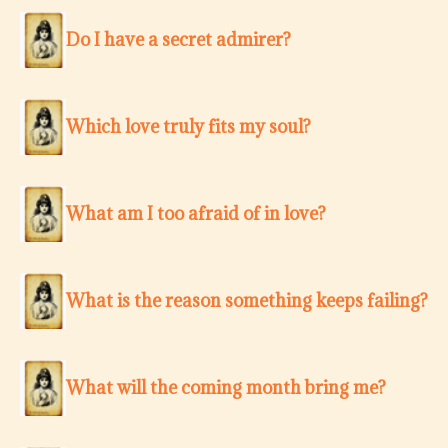
Do I have a secret admirer?
Which love truly fits my soul?
What am I too afraid of in love?
What is the reason something keeps failing?
What will the coming month bring me?