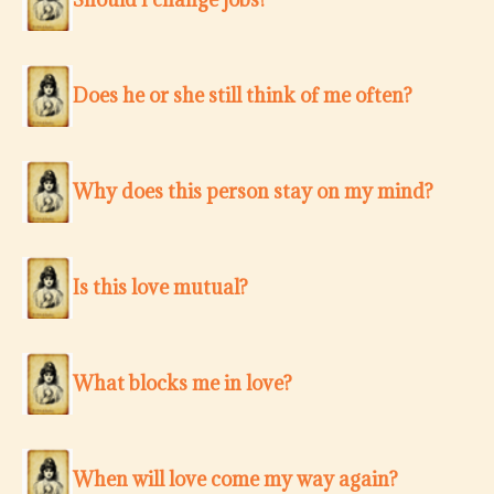
Does he or she still think of me often?
Why does this person stay on my mind?
Is this love mutual?
What blocks me in love?
When will love come my way again?