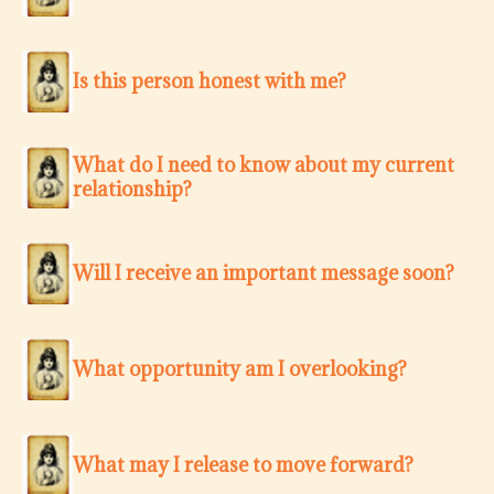
Is this person honest with me?
What do I need to know about my current
relationship?
Will I receive an important message soon?
What opportunity am I overlooking?
What may I release to move forward?