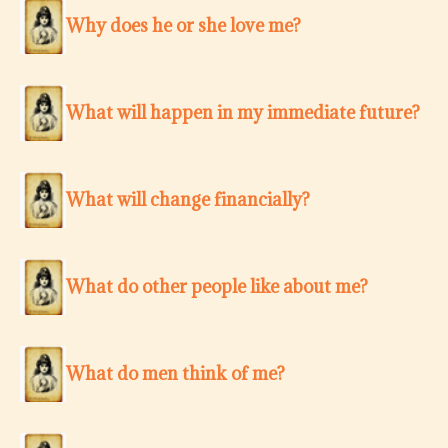
Why does he or she love me?
What will happen in my immediate future?
What will change financially?
What do other people like about me?
What do men think of me?