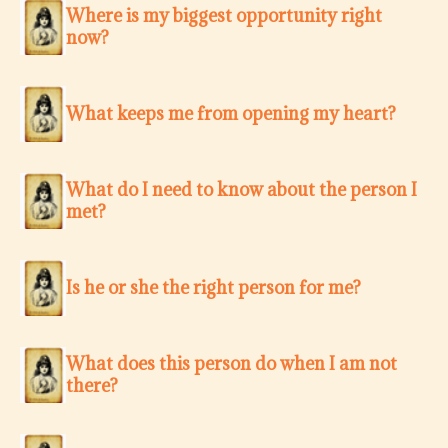
Where is my biggest opportunity right
now?
What keeps me from opening my heart?
What do I need to know about the person I
met?
Is he or she the right person for me?
What does this person do when I am not
there?