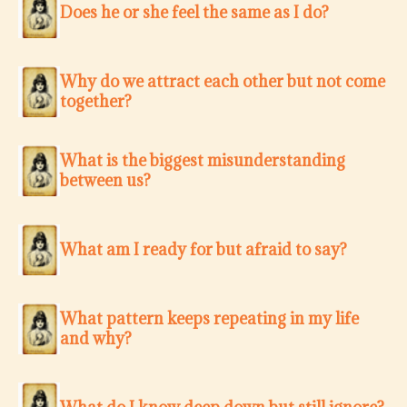
Does he or she feel the same as I do?
Why do we attract each other but not come
together?
What is the biggest misunderstanding
between us?
What am I ready for but afraid to say?
What pattern keeps repeating in my life
and why?