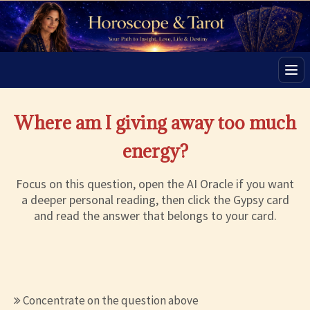
Men
Where am I giving away too much
energy?
Focus on this question, open the AI Oracle if you want
a deeper personal reading, then click the Gypsy card
and read the answer that belongs to your card.
Concentrate on the question above