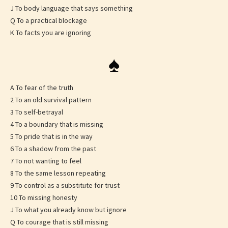
J To body language that says something
Q To a practical blockage
K To facts you are ignoring
♠
A To fear of the truth
2 To an old survival pattern
3 To self-betrayal
4 To a boundary that is missing
5 To pride that is in the way
6 To a shadow from the past
7 To not wanting to feel
8 To the same lesson repeating
9 To control as a substitute for trust
10 To missing honesty
J To what you already know but ignore
Q To courage that is still missing