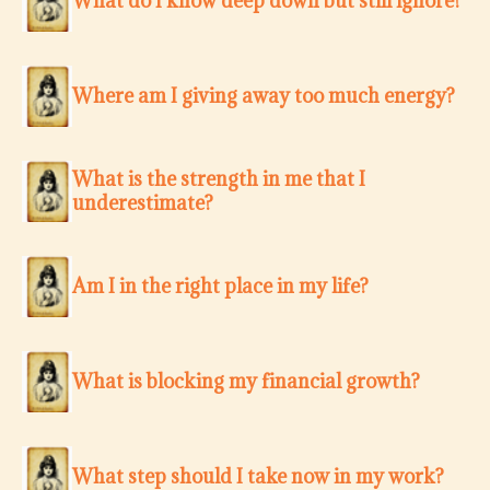
What do I know deep down but still ignore?
Where am I giving away too much energy?
What is the strength in me that I
underestimate?
Am I in the right place in my life?
What is blocking my financial growth?
What step should I take now in my work?