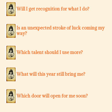
Will I get recognition for what I do?
Is an unexpected stroke of luck coming my
way?
Which talent should I use more?
What will this year still bring me?
Which door will open for me soon?