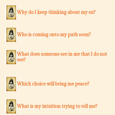
Why do I keep thinking about my ex?
Who is coming onto my path soon?
What does someone see in me that I do not
see?
Which choice will bring me peace?
What is my intuition trying to tell me?