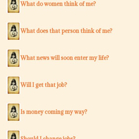
What do women think of me?
What does that person think of me?
What news will soon enter my life?
Will I get that job?
Is money coming my way?
Should I change jobs?