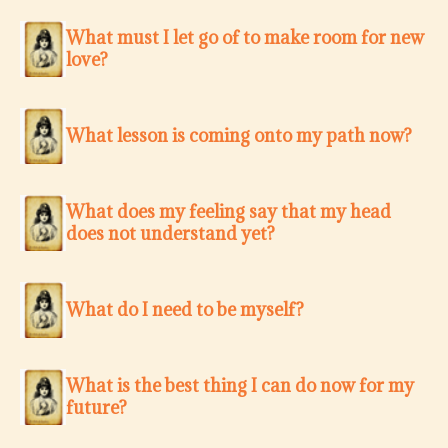
What must I let go of to make room for new
love?
What lesson is coming onto my path now?
What does my feeling say that my head
does not understand yet?
What do I need to be myself?
What is the best thing I can do now for my
future?