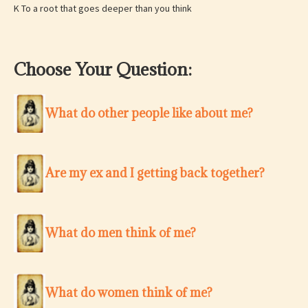
K To a root that goes deeper than you think
Choose Your Question:
What do other people like about me?
Are my ex and I getting back together?
What do men think of me?
What do women think of me?