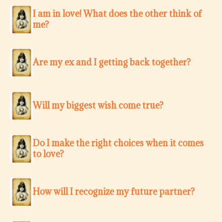
I am in love! What does the other think of
me?
Are my ex and I getting back together?
Will my biggest wish come true?
Do I make the right choices when it comes
to love?
How will I recognize my future partner?