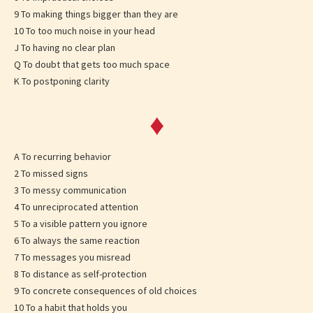
9 To making things bigger than they are
10 To too much noise in your head
J To having no clear plan
Q To doubt that gets too much space
K To postponing clarity
♦
A To recurring behavior
2 To missed signs
3 To messy communication
4 To unreciprocated attention
5 To a visible pattern you ignore
6 To always the same reaction
7 To messages you misread
8 To distance as self-protection
9 To concrete consequences of old choices
10 To a habit that holds you