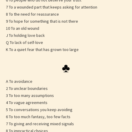
6 To people who do not deserve your trust
7 To a wounded part that keeps asking for attention
8 To the need for reassurance
9 To hope for something that is not there
10 To an old wound
J To holding love back
Q To lack of self-love
K To a quiet fear that has grown too large
♣
A To avoidance
2 To unclear boundaries
3 To too many assumptions
4 To vague agreements
5 To conversations you keep avoiding
6 To too much fantasy, too few facts
7 To giving and receiving mixed signals
8 To impractical choices