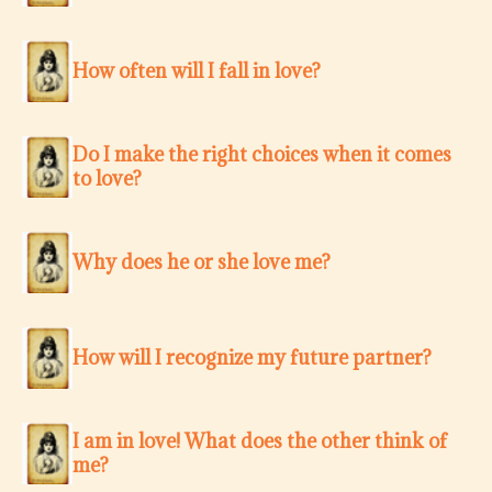
How often will I fall in love?
Do I make the right choices when it comes
to love?
Why does he or she love me?
How will I recognize my future partner?
I am in love! What does the other think of
me?