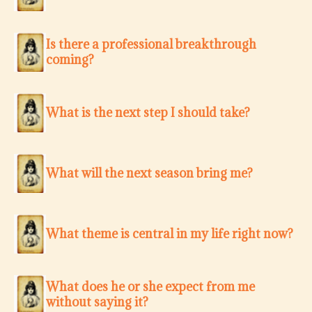
Is there a professional breakthrough
coming?
What is the next step I should take?
What will the next season bring me?
What theme is central in my life right now?
What does he or she expect from me
without saying it?