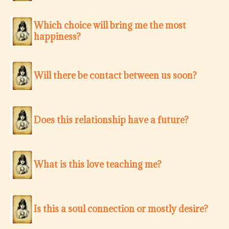
Which choice will bring me the most
happiness?
Will there be contact between us soon?
Does this relationship have a future?
What is this love teaching me?
Is this a soul connection or mostly desire?