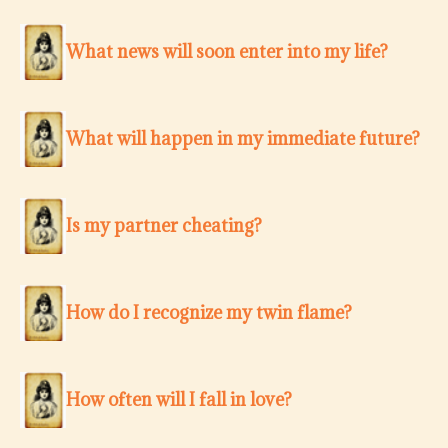
What news will soon enter into my life?
What will happen in my immediate future?
Is my partner cheating?
How do I recognize my twin flame?
How often will I fall in love?