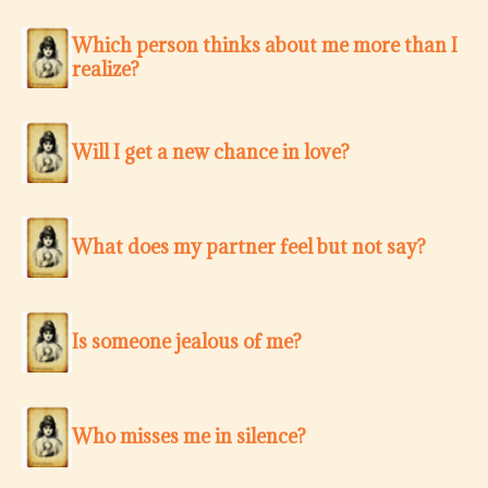
Which person thinks about me more than I
realize?
Will I get a new chance in love?
What does my partner feel but not say?
Is someone jealous of me?
Who misses me in silence?