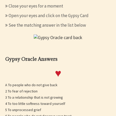
Close your eyes for a moment
Open your eyes and click on the Gypsy Card
See the matching answer in the list below
Gypsy Oracle Answers
♥
A To people who do not give back
2 To fear of rejection
3 To a relationship that is not growing
4 To too little softness toward yourself
5 To unprocessed grief