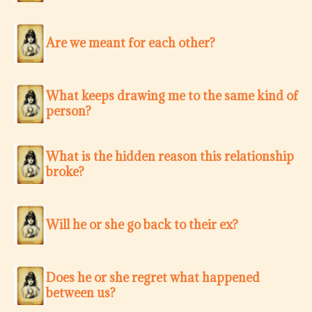
Are we meant for each other?
What keeps drawing me to the same kind of
person?
What is the hidden reason this relationship
broke?
Will he or she go back to their ex?
Does he or she regret what happened
between us?