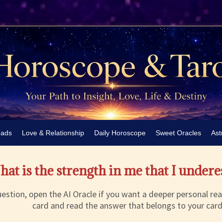
eads
Love & Relationship
Daily Horoscope
Sweet Oracles
Ast
at is the strength in me that I under
estion, open the AI Oracle if you want a deeper personal rea
card and read the answer that belongs to your card