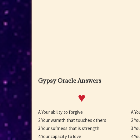
Gypsy Oracle Answers
♥
A Your ability to forgive
A Yo
2 Your warmth that touches others
2 Yo
3 Your softness that is strength
3 Yo
4 Your capacity to love
4 You