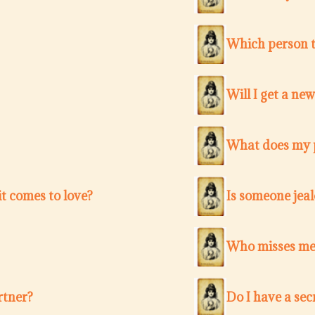
Which person t
Will I get a ne
What does my p
t comes to love?
Is someone jea
Who misses me 
rtner?
Do I have a sec