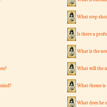
What step shou
Is there a pro
What is the nex
ten?
What will the 
 mind?
What theme is c
What does he o