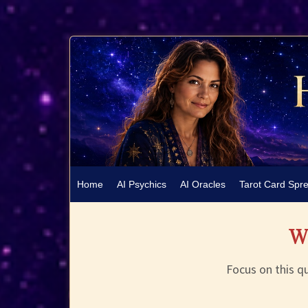
Home
AI Psychics
AI Oracles
Tarot Card Spr
Wh
Focus on this qu