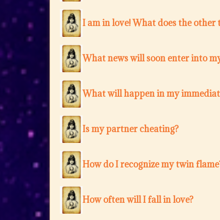
I am in love! What does the other 
What news will soon enter into my
What will happen in my immediat
Is my partner cheating?
How do I recognize my twin flame
How often will I fall in love?