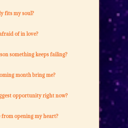
y fits my soul?
fraid of in love?
ason something keeps failing?
coming month bring me?
ggest opportunity right now?
 from opening my heart?