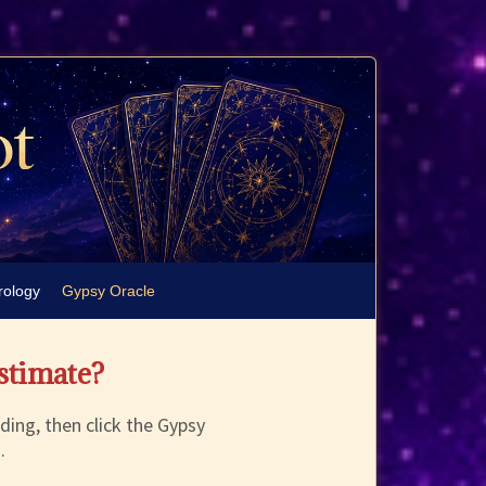
rology
Gypsy Oracle
estimate?
ding, then click the Gypsy
.