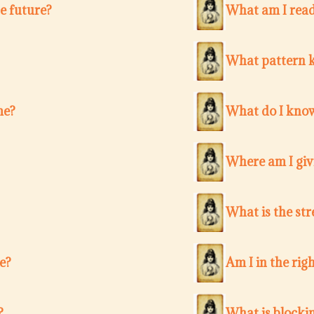
e future?
What am I ready
What pattern k
me?
What do I know
Where am I giv
What is the str
e?
Am I in the righ
?
What is blocki