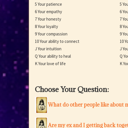
5 Your patience
5 Yo
6 Your empathy
6 Yo
7 Your honesty
7 Yo
8 Your loyalty
8 Yo
9 Your compassion
9 You
10 Your ability to connect
10 Yo
J Your intuition
J You
Q Your ability to heal
Q Yo
K Your love of life
K Yo
Choose Your Question:
What do other people like about 
Are my ex and I getting back toge