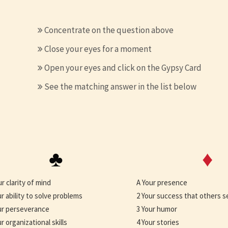
Concentrate on the question above
Close your eyes for a moment
Open your eyes and click on the Gypsy Card
See the matching answer in the list below
♣
♦
ur clarity of mind
A Your presence
ur ability to solve problems
2 Your success that others s
ur perseverance
3 Your humor
r organizational skills
4 Your stories