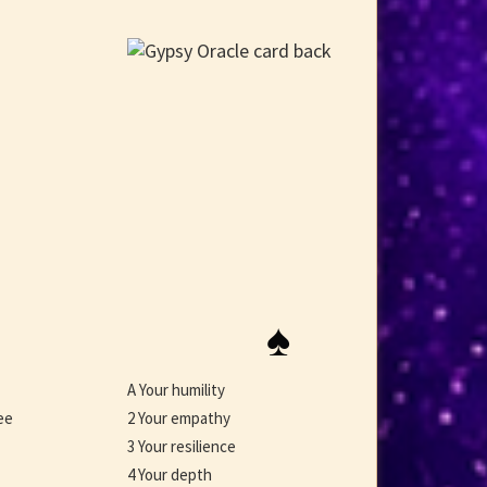
♠
A Your humility
ee
2 Your empathy
3 Your resilience
4 Your depth