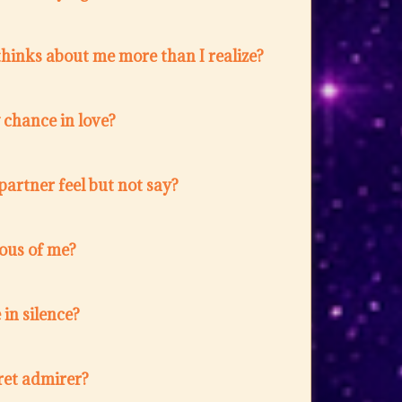
hinks about me more than I realize?
w chance in love?
artner feel but not say?
lous of me?
in silence?
ret admirer?