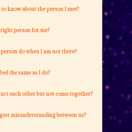
 to know about the person I met?
e right person for me?
 person do when I am not there?
feel the same as I do?
act each other but not come together?
ggest misunderstanding between us?