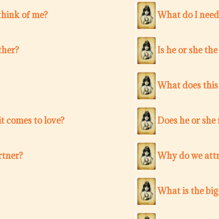
think of me?
What do I need
ther?
Is he or she th
What does this
t comes to love?
Does he or she 
rtner?
Why do we attr
What is the bi