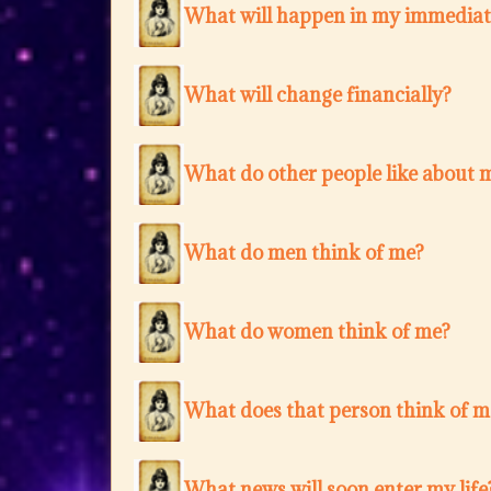
What will happen in my immediat
What will change financially?
What do other people like about 
What do men think of me?
What do women think of me?
What does that person think of m
What news will soon enter my life