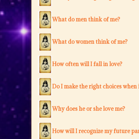
What do men think of me?
What do women think of me?
How often will I fall in love?
Do I make the right choices when i
Why does he or she love me?
How will I recognize my future pa