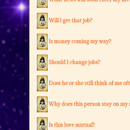
Will I get that job?
Is money coming my way?
Should I change jobs?
Does he or she still think of me of
Why does this person stay on my
Is this love mutual?