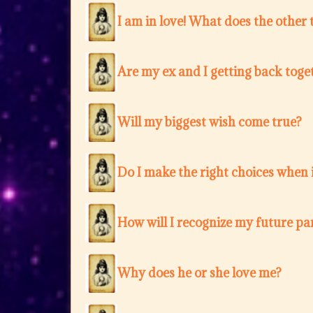
I am in love! What does the other 
Are my ex and I getting back toge
Will my biggest wish come true?
Do I make the right choices when i
How will I recognize my future pa
Why does he or she love me?