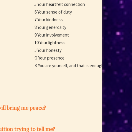
5 Your heartfelt connection
6 Your sense of duty
7 Your kindness
8 Your generosity
9 Your involvement
10 Your lightness
J Your honesty
Q Your presence
K You are yourself, and that is enough
ill bring me peace?
ition trying to tell me?