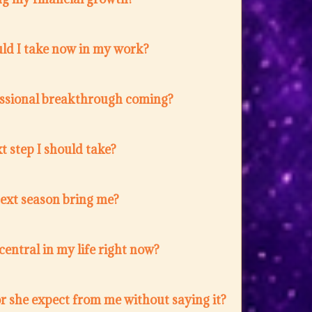
ld I take now in my work?
fessional breakthrough coming?
t step I should take?
next season bring me?
entral in my life right now?
r she expect from me without saying it?