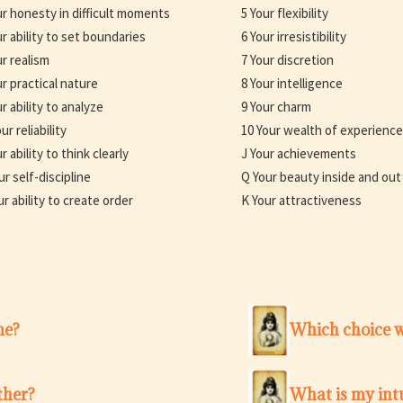
ur honesty in difficult moments
5 Your flexibility
ur ability to set boundaries
6 Your irresistibility
ur realism
7 Your discretion
ur practical nature
8 Your intelligence
r ability to analyze
9 Your charm
ur reliability
10 Your wealth of experience
r ability to think clearly
J Your achievements
ur self-discipline
Q Your beauty inside and out
ur ability to create order
K Your attractiveness
me?
Which choice w
ther?
What is my intu