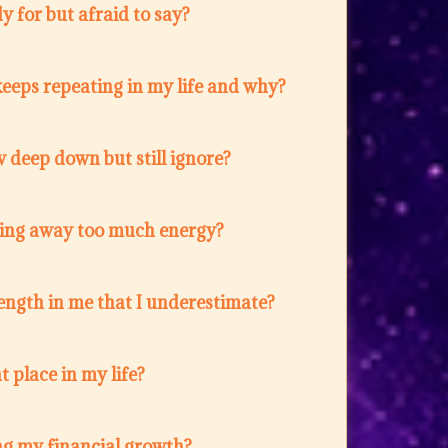
 for but afraid to say?
eeps repeating in my life and why?
 deep down but still ignore?
ing away too much energy?
ength in me that I underestimate?
t place in my life?
ng my financial growth?