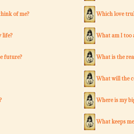
think of me?
Which love trul
 life?
What am I too a
e future?
What is the re
What will the 
?
Where is my bi
What keeps me