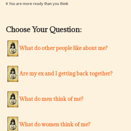
K You are more ready than you think
Choose Your Question:
What do other people like about me?
Are my ex and I getting back together?
What do men think of me?
What do women think of me?