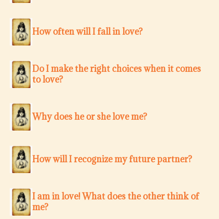
How often will I fall in love?
Do I make the right choices when it comes
to love?
Why does he or she love me?
How will I recognize my future partner?
I am in love! What does the other think of
me?