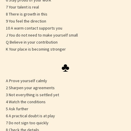
6 Stay proud of your work
7 Your talent is real
8 There is growth in this
9 You feel the direction
10 A warm contact supports you
J You do not need to make yourself small
Q Believe in your contribution
K Your place is becoming stronger
♣
A Prove yourself calmly
2 Sharpen your agreements
3 Not everything is settled yet
4 Watch the conditions
5 Ask further
6 A practical doubt is at play
7 Do not sign too quickly
8 Check the details