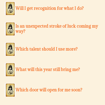
Will I get recognition for what I do?
Is an unexpected stroke of luck coming my
way?
Which talent should I use more?
What will this year still bring me?
Which door will open for me soon?