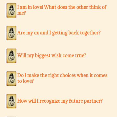
I am in love! What does the other think of
me?
Are my ex and I getting back together?
Will my biggest wish come true?
Do I make the right choices when it comes
to love?
How will I recognize my future partner?