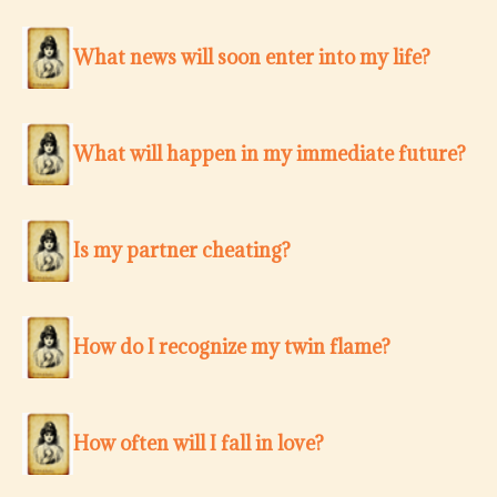
What news will soon enter into my life?
What will happen in my immediate future?
Is my partner cheating?
How do I recognize my twin flame?
How often will I fall in love?