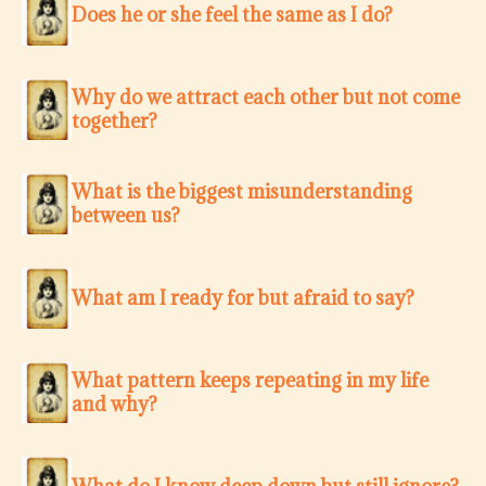
Does he or she feel the same as I do?
Why do we attract each other but not come
together?
What is the biggest misunderstanding
between us?
What am I ready for but afraid to say?
What pattern keeps repeating in my life
and why?