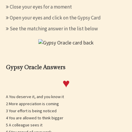
Close your eyes for a moment
Open your eyes and click on the Gypsy Card
See the matching answer in the list below
Gypsy Oracle Answers
♥
A You deserve it, and you know it
2 More appreciation is coming
3 Your effort is being noticed
4 You are allowed to think bigger
5 A colleague sees it