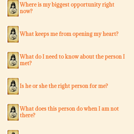
Where is my biggest opportunity right
now?
What keeps me from opening my heart?
What do I need to know about the person I
met?
Is he or she the right person for me?
What does this person do when I am not
there?