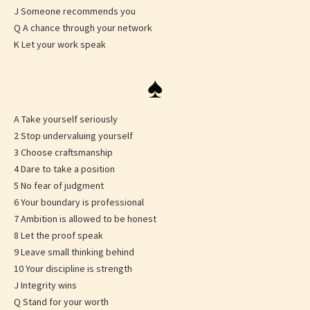
J Someone recommends you
Q A chance through your network
K Let your work speak
♠
A Take yourself seriously
2 Stop undervaluing yourself
3 Choose craftsmanship
4 Dare to take a position
5 No fear of judgment
6 Your boundary is professional
7 Ambition is allowed to be honest
8 Let the proof speak
9 Leave small thinking behind
10 Your discipline is strength
J Integrity wins
Q Stand for your worth