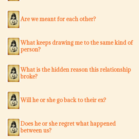
Are we meant for each other?
What keeps drawing me to the same kind of
person?
What is the hidden reason this relationship
broke?
Will he or she go back to their ex?
Does he or she regret what happened
between us?