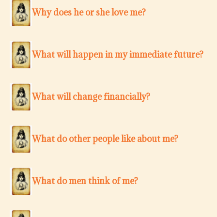
Why does he or she love me?
What will happen in my immediate future?
What will change financially?
What do other people like about me?
What do men think of me?