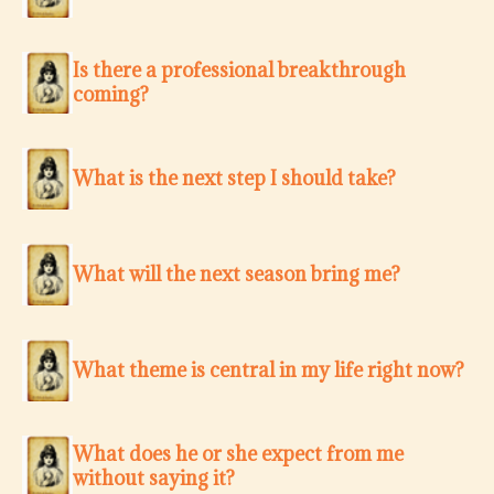
Is there a professional breakthrough
coming?
What is the next step I should take?
What will the next season bring me?
What theme is central in my life right now?
What does he or she expect from me
without saying it?