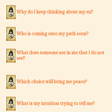
Why do I keep thinking about my ex?
Who is coming onto my path soon?
What does someone see in me that I do not
see?
Which choice will bring me peace?
What is my intuition trying to tell me?