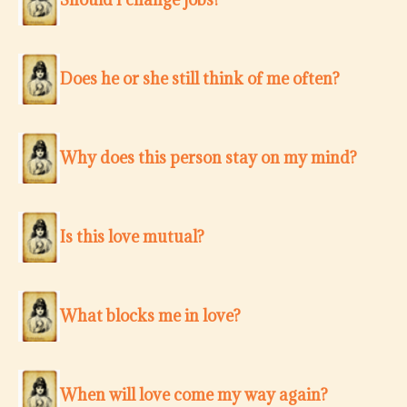
Does he or she still think of me often?
Why does this person stay on my mind?
Is this love mutual?
What blocks me in love?
When will love come my way again?