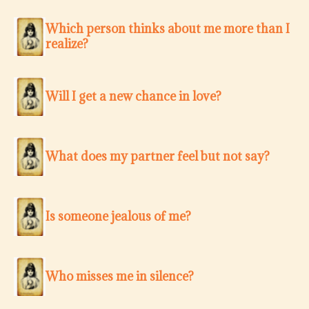
Which person thinks about me more than I
realize?
Will I get a new chance in love?
What does my partner feel but not say?
Is someone jealous of me?
Who misses me in silence?