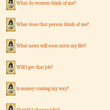
What do women think of me?
What does that person think of me?
What news will soon enter my life?
Will I get that job?
Is money coming my way?
Should I change jobs?