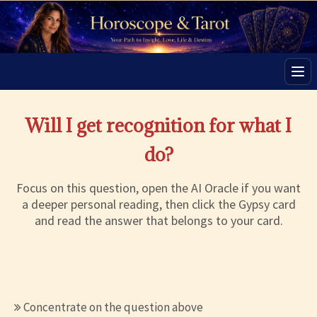
Men
Will I get recognition for what I
do?
Focus on this question, open the AI Oracle if you want
a deeper personal reading, then click the Gypsy card
and read the answer that belongs to your card.
Concentrate on the question above