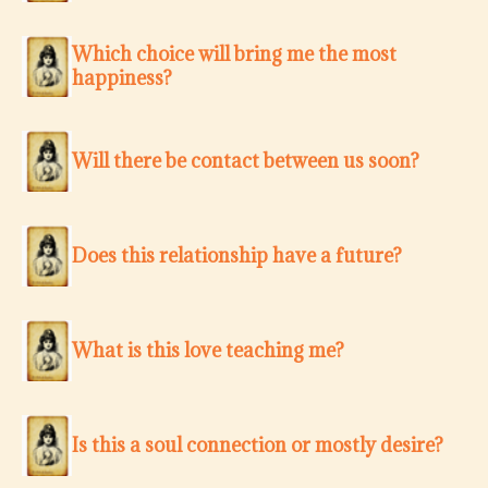
Which choice will bring me the most
happiness?
Will there be contact between us soon?
Does this relationship have a future?
What is this love teaching me?
Is this a soul connection or mostly desire?