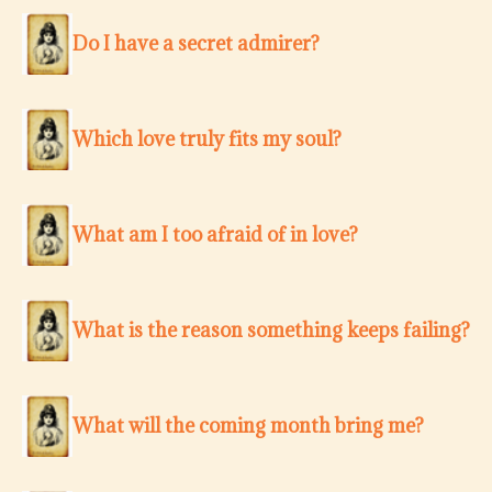
Do I have a secret admirer?
Which love truly fits my soul?
What am I too afraid of in love?
What is the reason something keeps failing?
What will the coming month bring me?