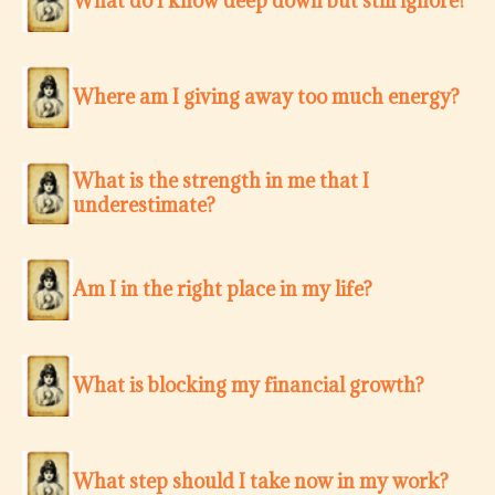
What do I know deep down but still ignore?
Where am I giving away too much energy?
What is the strength in me that I
underestimate?
Am I in the right place in my life?
What is blocking my financial growth?
What step should I take now in my work?