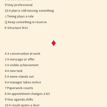
9 Stay professional
10 A plan is still missing something
J Timing plays a role
Q Keep something in reserve
K Structure first
♦
A A conversation at work
2 A message or offer
3 A visible achievement
4 A new task
5 A name stands out
6 A manager takes notice
7 Paperwork counts
8 An appointment changes a lot
9 Your agenda shifts
10 A result opens a door