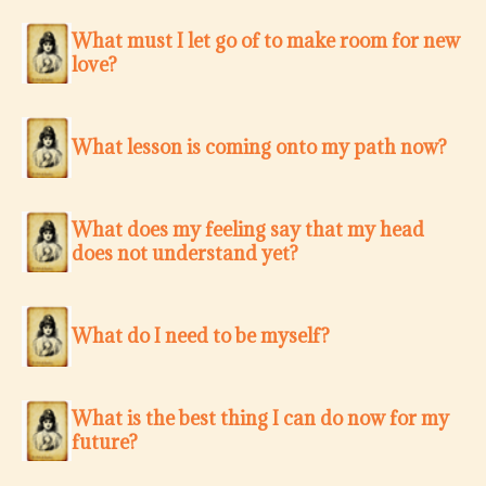
What must I let go of to make room for new
love?
What lesson is coming onto my path now?
What does my feeling say that my head
does not understand yet?
What do I need to be myself?
What is the best thing I can do now for my
future?