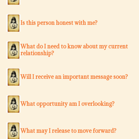
Is this person honest with me?
What do I need to know about my current
relationship?
Will I receive an important message soon?
What opportunity am I overlooking?
What may I release to move forward?