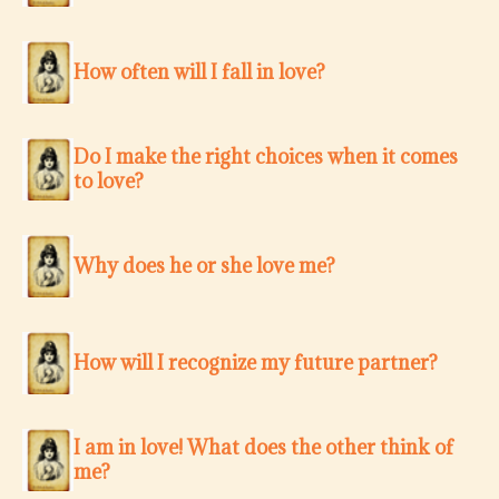
How often will I fall in love?
Do I make the right choices when it comes
to love?
Why does he or she love me?
How will I recognize my future partner?
I am in love! What does the other think of
me?