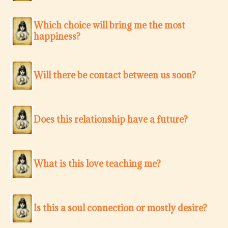
Which choice will bring me the most
happiness?
Will there be contact between us soon?
Does this relationship have a future?
What is this love teaching me?
Is this a soul connection or mostly desire?