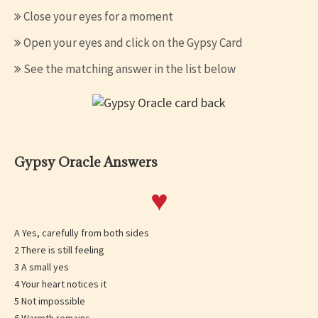
Close your eyes for a moment
Open your eyes and click on the Gypsy Card
See the matching answer in the list below
Gypsy Oracle Answers
♥
A Yes, carefully from both sides
2 There is still feeling
3 A small yes
4 Your heart notices it
5 Not impossible