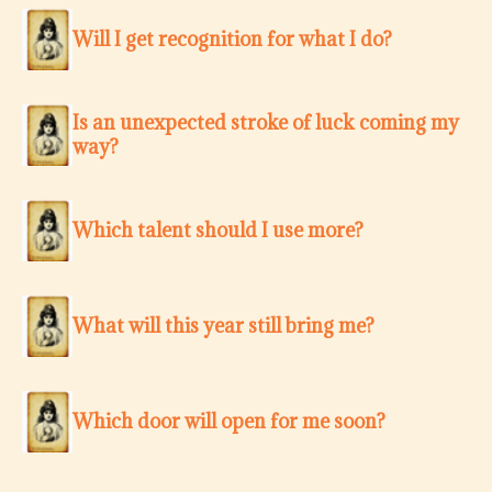
Will I get recognition for what I do?
Is an unexpected stroke of luck coming my
way?
Which talent should I use more?
What will this year still bring me?
Which door will open for me soon?