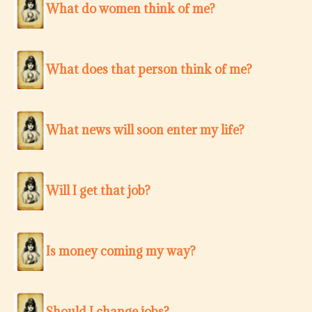
What do women think of me?
What does that person think of me?
What news will soon enter my life?
Will I get that job?
Is money coming my way?
Should I change jobs?