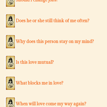
Does he or she still think of me often?
Why does this person stay on my mind?
Is this love mutual?
What blocks me in love?
When will love come my way again?