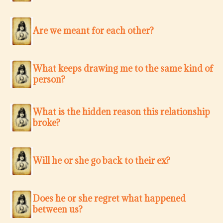
Are we meant for each other?
What keeps drawing me to the same kind of
person?
What is the hidden reason this relationship
broke?
Will he or she go back to their ex?
Does he or she regret what happened
between us?