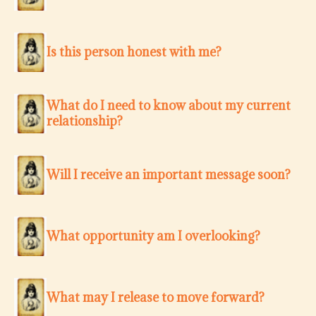
Is this person honest with me?
What do I need to know about my current
relationship?
Will I receive an important message soon?
What opportunity am I overlooking?
What may I release to move forward?