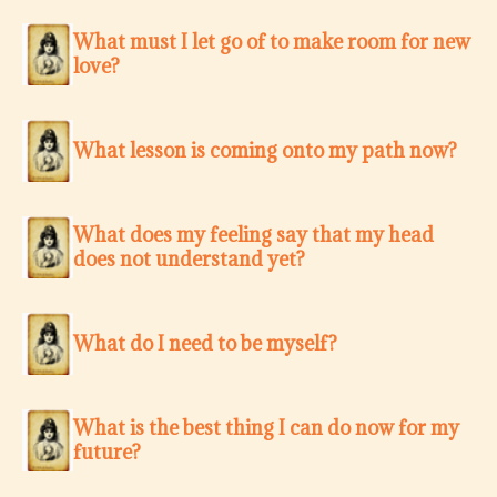
What must I let go of to make room for new
love?
What lesson is coming onto my path now?
What does my feeling say that my head
does not understand yet?
What do I need to be myself?
What is the best thing I can do now for my
future?