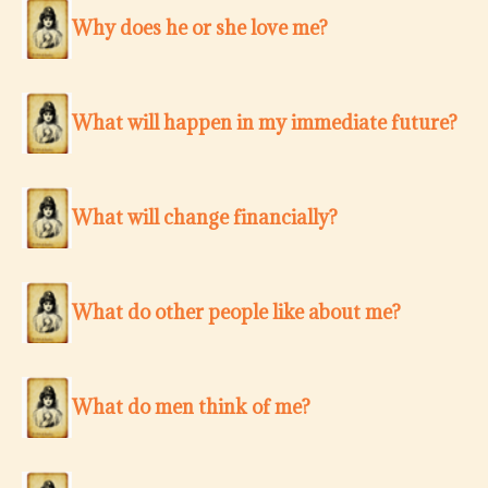
Why does he or she love me?
What will happen in my immediate future?
What will change financially?
What do other people like about me?
What do men think of me?