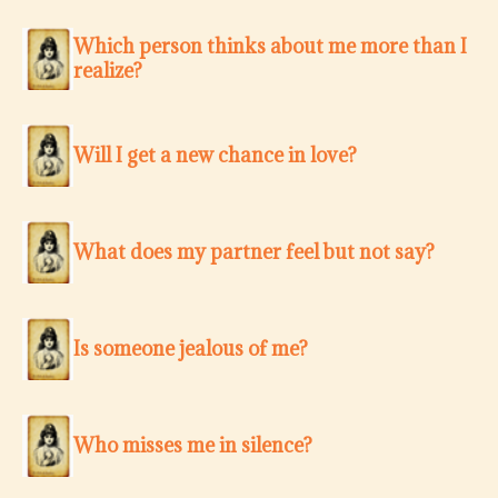
Which person thinks about me more than I
realize?
Will I get a new chance in love?
What does my partner feel but not say?
Is someone jealous of me?
Who misses me in silence?