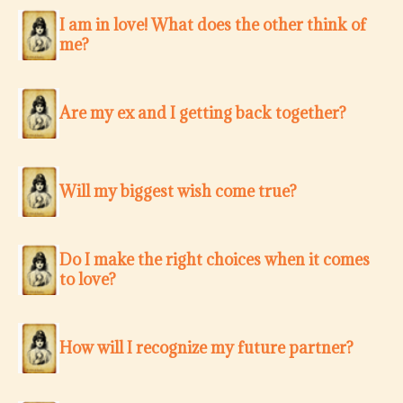
I am in love! What does the other think of
me?
Are my ex and I getting back together?
Will my biggest wish come true?
Do I make the right choices when it comes
to love?
How will I recognize my future partner?