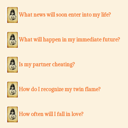
What news will soon enter into my life?
What will happen in my immediate future?
Is my partner cheating?
How do I recognize my twin flame?
How often will I fall in love?