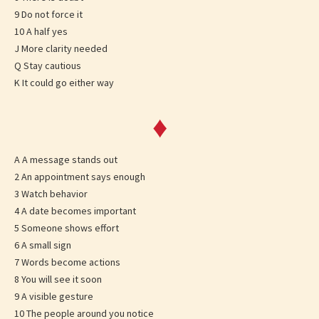
9 Do not force it
10 A half yes
J More clarity needed
Q Stay cautious
K It could go either way
♦
A A message stands out
2 An appointment says enough
3 Watch behavior
4 A date becomes important
5 Someone shows effort
6 A small sign
7 Words become actions
8 You will see it soon
9 A visible gesture
10 The people around you notice