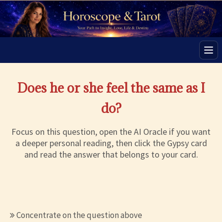
Men
Does he or she feel the same as I
do?
Focus on this question, open the AI Oracle if you want
a deeper personal reading, then click the Gypsy card
and read the answer that belongs to your card.
Concentrate on the question above