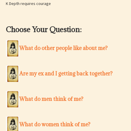
K Depth requires courage
Choose Your Question:
What do other people like about me?
Are my ex and I getting back together?
What do men think of me?
What do women think of me?