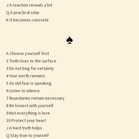
J A reaction reveals a lot
Q A practical step
K It becomes concrete
♠
A Choose yourself first
2 Truth rises to the surface
3 Do not beg for certainty
4 Your worth remains
5 An old fear is speaking
6 Listen to silence
7 Boundaries remain necessary
8 Be honest with yourself
9 Not everything is love
10 Protect your heart
J A hard truth helps
Q Stay true to yourself