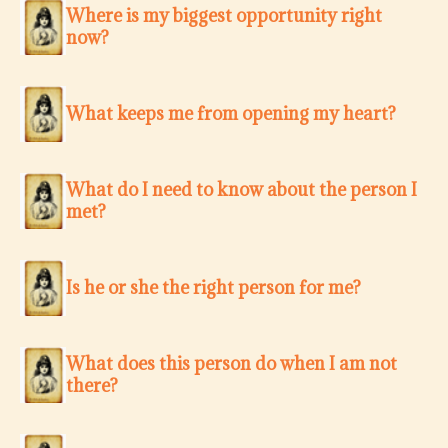
Where is my biggest opportunity right
now?
What keeps me from opening my heart?
What do I need to know about the person I
met?
Is he or she the right person for me?
What does this person do when I am not
there?