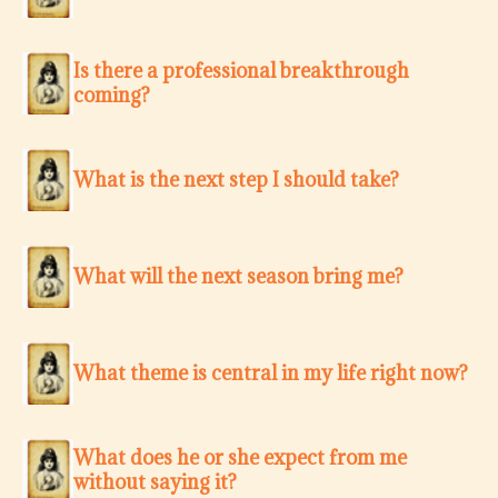
Is there a professional breakthrough
coming?
What is the next step I should take?
What will the next season bring me?
What theme is central in my life right now?
What does he or she expect from me
without saying it?