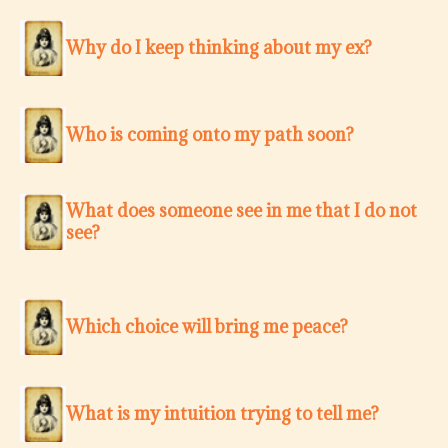
Why do I keep thinking about my ex?
Who is coming onto my path soon?
What does someone see in me that I do not
see?
Which choice will bring me peace?
What is my intuition trying to tell me?