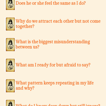
Does he or she feel the same as I do?
Why do we attract each other but not come
together?
What is the biggest misunderstanding
between us?
What am I ready for but afraid to say?
What pattern keeps repeating in my life
and why?