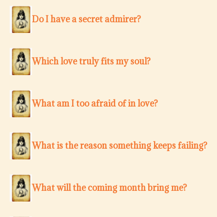
Do I have a secret admirer?
Which love truly fits my soul?
What am I too afraid of in love?
What is the reason something keeps failing?
What will the coming month bring me?