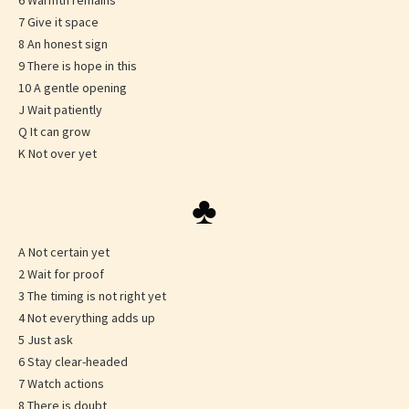
6 Warmth remains
7 Give it space
8 An honest sign
9 There is hope in this
10 A gentle opening
J Wait patiently
Q It can grow
K Not over yet
♣
A Not certain yet
2 Wait for proof
3 The timing is not right yet
4 Not everything adds up
5 Just ask
6 Stay clear-headed
7 Watch actions
8 There is doubt