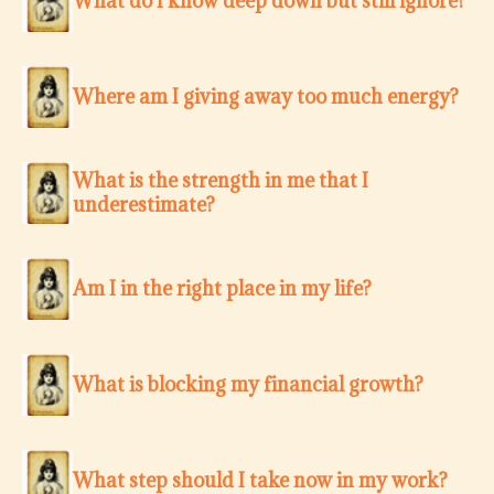
What do I know deep down but still ignore?
Where am I giving away too much energy?
What is the strength in me that I
underestimate?
Am I in the right place in my life?
What is blocking my financial growth?
What step should I take now in my work?