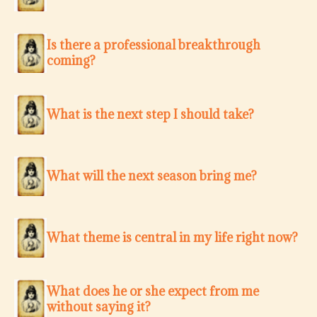
Is there a professional breakthrough
coming?
What is the next step I should take?
What will the next season bring me?
What theme is central in my life right now?
What does he or she expect from me
without saying it?