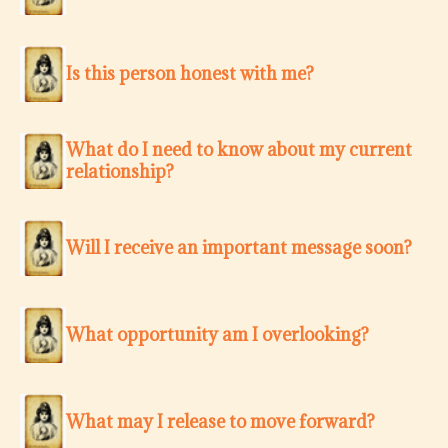
Is this person honest with me?
What do I need to know about my current
relationship?
Will I receive an important message soon?
What opportunity am I overlooking?
What may I release to move forward?