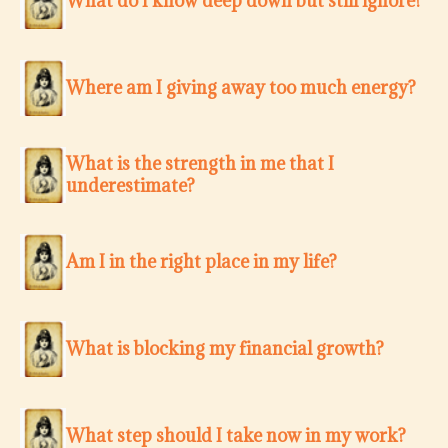
What do I know deep down but still ignore?
Where am I giving away too much energy?
What is the strength in me that I
underestimate?
Am I in the right place in my life?
What is blocking my financial growth?
What step should I take now in my work?