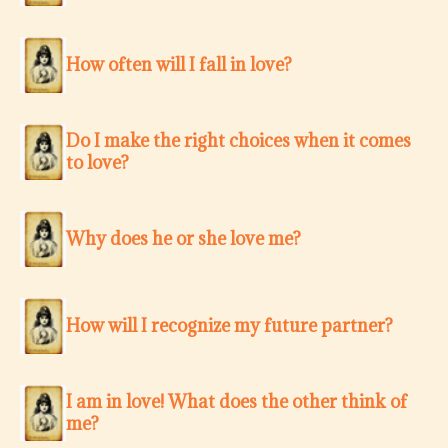
How often will I fall in love?
Do I make the right choices when it comes
to love?
Why does he or she love me?
How will I recognize my future partner?
I am in love! What does the other think of
me?