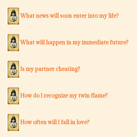
What news will soon enter into my life?
What will happen in my immediate future?
Is my partner cheating?
How do I recognize my twin flame?
How often will I fall in love?