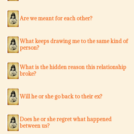
Are we meant for each other?
What keeps drawing me to the same kind of
person?
What is the hidden reason this relationship
broke?
Will he or she go back to their ex?
Does he or she regret what happened
between us?