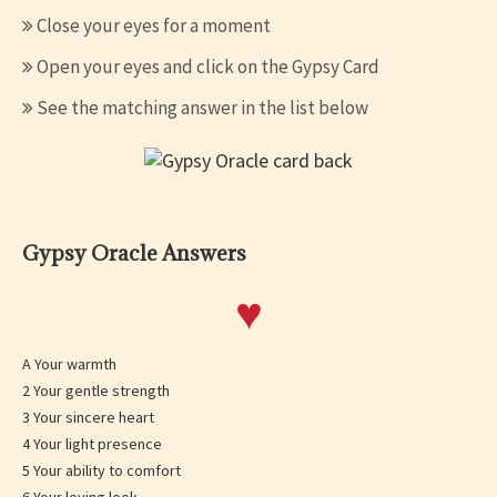
Close your eyes for a moment
Open your eyes and click on the Gypsy Card
See the matching answer in the list below
Gypsy Oracle Answers
♥
A Your warmth
2 Your gentle strength
3 Your sincere heart
4 Your light presence
5 Your ability to comfort