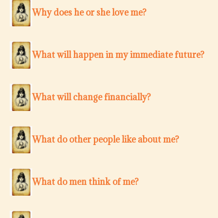
Why does he or she love me?
What will happen in my immediate future?
What will change financially?
What do other people like about me?
What do men think of me?