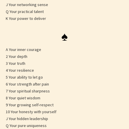
J Your networking sense
Q Your practical talent
K Your power to deliver
♠
A Your inner courage
2 Your depth
3 Your truth
4 Your resilience
5 Your ability to let go
6 Your strength after pain
7 Your spiritual sharpness
8 Your quiet wisdom
9 Your growing self-respect
10 Your honesty with yourself
J Your hidden leadership
Q Your pure uniqueness