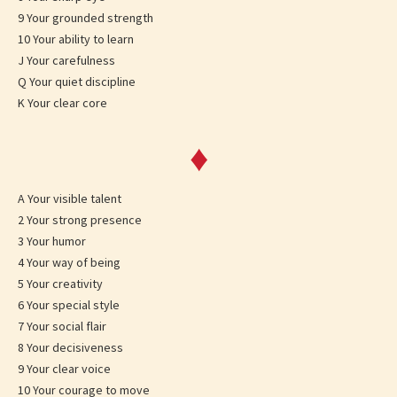
9 Your grounded strength
10 Your ability to learn
J Your carefulness
Q Your quiet discipline
K Your clear core
♦
A Your visible talent
2 Your strong presence
3 Your humor
4 Your way of being
5 Your creativity
6 Your special style
7 Your social flair
8 Your decisiveness
9 Your clear voice
10 Your courage to move