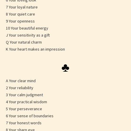
6 Your loving look
7 Your loyal nature
8 Your quiet care
9 Your openness
10 Your beautiful energy
J Your sensitivity as a gift
Q Your natural charm
K Your heart makes an impression
♣
A Your clear mind
2 Your reliability
3 Your calm judgment
4 Your practical wisdom
5 Your perseverance
6 Your sense of boundaries
7 Your honest words
8 Your sharp eye