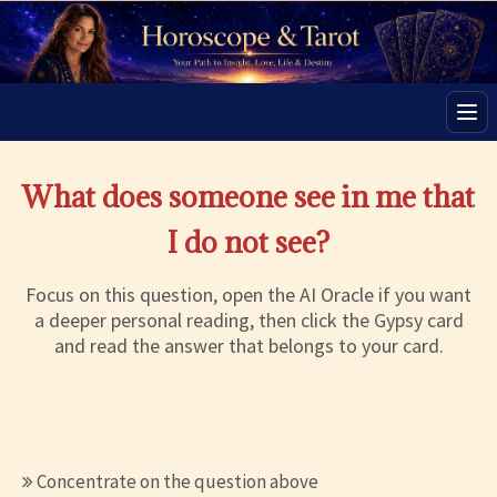
Men
What does someone see in me that
I do not see?
Focus on this question, open the AI Oracle if you want
a deeper personal reading, then click the Gypsy card
and read the answer that belongs to your card.
Concentrate on the question above