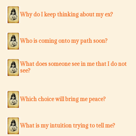
Why do I keep thinking about my ex?
Who is coming onto my path soon?
What does someone see in me that I do not
see?
Which choice will bring me peace?
What is my intuition trying to tell me?