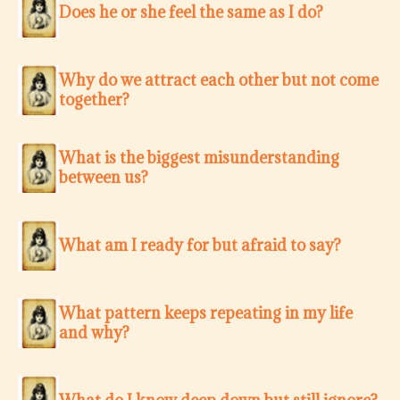
Does he or she feel the same as I do?
Why do we attract each other but not come
together?
What is the biggest misunderstanding
between us?
What am I ready for but afraid to say?
What pattern keeps repeating in my life
and why?