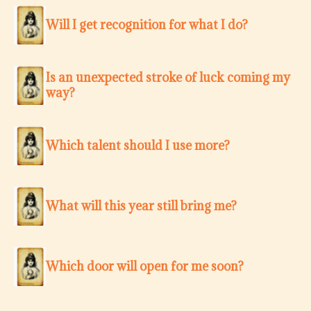
Will I get recognition for what I do?
Is an unexpected stroke of luck coming my
way?
Which talent should I use more?
What will this year still bring me?
Which door will open for me soon?