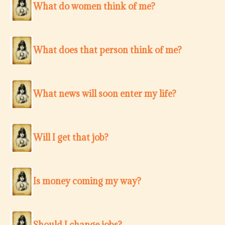
What do women think of me?
What does that person think of me?
What news will soon enter my life?
Will I get that job?
Is money coming my way?
Should I change jobs?