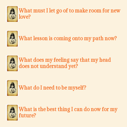
What must I let go of to make room for new
love?
What lesson is coming onto my path now?
What does my feeling say that my head
does not understand yet?
What do I need to be myself?
What is the best thing I can do now for my
future?