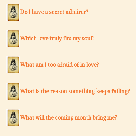
Do I have a secret admirer?
Which love truly fits my soul?
What am I too afraid of in love?
What is the reason something keeps failing?
What will the coming month bring me?