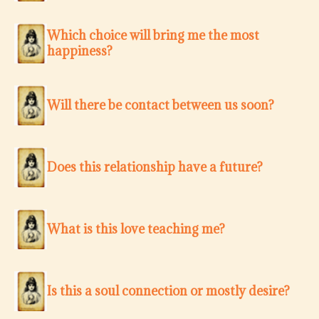
Which choice will bring me the most
happiness?
Will there be contact between us soon?
Does this relationship have a future?
What is this love teaching me?
Is this a soul connection or mostly desire?