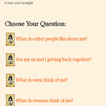
K Your soul strength
Choose Your Question:
What do other people like about me?
Are my ex and I getting back together?
What do men think of me?
What do women think of me?