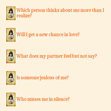
Which person thinks about me more than I
realize?
Will I get a new chance in love?
What does my partner feel but not say?
Is someone jealous of me?
Who misses me in silence?