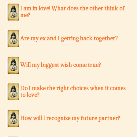
I am in love! What does the other think of
me?
Are my ex and I getting back together?
Will my biggest wish come true?
Do I make the right choices when it comes
to love?
How will I recognize my future partner?