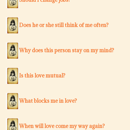
Does he or she still think of me often?
Why does this person stay on my mind?
Is this love mutual?
What blocks me in love?
When will love come my way again?