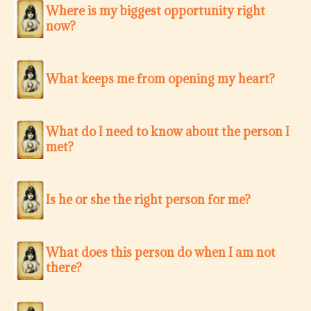
Where is my biggest opportunity right
now?
What keeps me from opening my heart?
What do I need to know about the person I
met?
Is he or she the right person for me?
What does this person do when I am not
there?