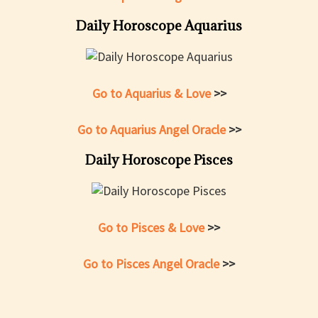
Daily Horoscope Aquarius
Go to Aquarius & Love
>>
Go to Aquarius Angel Oracle
>>
Daily Horoscope Pisces
Go to Pisces & Love
>>
Go to Pisces Angel Oracle
>>