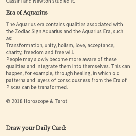
Cassini and Newton studied it.
Era of Aquarius
The Aquarius era contains qualities associated with
the Zodiac Sign Aquarius and the Aquarius Era, such
as:
Transformation, unity, holism, love, acceptance,
charity, freedom and free will.
People may slowly become more aware of these
qualities and integrate them into themselves. This can
happen, for example, through healing, in which old
patterns and layers of consciousness from the Era of
Pisces can be transformed.
© 2018 Horoscope & Tarot
Draw your Daily Card: