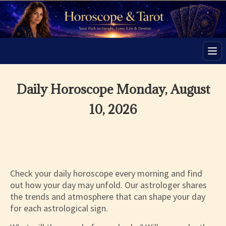
Men
Daily Horoscope Monday, August
10, 2026
Check your daily horoscope every morning and find
out how your day may unfold. Our astrologer shares
the trends and atmosphere that can shape your day
for each astrological sign.