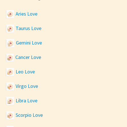
Aries Love
Taurus Love
Gemini Love
Cancer Love
Leo Love
Virgo Love
Libra Love
Scorpio Love