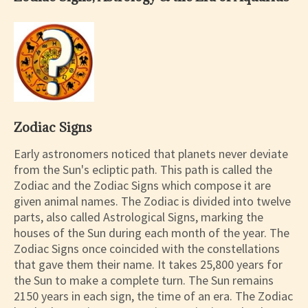
Zodiac Signs
Early astronomers noticed that planets never deviate
from the Sun's ecliptic path. This path is called the
Zodiac and the Zodiac Signs which compose it are
given animal names. The Zodiac is divided into twelve
parts, also called Astrological Signs, marking the
houses of the Sun during each month of the year. The
Zodiac Signs once coincided with the constellations
that gave them their name. It takes 25,800 years for
the Sun to make a complete turn. The Sun remains
2150 years in each sign, the time of an era. The Zodiac