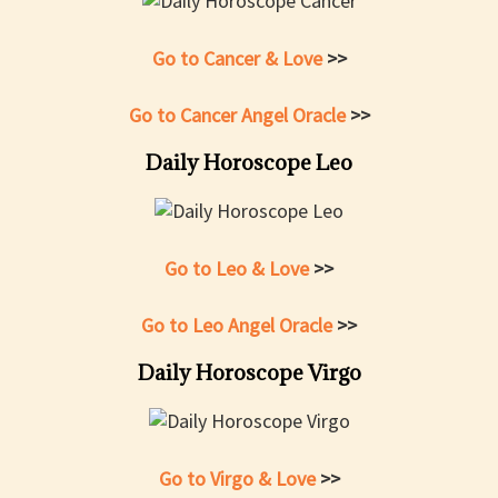
Go to Cancer & Love
>>
Go to Cancer Angel Oracle
>>
Daily Horoscope Leo
Go to Leo & Love
>>
Go to Leo Angel Oracle
>>
Daily Horoscope Virgo
Go to Virgo & Love
>>