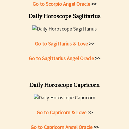
Go to Scorpio Angel Oracle
>>
Daily Horoscope Sagittarius
Go to Sagittarius & Love
>>
Go to Sagittarius Angel Oracle
>>
Daily Horoscope Capricorn
Go to Capricorn & Love
>>
Go to Capricorn Angel Oracle
>>