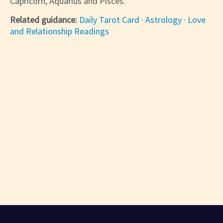
Capricorn, Aquarius and Pisces.
Related guidance:
Daily Tarot Card
·
Astrology
·
Love
and Relationship Readings