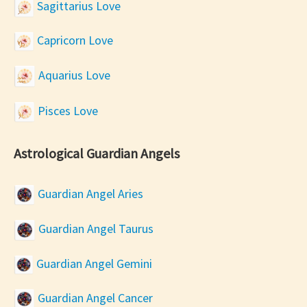
Sagittarius Love
Capricorn Love
Aquarius Love
Pisces Love
Astrological Guardian Angels
Guardian Angel Aries
Guardian Angel Taurus
Guardian Angel Gemini
Guardian Angel Cancer