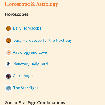
Horoscope & Astrology
Horoscopes
Daily Horoscope
Daily Horoscope for the Next Day
Astrology and Love
Planetary Daily Card
Astro Angels
The Star Signs
Zodiac Star Sign Combinations