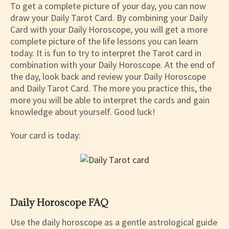
To get a complete picture of your day, you can now
draw your Daily Tarot Card. By combining your Daily
Card with your Daily Horoscope, you will get a more
complete picture of the life lessons you can learn
today. It is fun to try to interpret the Tarot card in
combination with your Daily Horoscope. At the end of
the day, look back and review your Daily Horoscope
and Daily Tarot Card. The more you practice this, the
more you will be able to interpret the cards and gain
knowledge about yourself. Good luck!
Your card is today:
Daily Horoscope FAQ
Use the daily horoscope as a gentle astrological guide