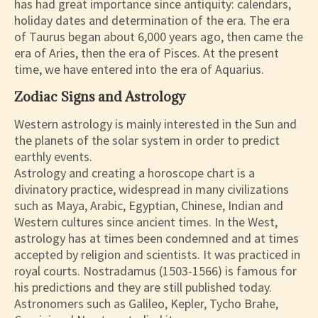
has had great importance since antiquity: calendars,
holiday dates and determination of the era. The era
of Taurus began about 6,000 years ago, then came the
era of Aries, then the era of Pisces. At the present
time, we have entered into the era of Aquarius.
Zodiac Signs and Astrology
Western astrology is mainly interested in the Sun and
the planets of the solar system in order to predict
earthly events.
Astrology and creating a horoscope chart is a
divinatory practice, widespread in many civilizations
such as Maya, Arabic, Egyptian, Chinese, Indian and
Western cultures since ancient times. In the West,
astrology has at times been condemned and at times
accepted by religion and scientists. It was practiced in
royal courts. Nostradamus (1503-1566) is famous for
his predictions and they are still published today.
Astronomers such as Galileo, Kepler, Tycho Brahe,