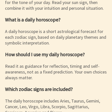
for the tone of your day. Read your sun sign, then
combine it with your intuition and personal situation.
What is a daily horoscope?
A daily horoscope is a short astrological forecast for
each zodiac sign, based on daily planetary themes and
symbolic interpretation.
How should I use my daily horoscope?
Read it as guidance for reflection, timing and self-
awareness, not as a fixed prediction. Your own choices
always matter.
Which zodiac signs are included?
The daily horoscope includes Aries, Taurus, Gemini,
Cancer, Leo, Virgo, Libra, Scorpio, Sagittarius,