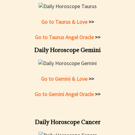
Go to Taurus & Love
>>
Go to Taurus Angel Oracle
>>
Daily Horoscope Gemini
Go to Gemini & Love
>>
Go to Gemini Angel Oracle
>>
Daily Horoscope Cancer