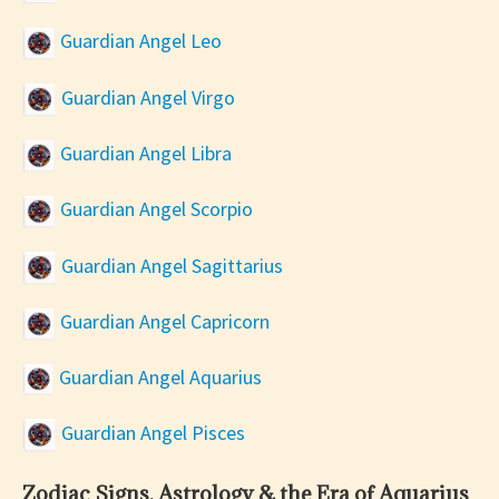
Guardian Angel Leo
Guardian Angel Virgo
Guardian Angel Libra
Guardian Angel Scorpio
Guardian Angel Sagittarius
Guardian Angel Capricorn
Guardian Angel Aquarius
Guardian Angel Pisces
Zodiac Signs, Astrology & the Era of Aquarius