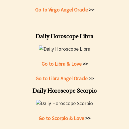
Go to Virgo Angel Oracle
>>
Daily Horoscope Libra
Go to Libra & Love
>>
Go to Libra Angel Oracle
>>
Daily Horoscope Scorpio
Go to Scorpio & Love
>>