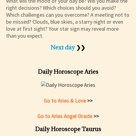
What will the mood of your day be? Will you make the
right decisions? Which choices should you avoid?
Which challenges can you overcome? A meeting not to
be missed? Clouds, blue skies, a starry night or even
love at first sight? Your star sign may reveal more
than you expect.
Next day
❯❯
Daily Horoscope Aries
Go to Aries & Love
>>
Go to Aries Angel Oracle
>>
Daily Horoscope Taurus