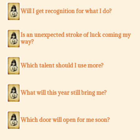
Will I get recognition for what I do?
Is an unexpected stroke of luck coming my
way?
Which talent should I use more?
What will this year still bring me?
Which door will open for me soon?