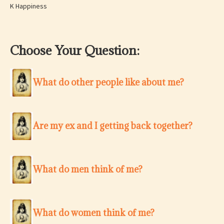
K Happiness
Choose Your Question:
What do other people like about me?
Are my ex and I getting back together?
What do men think of me?
What do women think of me?