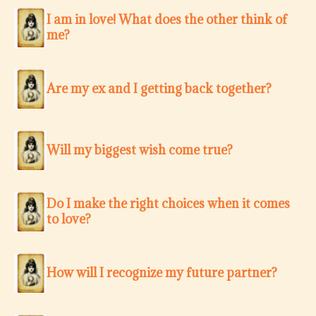
I am in love! What does the other think of
me?
Are my ex and I getting back together?
Will my biggest wish come true?
Do I make the right choices when it comes
to love?
How will I recognize my future partner?