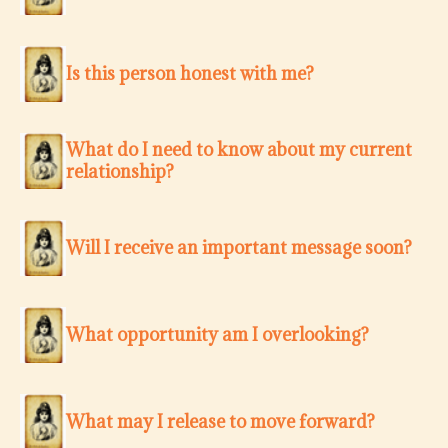
Is this person honest with me?
What do I need to know about my current
relationship?
Will I receive an important message soon?
What opportunity am I overlooking?
What may I release to move forward?