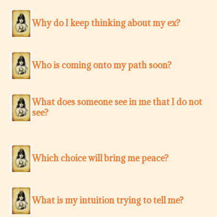
Why do I keep thinking about my ex?
Who is coming onto my path soon?
What does someone see in me that I do not
see?
Which choice will bring me peace?
What is my intuition trying to tell me?