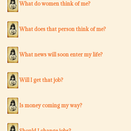
What do women think of me?
What does that person think of me?
What news will soon enter my life?
Will I get that job?
Is money coming my way?
Should I change jobs?