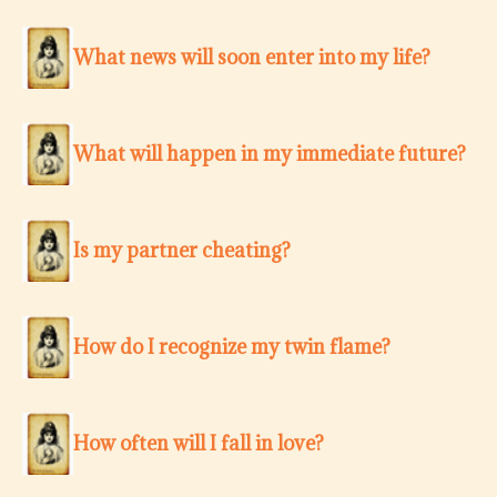
What news will soon enter into my life?
What will happen in my immediate future?
Is my partner cheating?
How do I recognize my twin flame?
How often will I fall in love?