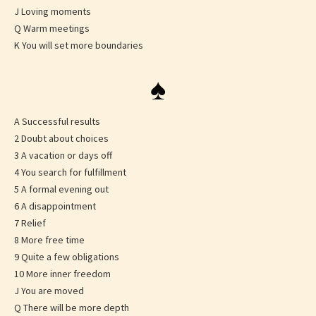
J Loving moments
Q Warm meetings
K You will set more boundaries
♠
A Successful results
2 Doubt about choices
3 A vacation or days off
4 You search for fulfillment
5 A formal evening out
6 A disappointment
7 Relief
8 More free time
9 Quite a few obligations
10 More inner freedom
J You are moved
Q There will be more depth