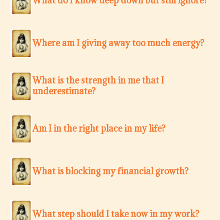
What do I know deep down but still ignore?
Where am I giving away too much energy?
What is the strength in me that I
underestimate?
Am I in the right place in my life?
What is blocking my financial growth?
What step should I take now in my work?