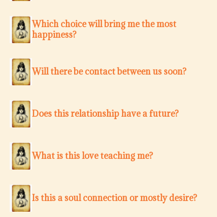
Which choice will bring me the most
happiness?
Will there be contact between us soon?
Does this relationship have a future?
What is this love teaching me?
Is this a soul connection or mostly desire?