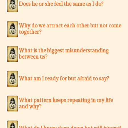
Does he or she feel the same as I do?
Why do we attract each other but not come
together?
What is the biggest misunderstanding
between us?
What am I ready for but afraid to say?
What pattern keeps repeating in my life
and why?