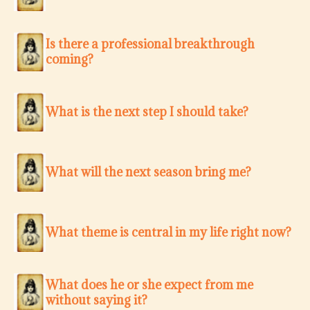
Is there a professional breakthrough
coming?
What is the next step I should take?
What will the next season bring me?
What theme is central in my life right now?
What does he or she expect from me
without saying it?