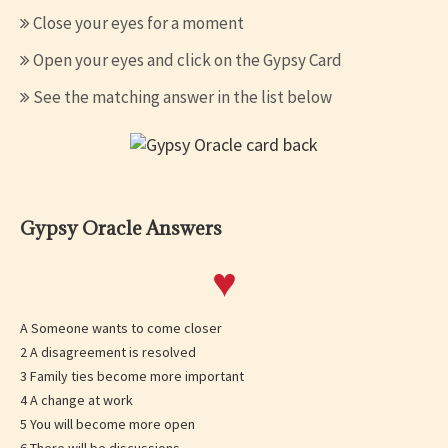
Close your eyes for a moment
Open your eyes and click on the Gypsy Card
See the matching answer in the list below
Gypsy Oracle Answers
♥
A Someone wants to come closer
2 A disagreement is resolved
3 Family ties become more important
4 A change at work
5 You will become more open