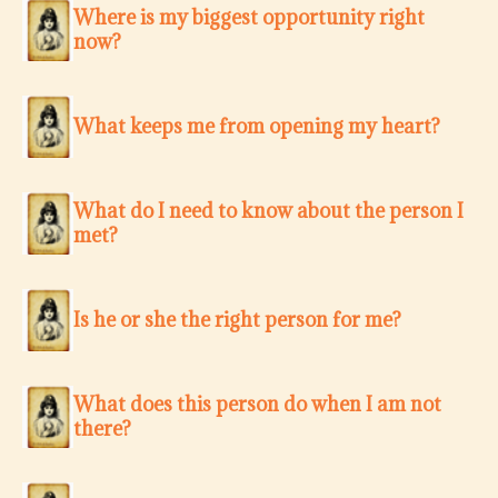
Where is my biggest opportunity right
now?
What keeps me from opening my heart?
What do I need to know about the person I
met?
Is he or she the right person for me?
What does this person do when I am not
there?