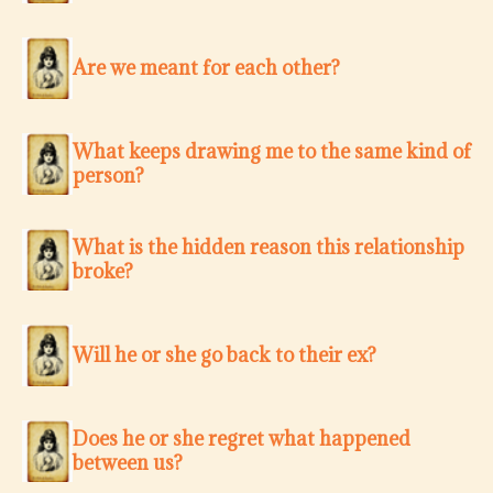
Are we meant for each other?
What keeps drawing me to the same kind of
person?
What is the hidden reason this relationship
broke?
Will he or she go back to their ex?
Does he or she regret what happened
between us?