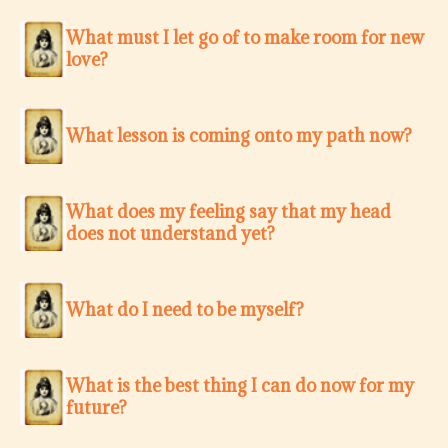
What must I let go of to make room for new
love?
What lesson is coming onto my path now?
What does my feeling say that my head
does not understand yet?
What do I need to be myself?
What is the best thing I can do now for my
future?