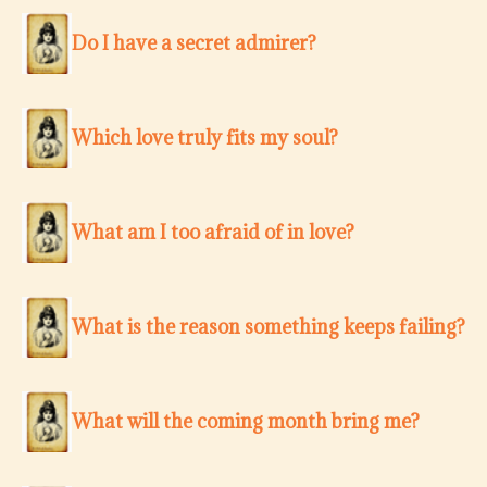
Do I have a secret admirer?
Which love truly fits my soul?
What am I too afraid of in love?
What is the reason something keeps failing?
What will the coming month bring me?