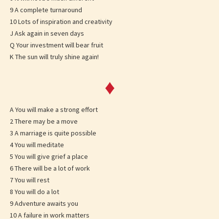
9 A complete turnaround
10 Lots of inspiration and creativity
J Ask again in seven days
Q Your investment will bear fruit
K The sun will truly shine again!
♦
A You will make a strong effort
2 There may be a move
3 A marriage is quite possible
4 You will meditate
5 You will give grief a place
6 There will be a lot of work
7 You will rest
8 You will do a lot
9 Adventure awaits you
10 A failure in work matters