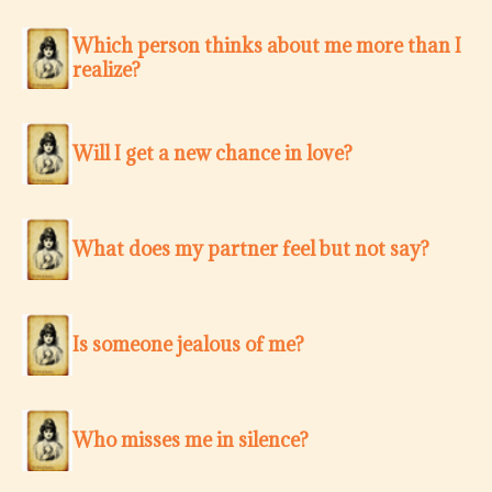
Which person thinks about me more than I
realize?
Will I get a new chance in love?
What does my partner feel but not say?
Is someone jealous of me?
Who misses me in silence?