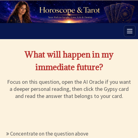
Men
What will happen in my
immediate future?
Focus on this question, open the AI Oracle if you want
a deeper personal reading, then click the Gypsy card
and read the answer that belongs to your card.
Concentrate on the question above