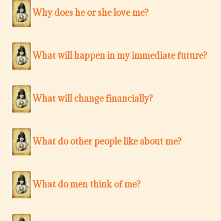
Why does he or she love me?
What will happen in my immediate future?
What will change financially?
What do other people like about me?
What do men think of me?