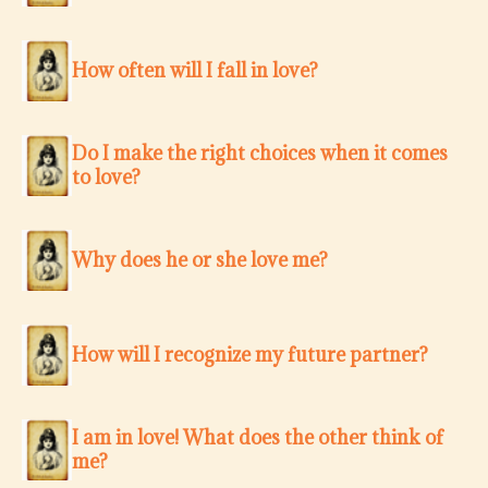
How often will I fall in love?
Do I make the right choices when it comes
to love?
Why does he or she love me?
How will I recognize my future partner?
I am in love! What does the other think of
me?