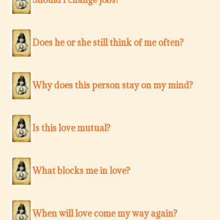
Does he or she still think of me often?
Why does this person stay on my mind?
Is this love mutual?
What blocks me in love?
When will love come my way again?