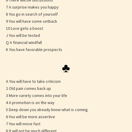
6 There will be discussions
7 A surprise makes you happy
8 You go in search of yourself
9 You will have some setback
10 Love gets a boost
J You will be tested
Q A financial windfall
K You have favorable prospects
♣
A You will have to take criticism
2 Old pain comes back up
3 More variety comes into your life
4 A promotion is on the way
5 Deep down you already know what is coming
6 You will be more assertive
7 You will move fast
8 It will not be much different