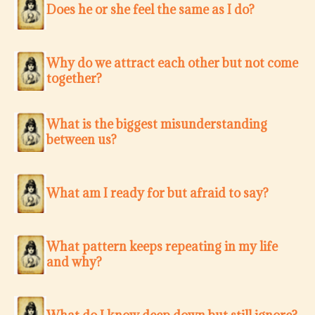
Does he or she feel the same as I do?
Why do we attract each other but not come
together?
What is the biggest misunderstanding
between us?
What am I ready for but afraid to say?
What pattern keeps repeating in my life
and why?