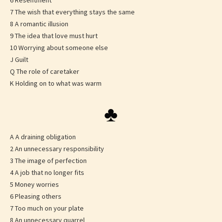
6 Resentment
7 The wish that everything stays the same
8 A romantic illusion
9 The idea that love must hurt
10 Worrying about someone else
J Guilt
Q The role of caretaker
K Holding on to what was warm
♣
A A draining obligation
2 An unnecessary responsibility
3 The image of perfection
4 A job that no longer fits
5 Money worries
6 Pleasing others
7 Too much on your plate
8 An unnecessary quarrel