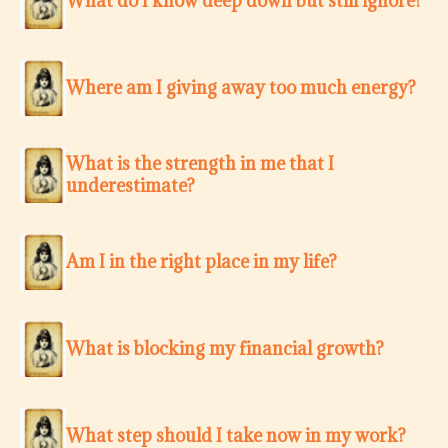
What do I know deep down but still ignore?
Where am I giving away too much energy?
What is the strength in me that I
underestimate?
Am I in the right place in my life?
What is blocking my financial growth?
What step should I take now in my work?