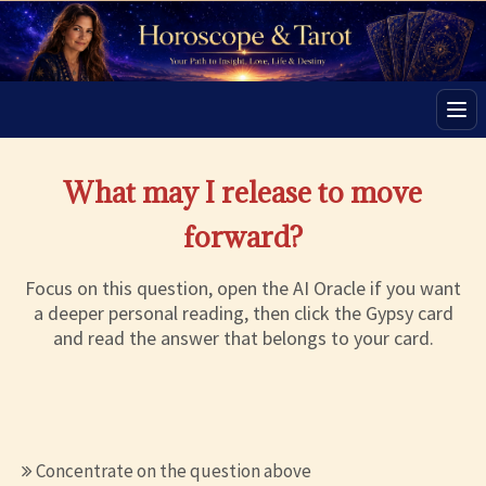
Men
What may I release to move
forward?
Focus on this question, open the AI Oracle if you want
a deeper personal reading, then click the Gypsy card
and read the answer that belongs to your card.
Concentrate on the question above