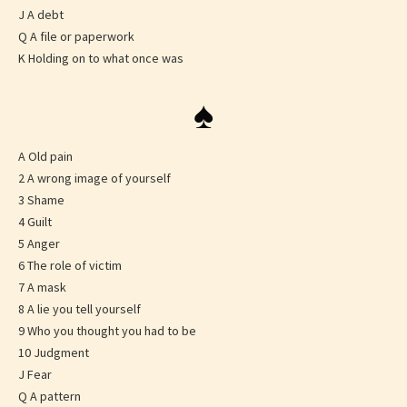
J A debt
Q A file or paperwork
K Holding on to what once was
♠
A Old pain
2 A wrong image of yourself
3 Shame
4 Guilt
5 Anger
6 The role of victim
7 A mask
8 A lie you tell yourself
9 Who you thought you had to be
10 Judgment
J Fear
Q A pattern