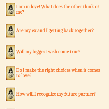
I am in love! What does the other think of
me?
Are my ex and I getting back together?
Will my biggest wish come true?
Do I make the right choices when it comes
to love?
How will I recognize my future partner?