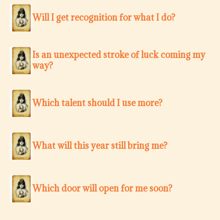
Will I get recognition for what I do?
Is an unexpected stroke of luck coming my
way?
Which talent should I use more?
What will this year still bring me?
Which door will open for me soon?