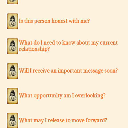
Is this person honest with me?
What do I need to know about my current
relationship?
Will I receive an important message soon?
What opportunity am I overlooking?
What may I release to move forward?