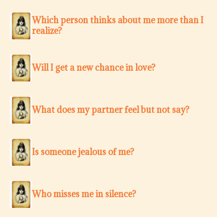
Which person thinks about me more than I
realize?
Will I get a new chance in love?
What does my partner feel but not say?
Is someone jealous of me?
Who misses me in silence?