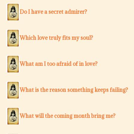
Do I have a secret admirer?
Which love truly fits my soul?
What am I too afraid of in love?
What is the reason something keeps failing?
What will the coming month bring me?