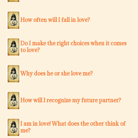
How often will I fall in love?
Do I make the right choices when it comes
to love?
Why does he or she love me?
How will I recognize my future partner?
I am in love! What does the other think of
me?