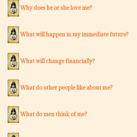
Why does he or she love me?
What will happen in my immediate future?
What will change financially?
What do other people like about me?
What do men think of me?