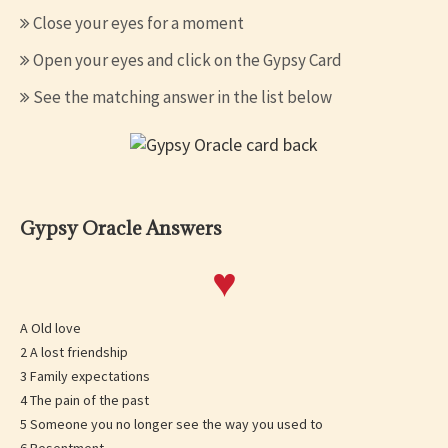
Close your eyes for a moment
Open your eyes and click on the Gypsy Card
See the matching answer in the list below
Gypsy Oracle Answers
♥
A Old love
2 A lost friendship
3 Family expectations
4 The pain of the past
5 Someone you no longer see the way you used to