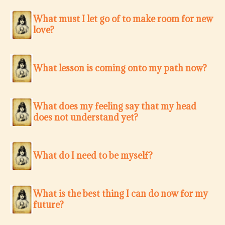
What must I let go of to make room for new
love?
What lesson is coming onto my path now?
What does my feeling say that my head
does not understand yet?
What do I need to be myself?
What is the best thing I can do now for my
future?