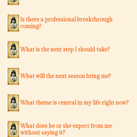
Is there a professional breakthrough
coming?
What is the next step I should take?
What will the next season bring me?
What theme is central in my life right now?
What does he or she expect from me
without saying it?