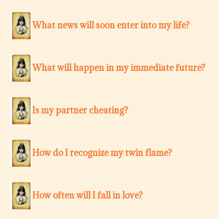
What news will soon enter into my life?
What will happen in my immediate future?
Is my partner cheating?
How do I recognize my twin flame?
How often will I fall in love?