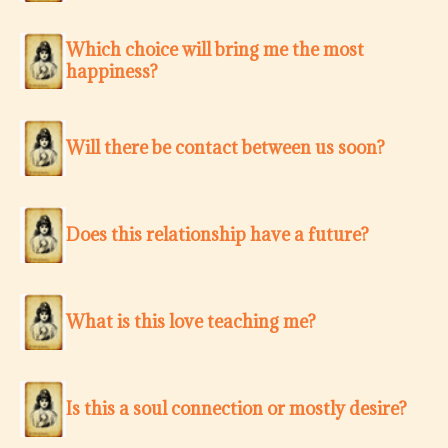
Which choice will bring me the most
happiness?
Will there be contact between us soon?
Does this relationship have a future?
What is this love teaching me?
Is this a soul connection or mostly desire?