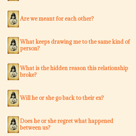
Are we meant for each other?
What keeps drawing me to the same kind of
person?
What is the hidden reason this relationship
broke?
Will he or she go back to their ex?
Does he or she regret what happened
between us?