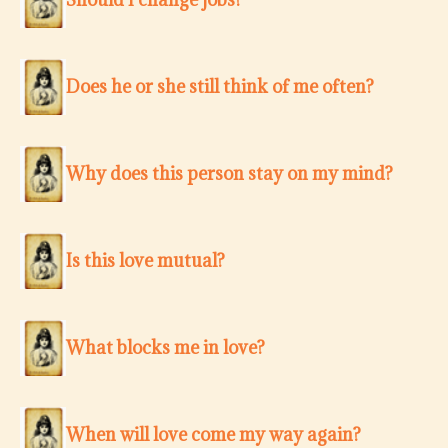
Does he or she still think of me often?
Why does this person stay on my mind?
Is this love mutual?
What blocks me in love?
When will love come my way again?