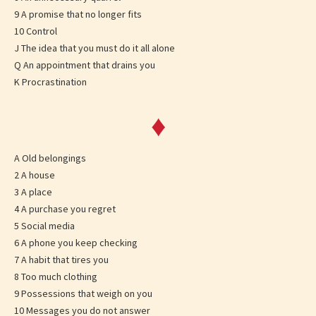
9 A promise that no longer fits
10 Control
J The idea that you must do it all alone
Q An appointment that drains you
K Procrastination
♦
A Old belongings
2 A house
3 A place
4 A purchase you regret
5 Social media
6 A phone you keep checking
7 A habit that tires you
8 Too much clothing
9 Possessions that weigh on you
10 Messages you do not answer