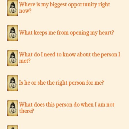
Where is my biggest opportunity right
now?
What keeps me from opening my heart?
What do I need to know about the person I
met?
Is he or she the right person for me?
What does this person do when I am not
there?