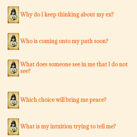
Why do I keep thinking about my ex?
Who is coming onto my path soon?
What does someone see in me that I do not
see?
Which choice will bring me peace?
What is my intuition trying to tell me?