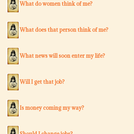
What do women think of me?
What does that person think of me?
What news will soon enter my life?
Will I get that job?
Is money coming my way?
Should I change jobs?