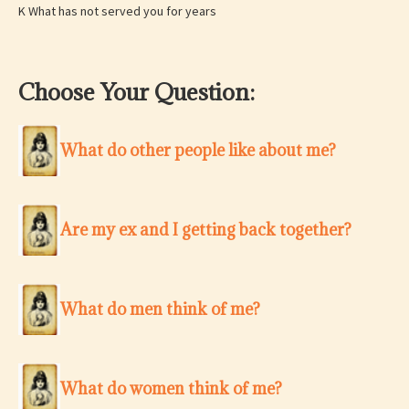
K What has not served you for years
Choose Your Question:
What do other people like about me?
Are my ex and I getting back together?
What do men think of me?
What do women think of me?