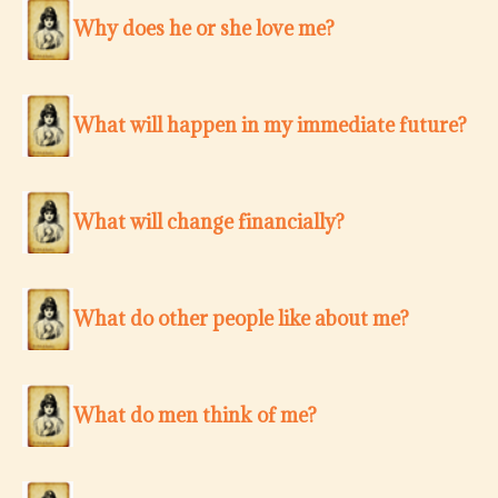
Why does he or she love me?
What will happen in my immediate future?
What will change financially?
What do other people like about me?
What do men think of me?