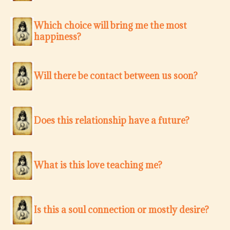
Which choice will bring me the most
happiness?
Will there be contact between us soon?
Does this relationship have a future?
What is this love teaching me?
Is this a soul connection or mostly desire?