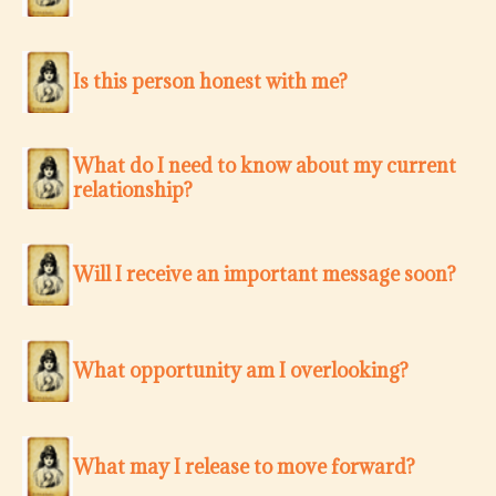
Is this person honest with me?
What do I need to know about my current
relationship?
Will I receive an important message soon?
What opportunity am I overlooking?
What may I release to move forward?