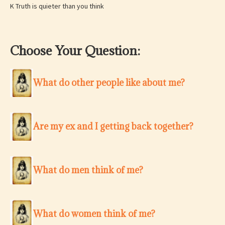
K Truth is quieter than you think
Choose Your Question:
What do other people like about me?
Are my ex and I getting back together?
What do men think of me?
What do women think of me?