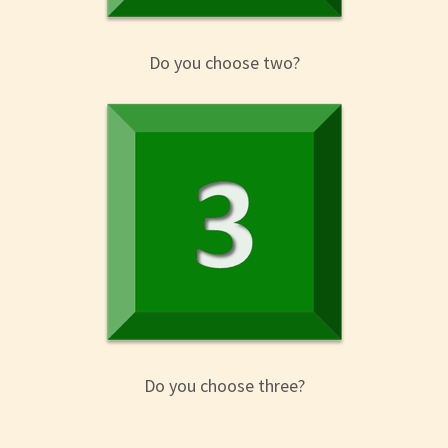
Do you choose two?
Do you choose three?