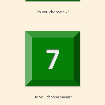
Do you choose six?
Do you choose seven?