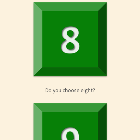
Do you choose eight?