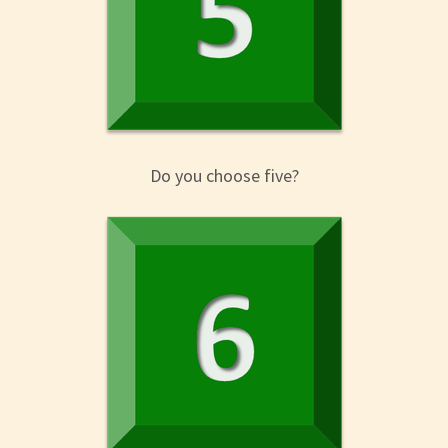
Do you choose five?