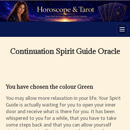
Men
Continuation Spirit Guide Oracle
You have chosen the colour Green
You may allow more relaxation in your life. Your Spirit
Guide is actually waiting for you to open your inner
door and receive what is there for you. It has been
whispered to you for a while, that you have to take
some steps back and that you can allow yourself