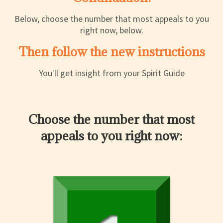
Below, choose the number that most appeals to you
right now, below.
Then follow the new instructions
You'll get insight from your Spirit Guide
Choose the number that most
appeals to you right now: