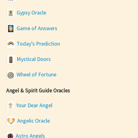
Gypsy Oracle
Game of Answers
Today’s Prediction
Mystical Doors
Wheel of Fortune
Angel & Spirit Guide Oracles
Your Dear Angel
Angelic Oracle
Astro Angels