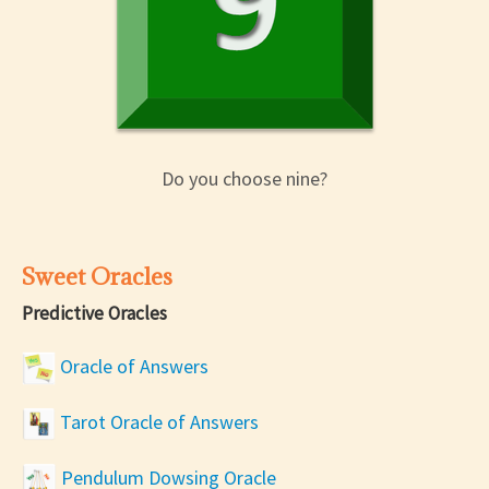
Do you choose nine?
Sweet Oracles
Predictive Oracles
Oracle of Answers
Tarot Oracle of Answers
Pendulum Dowsing Oracle