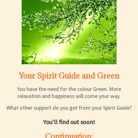
Your Spirit Guide and Green
You have the need for the colour Green. More
relaxation and happiness will come your way.
What other support do you get from your Spirit Guide?
You'll find out soon!
Continuation: