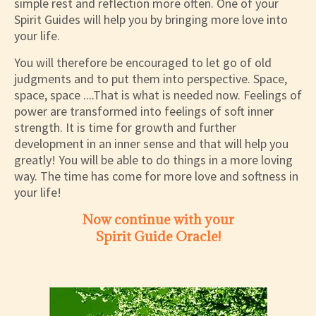
simple rest and reflection more often. One of your
Spirit Guides will help you by bringing more love into
your life.
You will therefore be encouraged to let go of old
judgments and to put them into perspective. Space,
space, space ....That is what is needed now. Feelings of
power are transformed into feelings of soft inner
strength. It is time for growth and further
development in an inner sense and that will help you
greatly! You will be able to do things in a more loving
way. The time has come for more love and softness in
your life!
Now continue with your
Spirit Guide Oracle!