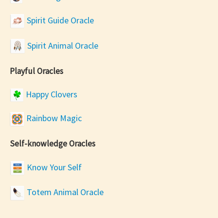
Spirit Guide Oracle
Spirit Animal Oracle
Playful Oracles
Happy Clovers
Rainbow Magic
Self-knowledge Oracles
Know Your Self
Totem Animal Oracle