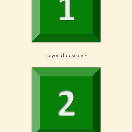
Do you choose one?