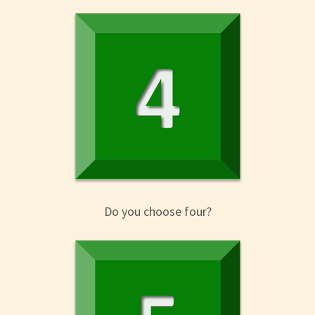
Do you choose four?