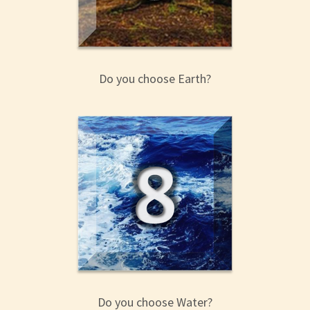
Do you choose Earth?
Do you choose Water?