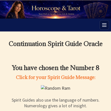
Men
Continuation Spirit Guide Oracle
You have chosen the Number 8
Click for your Spirit Guide Message:
Spirit Guides also use the language of numbers.
Numerology gives a lot of insight.