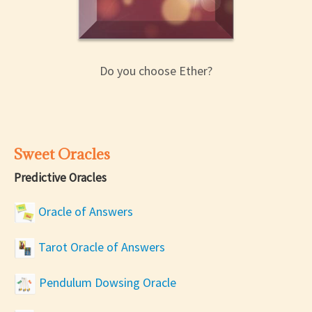
Do you choose Ether?
Sweet Oracles
Predictive Oracles
Oracle of Answers
Tarot Oracle of Answers
Pendulum Dowsing Oracle