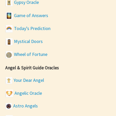
Gypsy Oracle
Game of Answers
Today’s Prediction
Mystical Doors
Wheel of Fortune
Angel & Spirit Guide Oracles
Your Dear Angel
Angelic Oracle
Astro Angels