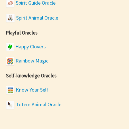
Spirit Guide Oracle
Spirit Animal Oracle
Playful Oracles
Happy Clovers
Rainbow Magic
Self-knowledge Oracles
Know Your Self
Totem Animal Oracle