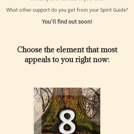
What other support do you get from your Spirit Guide?
You'll find out soon!
Choose the element that most
appeals to you right now: