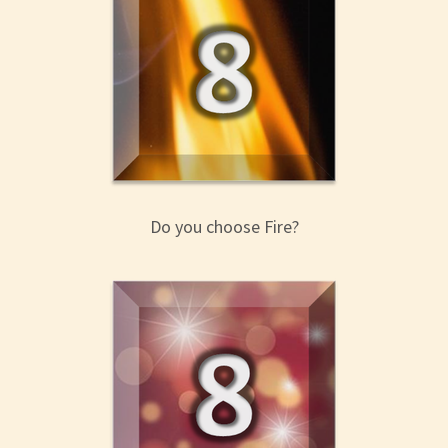
Do you choose Fire?