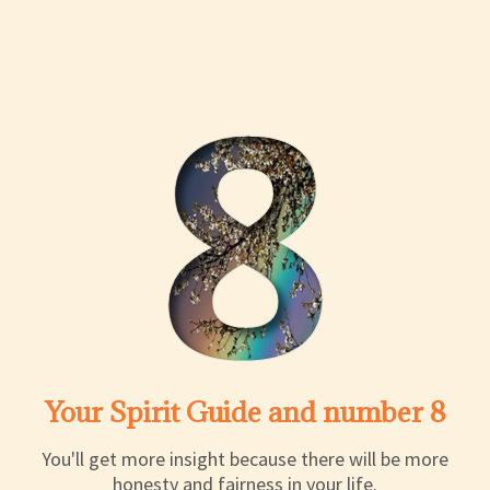
Your Spirit Guide and number 8
You'll get more insight because there will be more
honesty and fairness in your life.