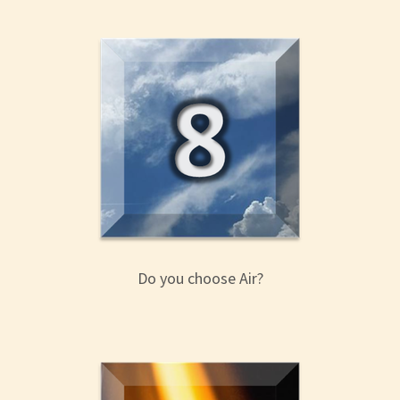
Do you choose Air?