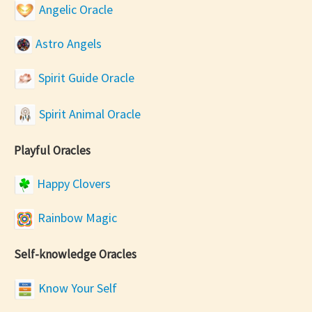
Angelic Oracle
Astro Angels
Spirit Guide Oracle
Spirit Animal Oracle
Playful Oracles
Happy Clovers
Rainbow Magic
Self-knowledge Oracles
Know Your Self