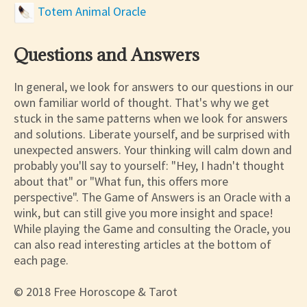
Totem Animal Oracle
Questions and Answers
In general, we look for answers to our questions in our
own familiar world of thought. That's why we get
stuck in the same patterns when we look for answers
and solutions. Liberate yourself, and be surprised with
unexpected answers. Your thinking will calm down and
probably you'll say to yourself: "Hey, I hadn't thought
about that" or "What fun, this offers more
perspective". The Game of Answers is an Oracle with a
wink, but can still give you more insight and space!
While playing the Game and consulting the Oracle, you
can also read interesting articles at the bottom of
each page.
© 2018 Free Horoscope & Tarot