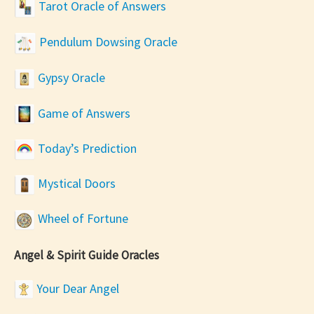
Tarot Oracle of Answers
Pendulum Dowsing Oracle
Gypsy Oracle
Game of Answers
Today’s Prediction
Mystical Doors
Wheel of Fortune
Angel & Spirit Guide Oracles
Your Dear Angel