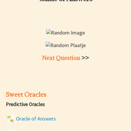
Next Question
>>
Sweet Oracles
Predictive Oracles
Oracle of Answers