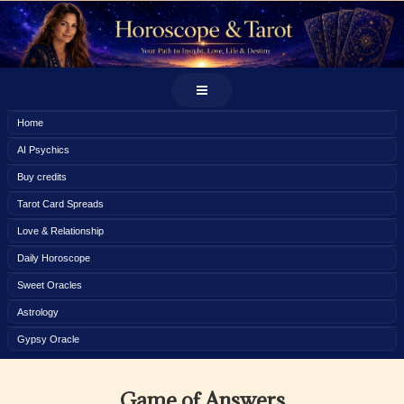
Home
AI Psychics
Buy credits
Tarot Card Spreads
Love & Relationship
Daily Horoscope
Sweet Oracles
Astrology
Gypsy Oracle
Game of Answers