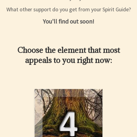
What other support do you get from your Spirit Guide?
You'll find out soon!
Choose the element that most
appeals to you right now: