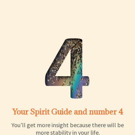
Your Spirit Guide and number 4
You'll get more insight because there will be
more stability in your life.