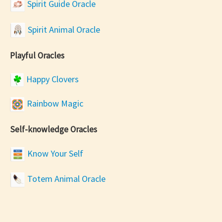
Spirit Guide Oracle
Spirit Animal Oracle
Playful Oracles
Happy Clovers
Rainbow Magic
Self-knowledge Oracles
Know Your Self
Totem Animal Oracle