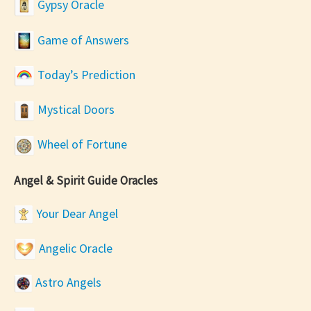
Gypsy Oracle
Game of Answers
Today’s Prediction
Mystical Doors
Wheel of Fortune
Angel & Spirit Guide Oracles
Your Dear Angel
Angelic Oracle
Astro Angels