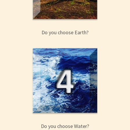
Do you choose Earth?
Do you choose Water?