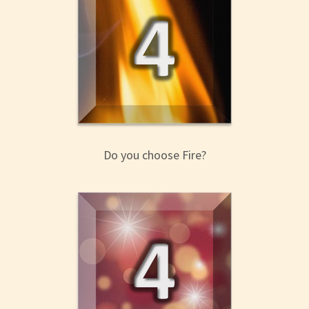
Do you choose Fire?