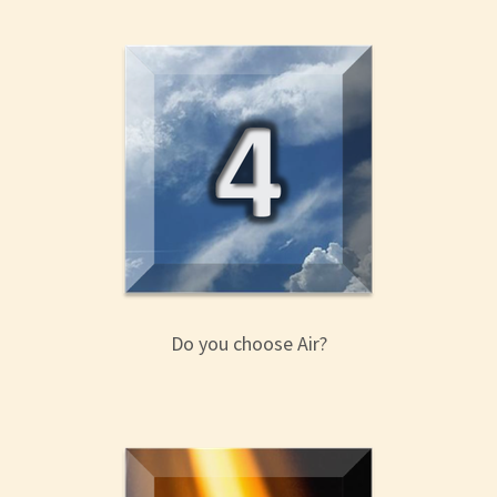
Do you choose Air?