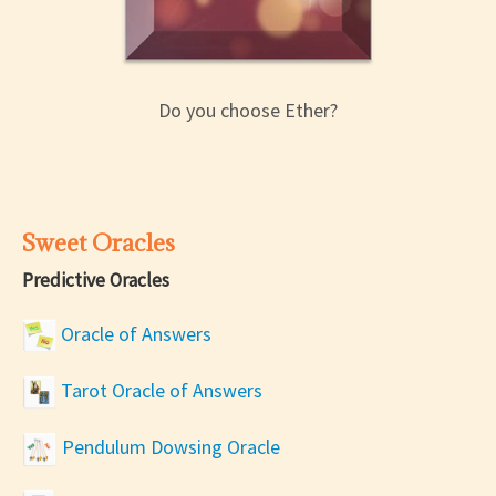
Do you choose Ether?
Sweet Oracles
Predictive Oracles
Oracle of Answers
Tarot Oracle of Answers
Pendulum Dowsing Oracle