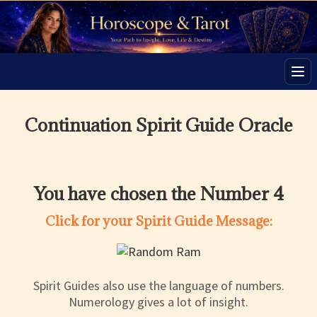
Men
Continuation Spirit Guide Oracle
You have chosen the Number 4
Click for your Spirit Guide Message:
Spirit Guides also use the language of numbers.
Numerology gives a lot of insight.