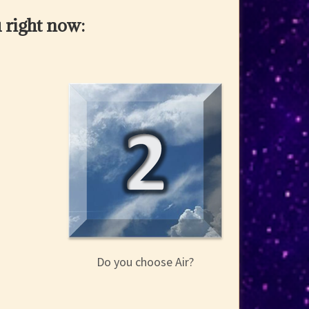
 right now:
Do you choose Air?