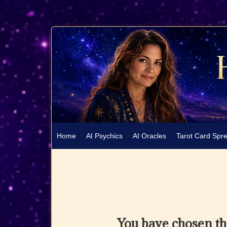
Home
AI Psychics
AI Oracles
Tarot Card Spr
You have chosen t