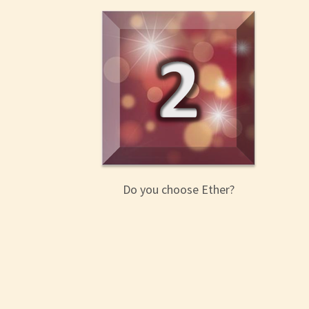
Do you choose Ether?