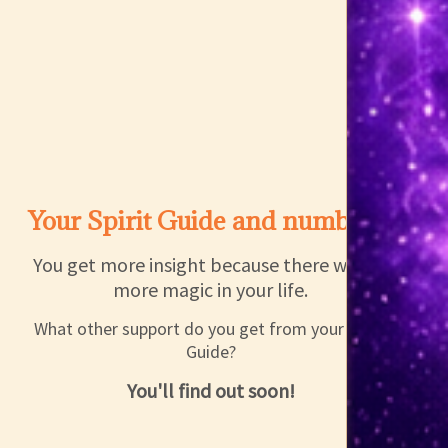
Your Spirit Guide and number 2
You get more insight because there will be
more magic in your life.
What other support do you get from your Spirit
Guide?
You'll find out soon!