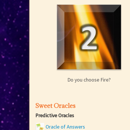
Do you choose Fire?
Sweet Oracles
Predictive Oracles
Oracle of Answers