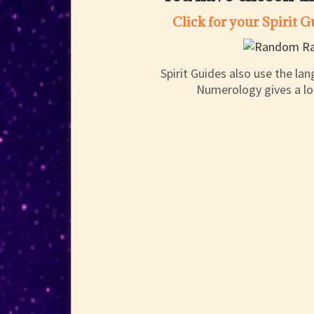
Click for your Spirit 
Spirit Guides also use the l
Numerology gives a lot