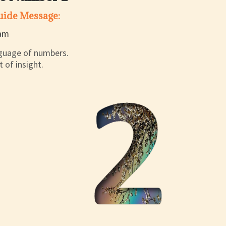
Guide Message:
anguage of numbers.
 of insight.