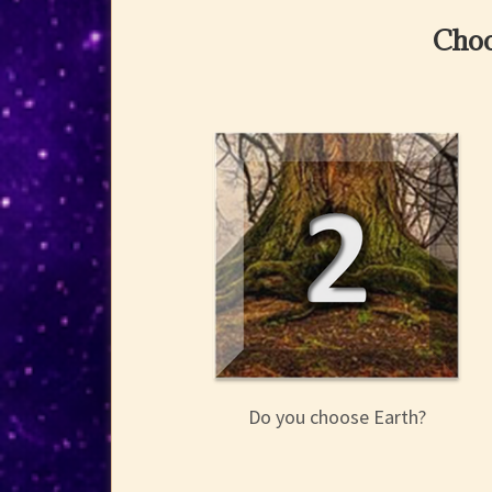
Choo
Do you choose Earth?