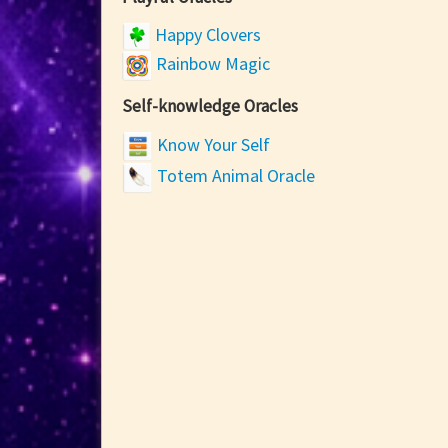
Happy Clovers
Rainbow Magic
Self-knowledge Oracles
Know Your Self
Totem Animal Oracle