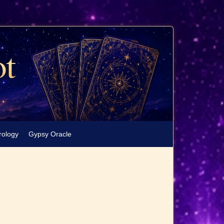
rology
Gypsy Oracle
e