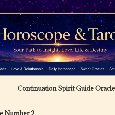
eads
Love & Relationship
Daily Horoscope
Sweet Oracles
Ast
Continuation Spirit Guide Oracl
he Number 2