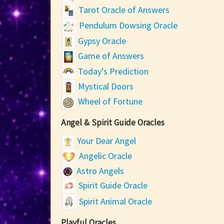
Tarot Oracle of Answers
Pendulum Dowsing Oracle
Gypsy Oracle
Game of Answers
Today’s Prediction
Mystical Doors
Wheel of Fortune
Angel & Spirit Guide Oracles
Your Dear Angel
Angelic Oracle
Astro Angels
Spirit Guide Oracle
Spirit Animal Oracle
Playful Oracles