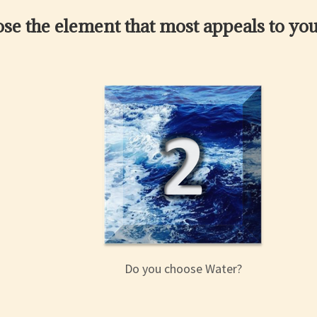
se the element that most appeals to you
Do you choose Water?