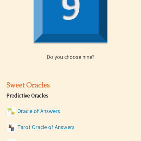
Do you choose nine?
Sweet Oracles
Predictive Oracles
Oracle of Answers
Tarot Oracle of Answers