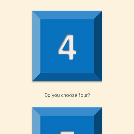
Do you choose four?