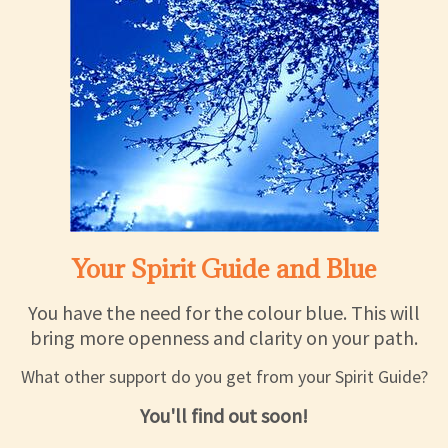
Your Spirit Guide and Blue
You have the need for the colour blue. This will
bring more openness and clarity on your path.
What other support do you get from your Spirit Guide?
You'll find out soon!