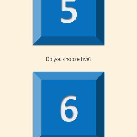
Do you choose five?