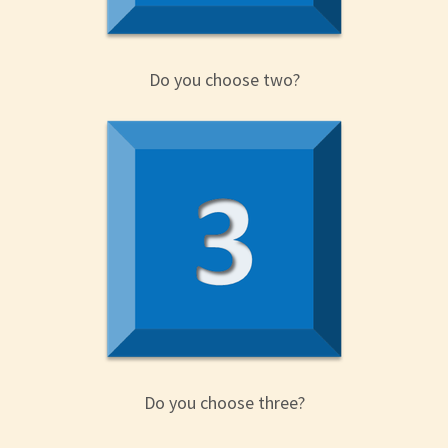
Do you choose two?
Do you choose three?