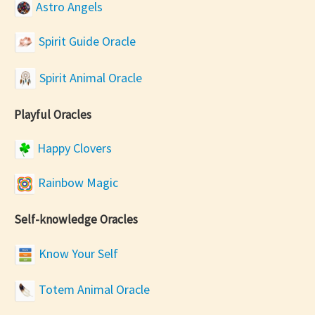
Astro Angels
Spirit Guide Oracle
Spirit Animal Oracle
Playful Oracles
Happy Clovers
Rainbow Magic
Self-knowledge Oracles
Know Your Self
Totem Animal Oracle