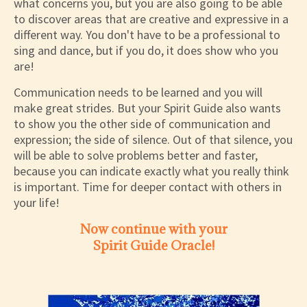
what concerns you, but you are also going to be able
to discover areas that are creative and expressive in a
different way. You don't have to be a professional to
sing and dance, but if you do, it does show who you
are!
Communication needs to be learned and you will
make great strides. But your Spirit Guide also wants
to show you the other side of communication and
expression; the side of silence. Out of that silence, you
will be able to solve problems better and faster,
because you can indicate exactly what you really think
is important. Time for deeper contact with others in
your life!
Now continue with your
Spirit Guide Oracle!