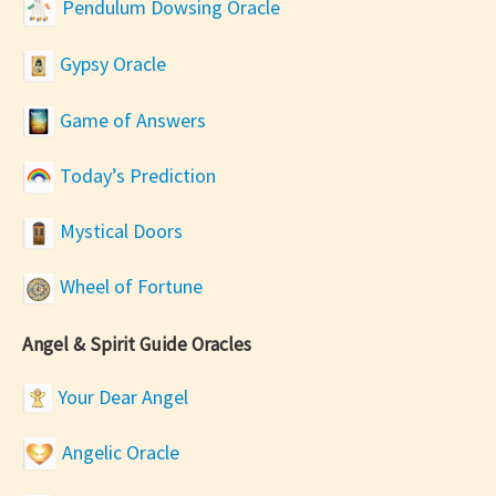
Pendulum Dowsing Oracle
Gypsy Oracle
Game of Answers
Today’s Prediction
Mystical Doors
Wheel of Fortune
Angel & Spirit Guide Oracles
Your Dear Angel
Angelic Oracle