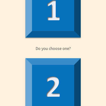
Do you choose one?