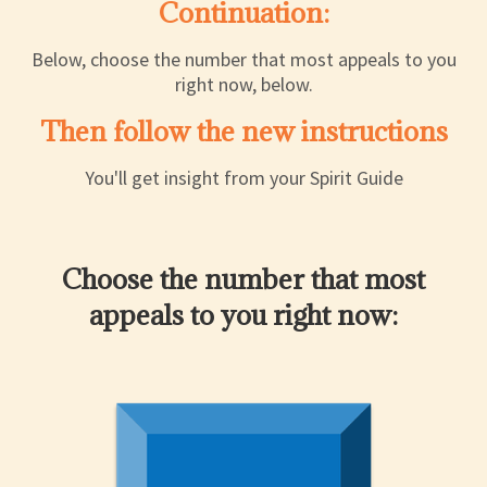
Continuation:
Below, choose the number that most appeals to you
right now, below.
Then follow the new instructions
You'll get insight from your Spirit Guide
Choose the number that most
appeals to you right now: