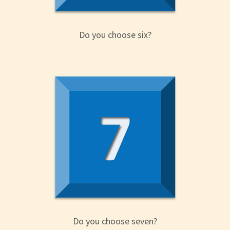
Do you choose six?
Do you choose seven?