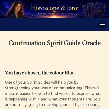
Men
Continuation Spirit Guide Oracle
You have chosen the colour Blue
One of your Spirit Guides will help you by
strengthening your way of communicating. This will
make it easier for you to find words to express what
is happening within and what your thoughts are. You
are not only going to develop yourself by expressing