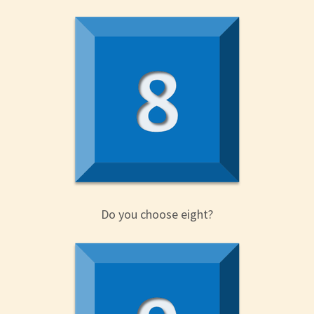
Do you choose eight?