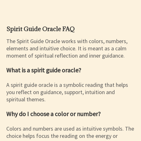
Spirit Guide Oracle FAQ
The Spirit Guide Oracle works with colors, numbers,
elements and intuitive choice. It is meant as a calm
moment of spiritual reflection and inner guidance.
What is a spirit guide oracle?
A spirit guide oracle is a symbolic reading that helps
you reflect on guidance, support, intuition and
spiritual themes.
Why do I choose a color or number?
Colors and numbers are used as intuitive symbols. The
choice helps focus the reading on the energy or