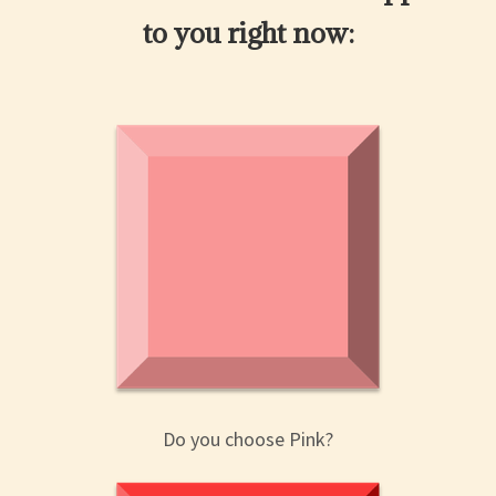
to you right now:
Do you choose Pink?