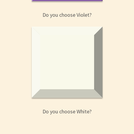
Do you choose Violet?
Do you choose White?