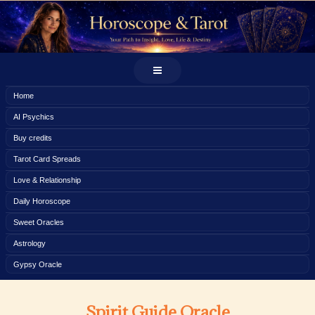
Home
AI Psychics
Buy credits
Tarot Card Spreads
Love & Relationship
Daily Horoscope
Sweet Oracles
Astrology
Gypsy Oracle
Spirit Guide Oracle