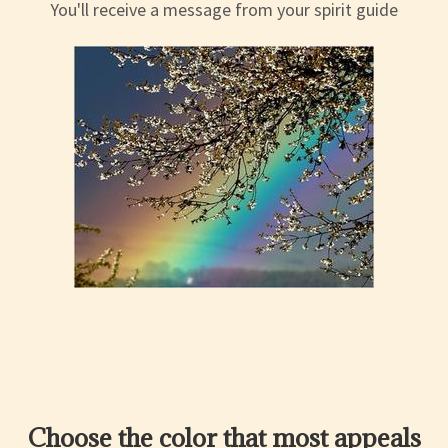
You'll receive a message from your spirit guide
Choose the color that most appeals