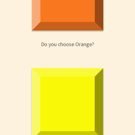
Do you choose Orange?