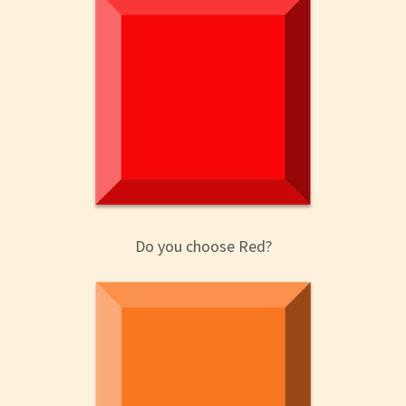
Do you choose Red?