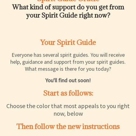
What kind of support do you get from
your Spirit Guide right now?
Your Spirit Guide
Everyone has several spirit guides. You will receive
help, guidance and support from your spirit guides.
What message is there for you today?
You'll find out soon!
Start as follows:
Choose the color that most appeals to you right
now, below
Then follow the new instructions