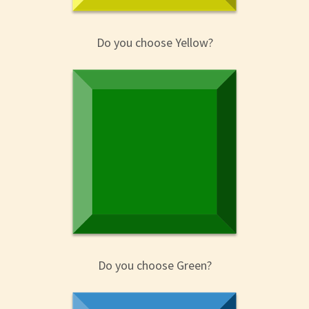
Do you choose Yellow?
Do you choose Green?