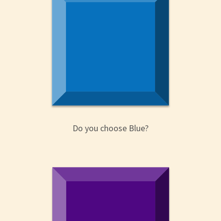
Do you choose Blue?