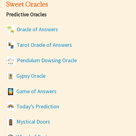
Sweet Oracles
Predictive Oracles
Oracle of Answers
Tarot Oracle of Answers
Pendulum Dowsing Oracle
Gypsy Oracle
Game of Answers
Today’s Prediction
Mystical Doors