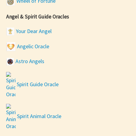
Wheel of Fortune
Angel & Spirit Guide Oracles
Your Dear Angel
Angelic Oracle
Astro Angels
Spirit Guide Oracle
Spirit Animal Oracle