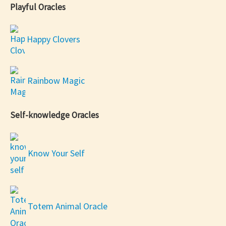
Playful Oracles
Happy Clovers
Rainbow Magic
Self-knowledge Oracles
Know Your Self
Totem Animal Oracle