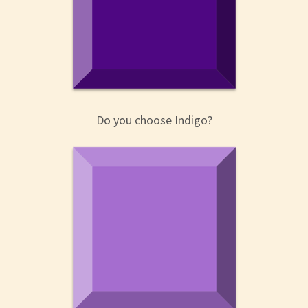
Do you choose Indigo?