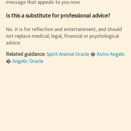
message that appeals to you now.
Is this a substitute for professional advice?
No. It is for reflection and entertainment, and should
not replace medical, legal, financial or psychological
advice.
Related guidance:
Spirit Animal Oracle
�
Astro Angels
�
Angelic Oracle