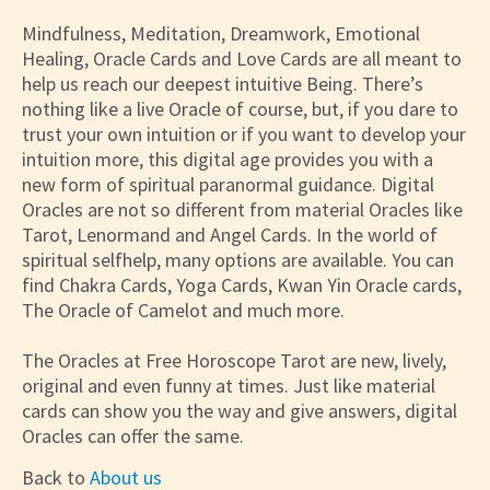
Mindfulness, Meditation, Dreamwork, Emotional
Healing, Oracle Cards and Love Cards are all meant to
help us reach our deepest intuitive Being. There’s
nothing like a live Oracle of course, but, if you dare to
trust your own intuition or if you want to develop your
intuition more, this digital age provides you with a
new form of spiritual paranormal guidance. Digital
Oracles are not so different from material Oracles like
Tarot, Lenormand and Angel Cards. In the world of
spiritual selfhelp, many options are available. You can
find Chakra Cards, Yoga Cards, Kwan Yin Oracle cards,
The Oracle of Camelot and much more.
The Oracles at Free Horoscope Tarot are new, lively,
original and even funny at times. Just like material
cards can show you the way and give answers, digital
Oracles can offer the same.
Back to
About us