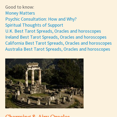
Good to know:
Money Matters
Psychic Consultation: How and Why?
Spiritual Thoughts of Support
U.K. Best Tarot Spreads, Oracles and horoscopes
Ireland Best Tarot Spreads, Oracles and horoscopes
California Best Tarot Spreads, Oracles and horoscopes
Australia Best Tarot Spreads, Oracles and horoscopes