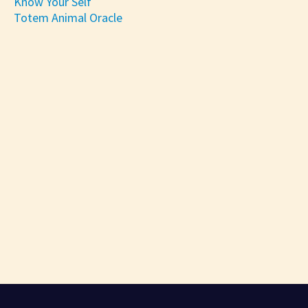
Know Your Self
Totem Animal Oracle