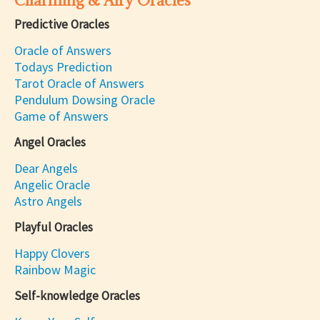
Charming & Airy Oracles
Predictive Oracles
Oracle of Answers
Todays Prediction
Tarot Oracle of Answers
Pendulum Dowsing Oracle
Game of Answers
Angel Oracles
Dear Angels
Angelic Oracle
Astro Angels
Playful Oracles
Happy Clovers
Rainbow Magic
Self-knowledge Oracles