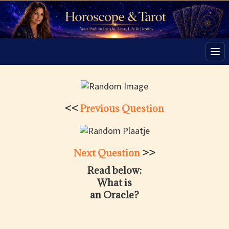
Men
<<
Previous Question
Next Question
>>
Read below:
What is
an Oracle?