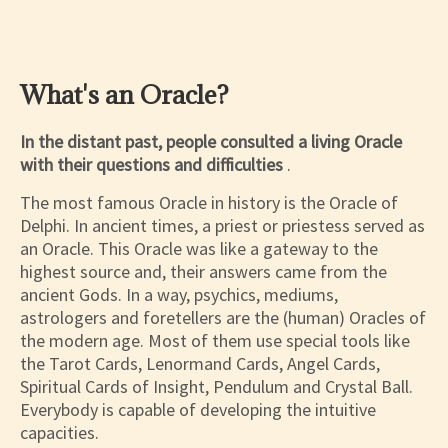
What's an Oracle?
In the distant past, people consulted a living Oracle
with their questions and difficulties
.
The most famous Oracle in history is the Oracle of
Delphi. In ancient times, a priest or priestess served as
an Oracle. This Oracle was like a gateway to the
highest source and, their answers came from the
ancient Gods. In a way, psychics, mediums,
astrologers and foretellers are the (human) Oracles of
the modern age. Most of them use special tools like
the Tarot Cards, Lenormand Cards, Angel Cards,
Spiritual Cards of Insight, Pendulum and Crystal Ball.
Everybody is capable of developing the intuitive
capacities.