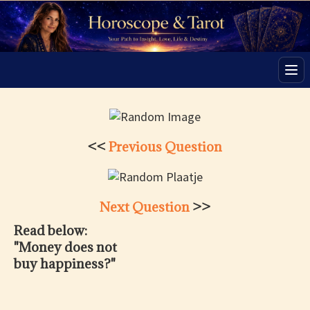
Men
<<
Previous Question
Next Question
>>
Read below:
"Money does not
buy happiness?"