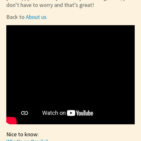
don’t have to worry and that’s great!
Back to
About us
Nice to know: