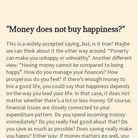
"Money does not buy happiness?"
This is a widely accepted saying, but, is it true? Maybe
we can think about it the other way around: “Poverty
can make you unhappy or unhealthy”. Another different
view: “Having money cannot be compared to being
happy”. How do you manage your finances? How
prosperous do you feel? If there’s enough money to
live a good life, you could say that happiness depends
on the way you lead your life. In that case, it does not
matter whether there’s a lot or less money. Of course,
financial issues are closely connected to your
expenditure pattern. Do you spend incoming money
immediately? Do you really feel good about that? Do
you save as much as possible? Does saving really make
you happy? Either way: If money matters go well, you