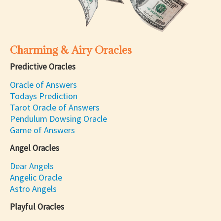
Charming & Airy Oracles
Predictive Oracles
Oracle of Answers
Todays Prediction
Tarot Oracle of Answers
Pendulum Dowsing Oracle
Game of Answers
Angel Oracles
Dear Angels
Angelic Oracle
Astro Angels
Playful Oracles