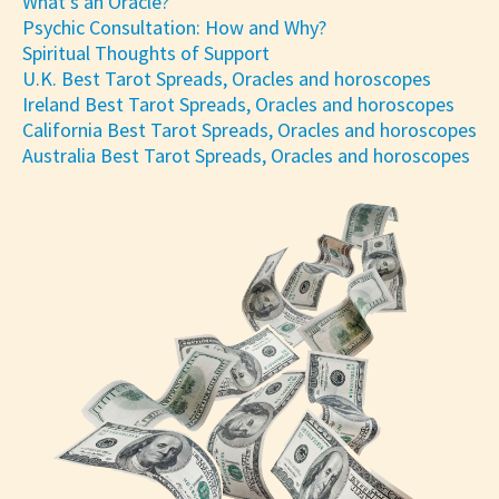
What's an Oracle?
Psychic Consultation: How and Why?
Spiritual Thoughts of Support
U.K. Best Tarot Spreads, Oracles and horoscopes
Ireland Best Tarot Spreads, Oracles and horoscopes
California Best Tarot Spreads, Oracles and horoscopes
Australia Best Tarot Spreads, Oracles and horoscopes