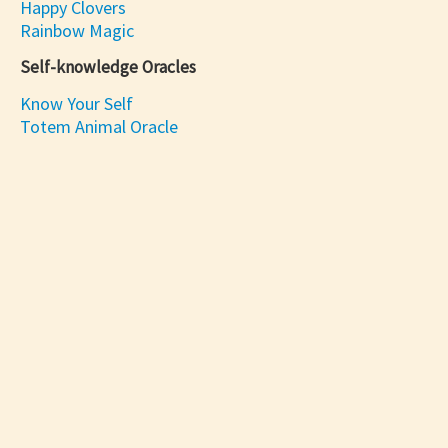
Happy Clovers
Rainbow Magic
Self-knowledge Oracles
Know Your Self
Totem Animal Oracle