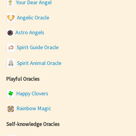
Your Dear Angel
Angelic Oracle
Astro Angels
Spirit Guide Oracle
Spirit Animal Oracle
Playful Oracles
Happy Clovers
Rainbow Magic
Self-knowledge Oracles