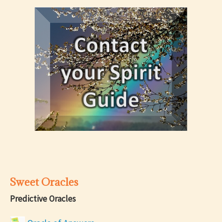
Sweet Oracles
Predictive Oracles