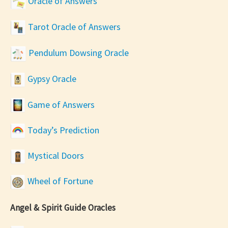
Oracle of Answers
Tarot Oracle of Answers
Pendulum Dowsing Oracle
Gypsy Oracle
Game of Answers
Today’s Prediction
Mystical Doors
Wheel of Fortune
Angel & Spirit Guide Oracles