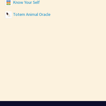
Know Your Self
Totem Animal Oracle