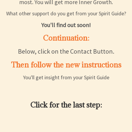
most. You will get more Inner Growth.
What other support do you get from your Spirit Guide?
You'll find out soon!
Continuation:
Below, click on the Contact Button.
Then follow the new instructions
You'll get insight from your Spirit Guide
Click for the last step: