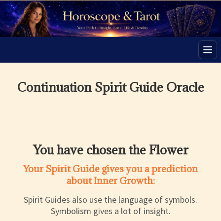
Men
Continuation Spirit Guide Oracle
You have chosen the Flower
Your Spirit Guide gives you a prediction
about Inner Growth:
Spirit Guides also use the language of symbols.
Symbolism gives a lot of insight.