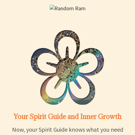
Your Spirit Guide and Inner Growth
Now, your Spirit Guide knows what you need