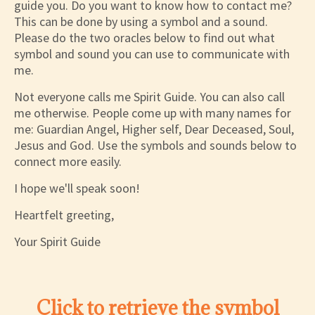
guide you. Do you want to know how to contact me?
This can be done by using a symbol and a sound.
Please do the two oracles below to find out what
symbol and sound you can use to communicate with
me.
Not everyone calls me Spirit Guide. You can also call
me otherwise. People come up with many names for
me: Guardian Angel, Higher self, Dear Deceased, Soul,
Jesus and God. Use the symbols and sounds below to
connect more easily.
I hope we'll speak soon!
Heartfelt greeting,
Your Spirit Guide
Click to retrieve the symbol