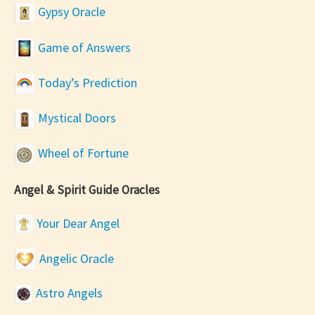
Gypsy Oracle
Game of Answers
Today’s Prediction
Mystical Doors
Wheel of Fortune
Angel & Spirit Guide Oracles
Your Dear Angel
Angelic Oracle
Astro Angels