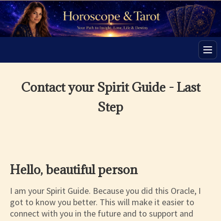
Men
Contact your Spirit Guide - Last
Step
Hello, beautiful person
I am your Spirit Guide. Because you did this Oracle, I
got to know you better. This will make it easier to
connect with you in the future and to support and