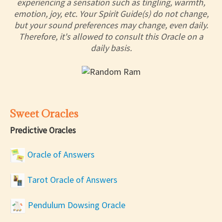
experiencing a sensation such as tingling, warmth,
emotion, joy, etc. Your Spirit Guide(s) do not change,
but your sound preferences may change, even daily.
Therefore, it's allowed to consult this Oracle on a
daily basis.
Sweet Oracles
Predictive Oracles
Oracle of Answers
Tarot Oracle of Answers
Pendulum Dowsing Oracle