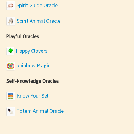
Spirit Guide Oracle
Spirit Animal Oracle
Playful Oracles
Happy Clovers
Rainbow Magic
Self-knowledge Oracles
Know Your Self
Totem Animal Oracle