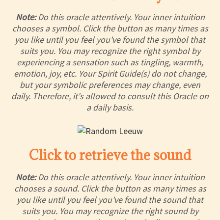
Note:
Do this oracle attentively. Your inner intuition
chooses a symbol. Click the button as many times as
you like until you feel you've found the symbol that
suits you. You may recognize the right symbol by
experiencing a sensation such as tingling, warmth,
emotion, joy, etc. Your Spirit Guide(s) do not change,
but your symbolic preferences may change, even
daily. Therefore, it's allowed to consult this Oracle on
a daily basis.
Click to retrieve the sound
Note:
Do this oracle attentively. Your inner intuition
chooses a sound. Click the button as many times as
you like until you feel you've found the sound that
suits you. You may recognize the right sound by