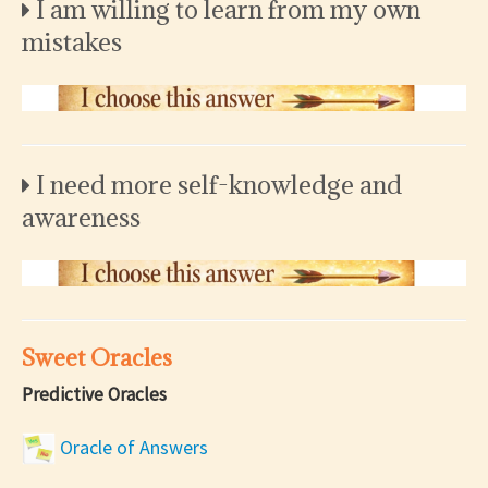
I am willing to learn from my own
mistakes
I need more self-knowledge and
awareness
Sweet Oracles
Predictive Oracles
Oracle of Answers