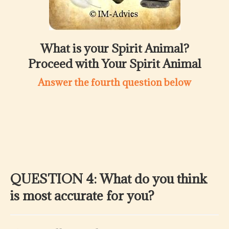
What is your Spirit Animal?
Proceed with Your Spirit Animal
Answer the fourth question below
QUESTION 4: What do you think
is most accurate for you?