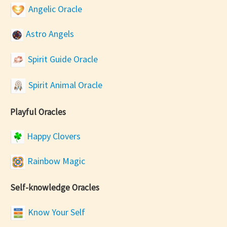
Angelic Oracle
Astro Angels
Spirit Guide Oracle
Spirit Animal Oracle
Playful Oracles
Happy Clovers
Rainbow Magic
Self-knowledge Oracles
Know Your Self