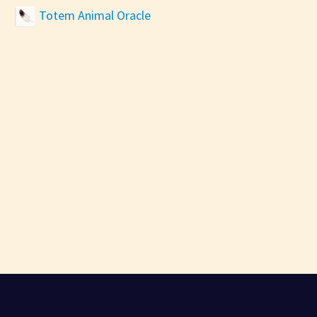
Totem Animal Oracle
AI PSYCHIC CHAT