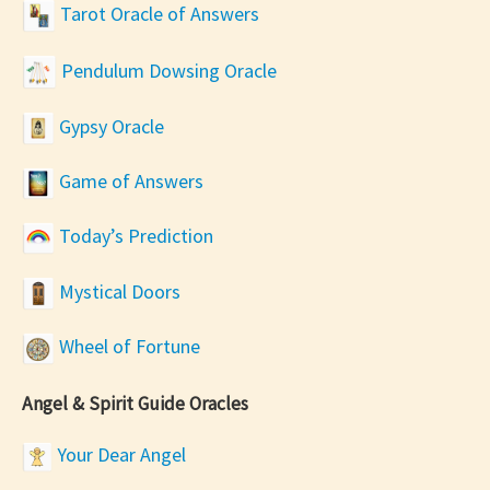
Tarot Oracle of Answers
Pendulum Dowsing Oracle
Gypsy Oracle
Game of Answers
Today’s Prediction
Mystical Doors
Wheel of Fortune
Angel & Spirit Guide Oracles
Your Dear Angel