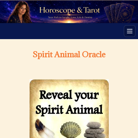
Men
Spirit Animal Oracle