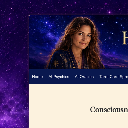
Home
AI Psychics
AI Oracles
Tarot Card Spr
Consciousne