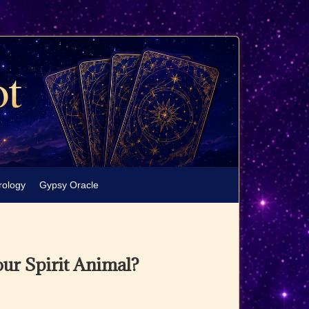
rology
Gypsy Oracle
our Spirit Animal?