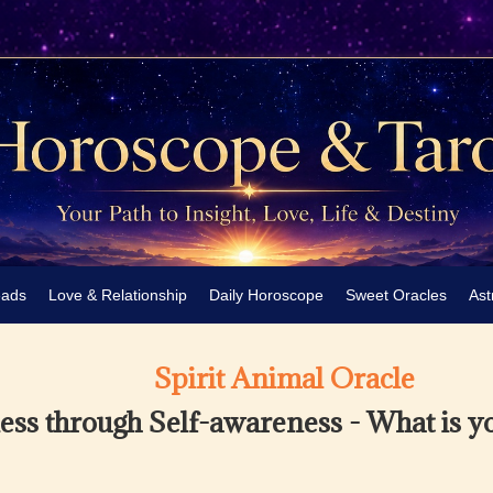
eads
Love & Relationship
Daily Horoscope
Sweet Oracles
Ast
Spirit Animal Oracle
ss through Self-awareness - What is y