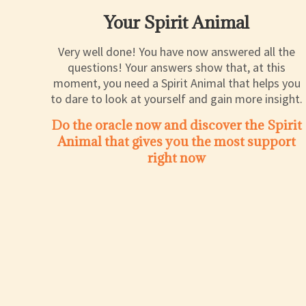
Your Spirit Animal
Very well done! You have now answered all the
questions! Your answers show that, at this
moment, you need a Spirit Animal that helps you
to dare to look at yourself and gain more insight.
Do the oracle now and discover the Spirit
Animal that gives you the most support
right now