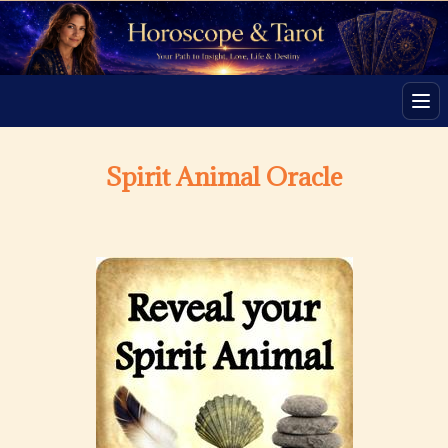
Men
Spirit Animal Oracle