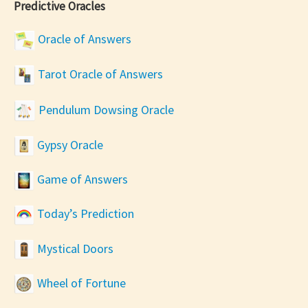
Predictive Oracles
Oracle of Answers
Tarot Oracle of Answers
Pendulum Dowsing Oracle
Gypsy Oracle
Game of Answers
Today’s Prediction
Mystical Doors
Wheel of Fortune