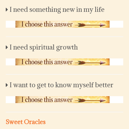
I need something new in my life
I need spiritual growth
I want to get to know myself better
Sweet Oracles