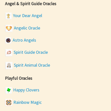
Angel & Spirit Guide Oracles
Your Dear Angel
Angelic Oracle
Astro Angels
Spirit Guide Oracle
Spirit Animal Oracle
Playful Oracles
Happy Clovers
Rainbow Magic