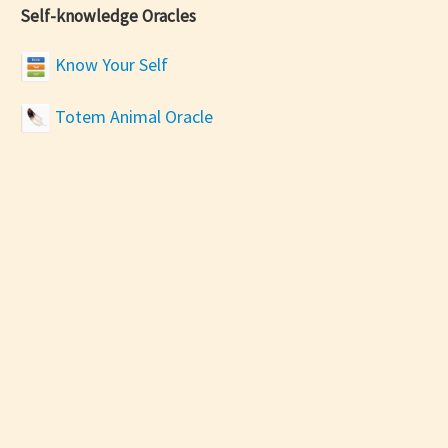
Self-knowledge Oracles
Know Your Self
Totem Animal Oracle