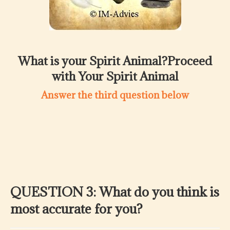
What is your Spirit Animal?Proceed
with Your Spirit Animal
Answer the third question below
QUESTION 3: What do you think is
most accurate for you?