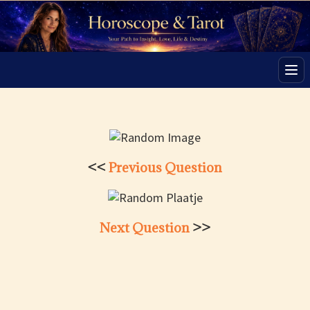
Men
<<
Previous Question
Next Question
>>