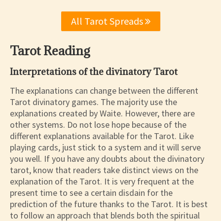
All Tarot Spreads
Tarot Reading
Interpretations of the divinatory Tarot
The explanations can change between the different
Tarot divinatory games. The majority use the
explanations created by Waite. However, there are
other systems. Do not lose hope because of the
different explanations available for the Tarot. Like
playing cards, just stick to a system and it will serve
you well. If you have any doubts about the divinatory
tarot, know that readers take distinct views on the
explanation of the Tarot. It is very frequent at the
present time to see a certain disdain for the
prediction of the future thanks to the Tarot. It is best
to follow an approach that blends both the spiritual