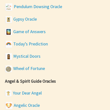
Pendulum Dowsing Oracle
Gypsy Oracle
Game of Answers
Today’s Prediction
Mystical Doors
Wheel of Fortune
Angel & Spirit Guide Oracles
Your Dear Angel
Angelic Oracle