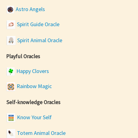
Astro Angels
Spirit Guide Oracle
Spirit Animal Oracle
Playful Oracles
Happy Clovers
Rainbow Magic
Self-knowledge Oracles
Know Your Self
Totem Animal Oracle