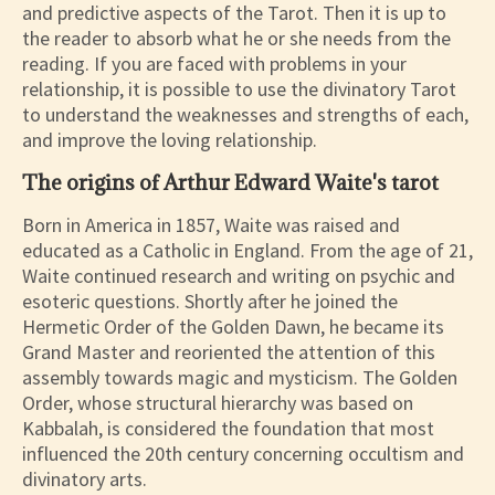
and predictive aspects of the Tarot. Then it is up to
the reader to absorb what he or she needs from the
reading. If you are faced with problems in your
relationship, it is possible to use the divinatory Tarot
to understand the weaknesses and strengths of each,
and improve the loving relationship.
The origins of Arthur Edward Waite's tarot
Born in America in 1857, Waite was raised and
educated as a Catholic in England. From the age of 21,
Waite continued research and writing on psychic and
esoteric questions. Shortly after he joined the
Hermetic Order of the Golden Dawn, he became its
Grand Master and reoriented the attention of this
assembly towards magic and mysticism. The Golden
Order, whose structural hierarchy was based on
Kabbalah, is considered the foundation that most
influenced the 20th century concerning occultism and
divinatory arts.