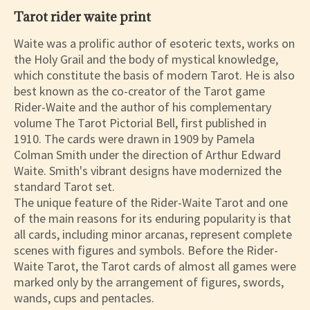
Tarot rider waite print
Waite was a prolific author of esoteric texts, works on
the Holy Grail and the body of mystical knowledge,
which constitute the basis of modern Tarot. He is also
best known as the co-creator of the Tarot game
Rider-Waite and the author of his complementary
volume The Tarot Pictorial Bell, first published in
1910. The cards were drawn in 1909 by Pamela
Colman Smith under the direction of Arthur Edward
Waite. Smith's vibrant designs have modernized the
standard Tarot set.
The unique feature of the Rider-Waite Tarot and one
of the main reasons for its enduring popularity is that
all cards, including minor arcanas, represent complete
scenes with figures and symbols. Before the Rider-
Waite Tarot, the Tarot cards of almost all games were
marked only by the arrangement of figures, swords,
wands, cups and pentacles.