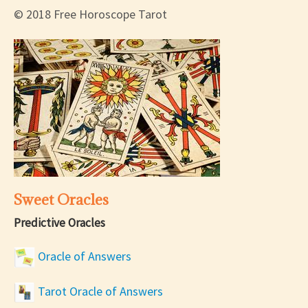
© 2018 Free Horoscope Tarot
Sweet Oracles
Predictive Oracles
Oracle of Answers
Tarot Oracle of Answers