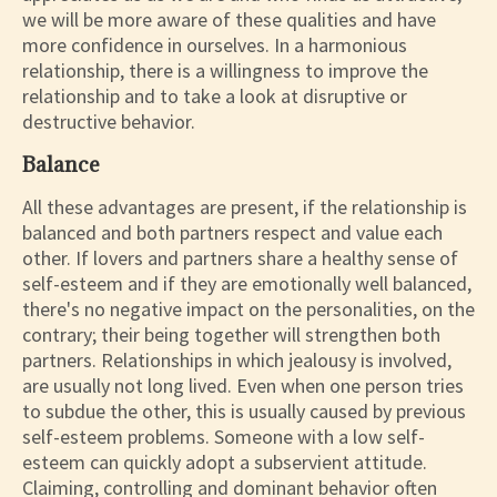
we will be more aware of these qualities and have
more confidence in ourselves. In a harmonious
relationship, there is a willingness to improve the
relationship and to take a look at disruptive or
destructive behavior.
Balance
All these advantages are present, if the relationship is
balanced and both partners respect and value each
other. If lovers and partners share a healthy sense of
self-esteem and if they are emotionally well balanced,
there's no negative impact on the personalities, on the
contrary; their being together will strengthen both
partners. Relationships in which jealousy is involved,
are usually not long lived. Even when one person tries
to subdue the other, this is usually caused by previous
self-esteem problems. Someone with a low self-
esteem can quickly adopt a subservient attitude.
Claiming, controlling and dominant behavior often