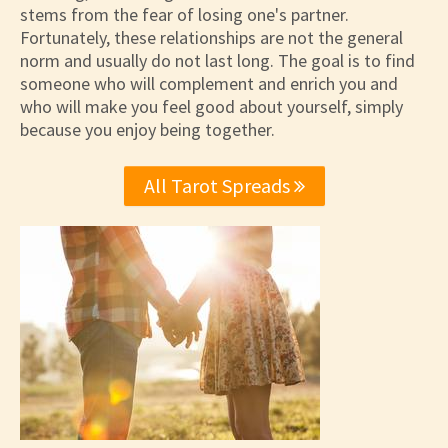
stems from the fear of losing one's partner.
Fortunately, these relationships are not the general
norm and usually do not last long. The goal is to find
someone who will complement and enrich you and
who will make you feel good about yourself, simply
because you enjoy being together.
All Tarot Spreads