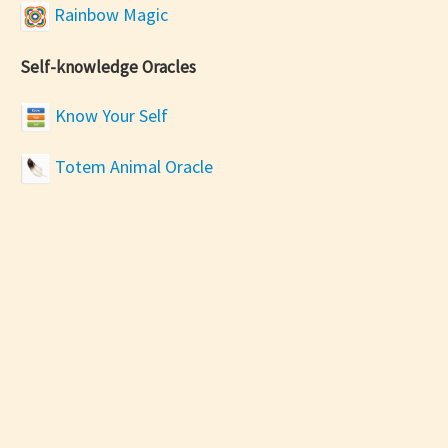
Rainbow Magic
Self-knowledge Oracles
Know Your Self
Totem Animal Oracle