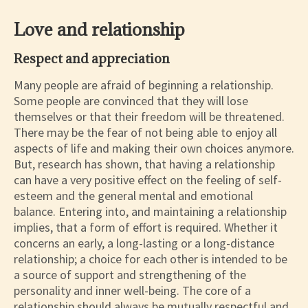
Love and relationship
Respect and appreciation
Many people are afraid of beginning a relationship.
Some people are convinced that they will lose
themselves or that their freedom will be threatened.
There may be the fear of not being able to enjoy all
aspects of life and making their own choices anymore.
But, research has shown, that having a relationship
can have a very positive effect on the feeling of self-
esteem and the general mental and emotional
balance. Entering into, and maintaining a relationship
implies, that a form of effort is required. Whether it
concerns an early, a long-lasting or a long-distance
relationship; a choice for each other is intended to be
a source of support and strengthening of the
personality and inner well-being. The core of a
relationship should always be mutually respectful and