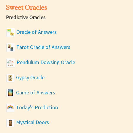
Sweet Oracles
Predictive Oracles
Oracle of Answers
Tarot Oracle of Answers
Pendulum Dowsing Oracle
Gypsy Oracle
Game of Answers
Today’s Prediction
Mystical Doors