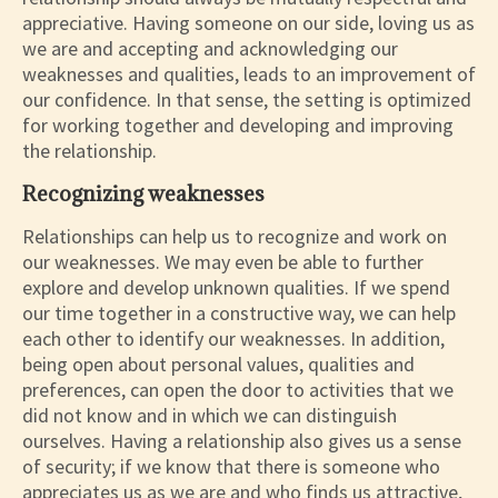
appreciative. Having someone on our side, loving us as
we are and accepting and acknowledging our
weaknesses and qualities, leads to an improvement of
our confidence. In that sense, the setting is optimized
for working together and developing and improving
the relationship.
Recognizing weaknesses
Relationships can help us to recognize and work on
our weaknesses. We may even be able to further
explore and develop unknown qualities. If we spend
our time together in a constructive way, we can help
each other to identify our weaknesses. In addition,
being open about personal values, qualities and
preferences, can open the door to activities that we
did not know and in which we can distinguish
ourselves. Having a relationship also gives us a sense
of security; if we know that there is someone who
appreciates us as we are and who finds us attractive,