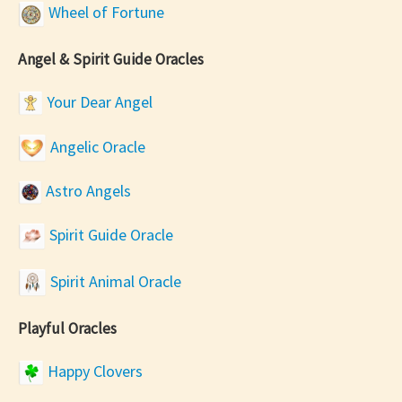
Wheel of Fortune
Angel & Spirit Guide Oracles
Your Dear Angel
Angelic Oracle
Astro Angels
Spirit Guide Oracle
Spirit Animal Oracle
Playful Oracles
Happy Clovers