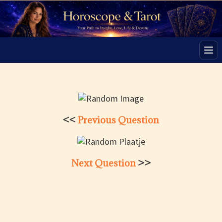
Men
<<
Previous Question
Next Question
>>