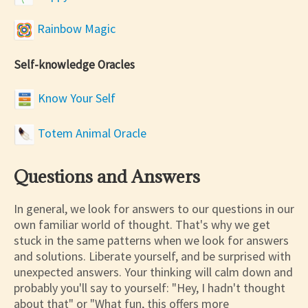
Rainbow Magic
Self-knowledge Oracles
Know Your Self
Totem Animal Oracle
Questions and Answers
In general, we look for answers to our questions in our
own familiar world of thought. That's why we get
stuck in the same patterns when we look for answers
and solutions. Liberate yourself, and be surprised with
unexpected answers. Your thinking will calm down and
probably you'll say to yourself: "Hey, I hadn't thought
about that" or "What fun, this offers more