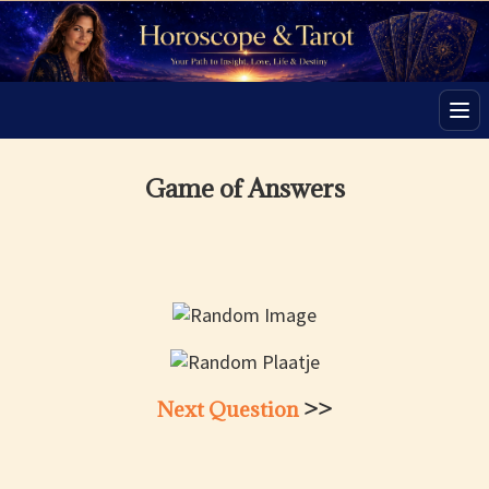
Men
Game of Answers
Next Question
>>