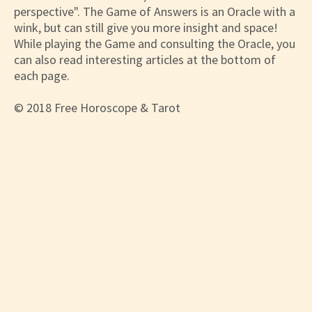
perspective". The Game of Answers is an Oracle with a
wink, but can still give you more insight and space!
While playing the Game and consulting the Oracle, you
can also read interesting articles at the bottom of
each page.
© 2018 Free Horoscope & Tarot