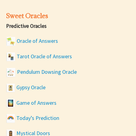
Sweet Oracles
Predictive Oracles
Oracle of Answers
Tarot Oracle of Answers
Pendulum Dowsing Oracle
Gypsy Oracle
Game of Answers
Today’s Prediction
Mystical Doors