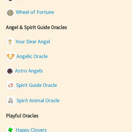
Wheel of Fortune
Angel & Spirit Guide Oracles
Your Dear Angel
Angelic Oracle
Astro Angels
Spirit Guide Oracle
Spirit Animal Oracle
Playful Oracles
Happy Clovers