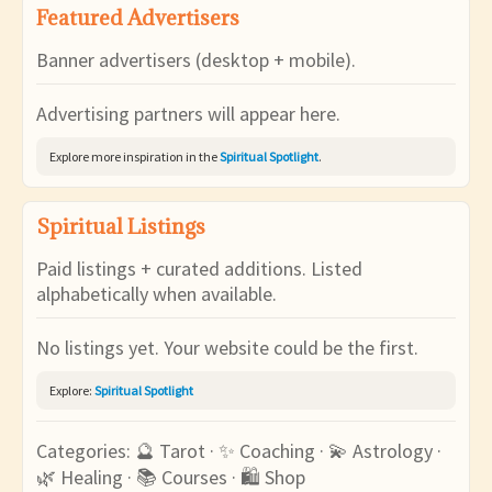
Featured Advertisers
Banner advertisers (desktop + mobile).
Advertising partners will appear here.
Explore more inspiration in the
Spiritual Spotlight
.
Spiritual Listings
Paid listings + curated additions. Listed
alphabetically when available.
No listings yet. Your website could be the first.
Explore:
Spiritual Spotlight
Categories: 🔮 Tarot · ✨ Coaching · 💫 Astrology ·
🌿 Healing · 📚 Courses · 🛍 Shop