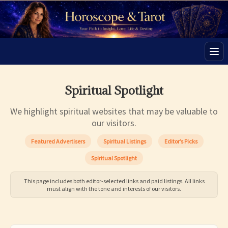
Men
Spiritual Spotlight
We highlight spiritual websites that may be valuable to
our visitors.
Featured Advertisers
Spiritual Listings
Editor’s Picks
Spiritual Spotlight
This page includes both editor-selected links and paid listings. All links
must align with the tone and interests of our visitors.