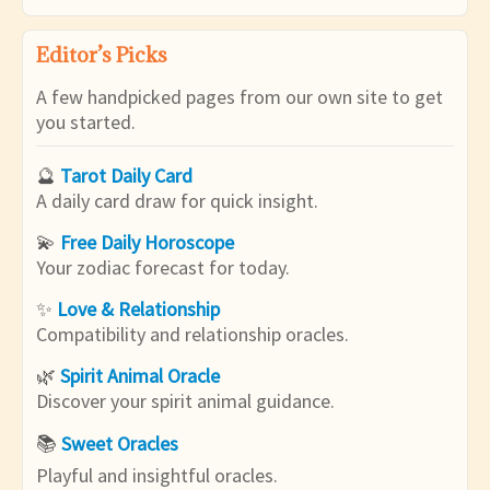
Editor’s Picks
A few handpicked pages from our own site to get
you started.
🔮
Tarot Daily Card
A daily card draw for quick insight.
💫
Free Daily Horoscope
Your zodiac forecast for today.
✨
Love & Relationship
Compatibility and relationship oracles.
🌿
Spirit Animal Oracle
Discover your spirit animal guidance.
📚
Sweet Oracles
Playful and insightful oracles.