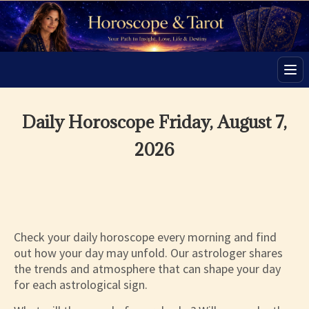
Men
Daily Horoscope Friday, August 7,
2026
Check your daily horoscope every morning and find
out how your day may unfold. Our astrologer shares
the trends and atmosphere that can shape your day
for each astrological sign.