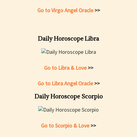
Go to Virgo Angel Oracle
>>
Daily Horoscope Libra
Go to Libra & Love
>>
Go to Libra Angel Oracle
>>
Daily Horoscope Scorpio
Go to Scorpio & Love
>>