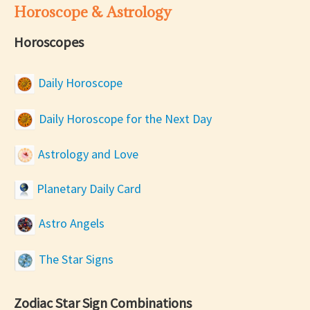
Horoscope & Astrology
Horoscopes
Daily Horoscope
Daily Horoscope for the Next Day
Astrology and Love
Planetary Daily Card
Astro Angels
The Star Signs
Zodiac Star Sign Combinations