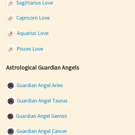
Sagittarius Love
Capricorn Love
Aquarius Love
Pisces Love
Astrological Guardian Angels
Guardian Angel Aries
Guardian Angel Taurus
Guardian Angel Gemini
Guardian Angel Cancer