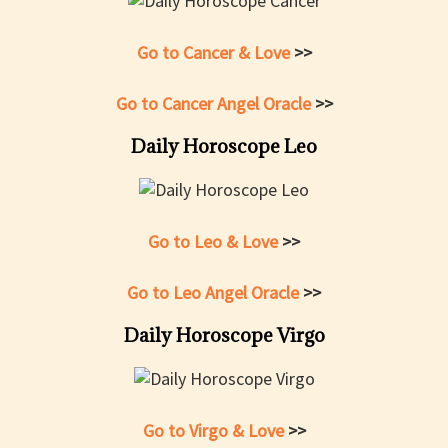
Go to Cancer & Love
>>
Go to Cancer Angel Oracle
>>
Daily Horoscope Leo
Go to Leo & Love
>>
Go to Leo Angel Oracle
>>
Daily Horoscope Virgo
Go to Virgo & Love
>>