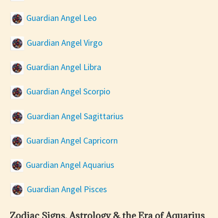
Guardian Angel Leo
Guardian Angel Virgo
Guardian Angel Libra
Guardian Angel Scorpio
Guardian Angel Sagittarius
Guardian Angel Capricorn
Guardian Angel Aquarius
Guardian Angel Pisces
Zodiac Signs, Astrology & the Era of Aquarius