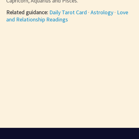
Capricorn, Aquarius and Pisces.
Related guidance:
Daily Tarot Card
·
Astrology
·
Love
and Relationship Readings