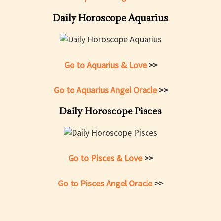
Daily Horoscope Aquarius
Go to Aquarius & Love
>>
Go to Aquarius Angel Oracle
>>
Daily Horoscope Pisces
Go to Pisces & Love
>>
Go to Pisces Angel Oracle
>>