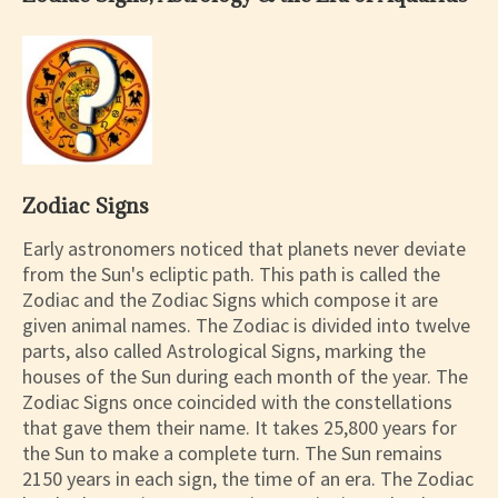
Zodiac Signs
Early astronomers noticed that planets never deviate
from the Sun's ecliptic path. This path is called the
Zodiac and the Zodiac Signs which compose it are
given animal names. The Zodiac is divided into twelve
parts, also called Astrological Signs, marking the
houses of the Sun during each month of the year. The
Zodiac Signs once coincided with the constellations
that gave them their name. It takes 25,800 years for
the Sun to make a complete turn. The Sun remains
2150 years in each sign, the time of an era. The Zodiac