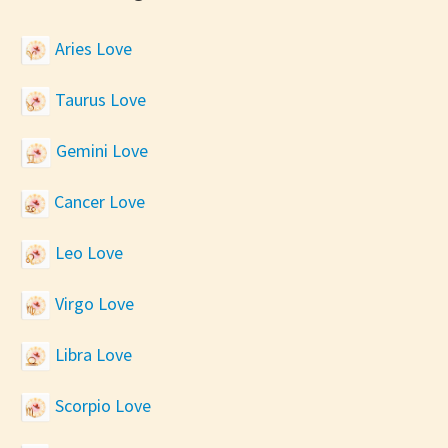
Aries Love
Taurus Love
Gemini Love
Cancer Love
Leo Love
Virgo Love
Libra Love
Scorpio Love