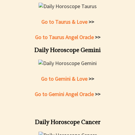
Go to Taurus & Love
>>
Go to Taurus Angel Oracle
>>
Daily Horoscope Gemini
Go to Gemini & Love
>>
Go to Gemini Angel Oracle
>>
Daily Horoscope Cancer