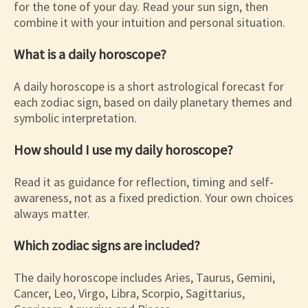
for the tone of your day. Read your sun sign, then
combine it with your intuition and personal situation.
What is a daily horoscope?
A daily horoscope is a short astrological forecast for
each zodiac sign, based on daily planetary themes and
symbolic interpretation.
How should I use my daily horoscope?
Read it as guidance for reflection, timing and self-
awareness, not as a fixed prediction. Your own choices
always matter.
Which zodiac signs are included?
The daily horoscope includes Aries, Taurus, Gemini,
Cancer, Leo, Virgo, Libra, Scorpio, Sagittarius,