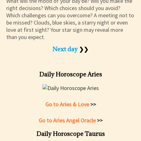
What will the mood of your day be? Will you make the
right decisions? Which choices should you avoid?
Which challenges can you overcome? A meeting not to
be missed? Clouds, blue skies, a starry night or even
love at first sight? Your star sign may reveal more
than you expect.
Next day
❯❯
Daily Horoscope Aries
Go to Aries & Love
>>
Go to Aries Angel Oracle
>>
Daily Horoscope Taurus