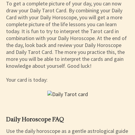
To get a complete picture of your day, you can now
draw your Daily Tarot Card. By combining your Daily
Card with your Daily Horoscope, you will get a more
complete picture of the life lessons you can learn
today. It is fun to try to interpret the Tarot card in
combination with your Daily Horoscope. At the end of
the day, look back and review your Daily Horoscope
and Daily Tarot Card. The more you practice this, the
more you will be able to interpret the cards and gain
knowledge about yourself. Good luck!
Your card is today:
Daily Horoscope FAQ
Use the daily horoscope as a gentle astrological guide