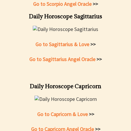
Go to Scorpio Angel Oracle
>>
Daily Horoscope Sagittarius
Go to Sagittarius & Love
>>
Go to Sagittarius Angel Oracle
>>
Daily Horoscope Capricorn
Go to Capricorn & Love
>>
Go to Capricorn Angel Oracle
>>