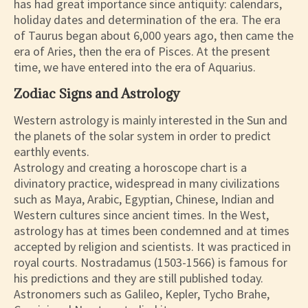
has had great importance since antiquity: calendars,
holiday dates and determination of the era. The era
of Taurus began about 6,000 years ago, then came the
era of Aries, then the era of Pisces. At the present
time, we have entered into the era of Aquarius.
Zodiac Signs and Astrology
Western astrology is mainly interested in the Sun and
the planets of the solar system in order to predict
earthly events.
Astrology and creating a horoscope chart is a
divinatory practice, widespread in many civilizations
such as Maya, Arabic, Egyptian, Chinese, Indian and
Western cultures since ancient times. In the West,
astrology has at times been condemned and at times
accepted by religion and scientists. It was practiced in
royal courts. Nostradamus (1503-1566) is famous for
his predictions and they are still published today.
Astronomers such as Galileo, Kepler, Tycho Brahe,