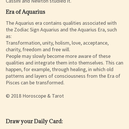
Cassini and Newton studied it.
Era of Aquarius
The Aquarius era contains qualities associated with
the Zodiac Sign Aquarius and the Aquarius Era, such
as:
Transformation, unity, holism, love, acceptance,
charity, freedom and free will.
People may slowly become more aware of these
qualities and integrate them into themselves. This can
happen, for example, through healing, in which old
patterns and layers of consciousness from the Era of
Pisces can be transformed.
© 2018 Horoscope & Tarot
Draw your Daily Card: