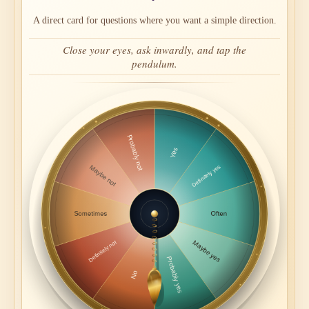
A direct card for questions where you want a simple direction.
Close your eyes, ask inwardly, and tap the
pendulum.