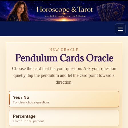
Men
NEW ORACLE
Pendulum Cards Oracle
Choose the card that fits your question. Ask your question
quietly, tap the pendulum and let the card point toward a
direction.
Yes / No
For clear choice questions
Percentage
From 1 to 100 percent