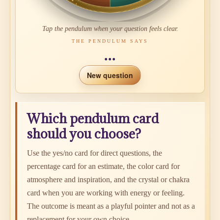
Tap the pendulum when your question feels clear.
THE PENDULUM SAYS
...
New question
Which pendulum card
should you choose?
Use the yes/no card for direct questions, the
percentage card for an estimate, the color card for
atmosphere and inspiration, and the crystal or chakra
card when you are working with energy or feeling.
The outcome is meant as a playful pointer and not as a
replacement for your own choice.