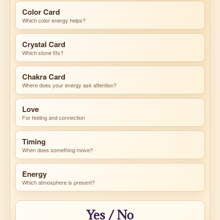
Color Card
Which color energy helps?
Crystal Card
Which stone fits?
Chakra Card
Where does your energy ask attention?
Love
For feeling and connection
Timing
When does something move?
Energy
Which atmosphere is present?
Yes / No