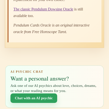
The classic Pendulum Dowsing Oracle
is still
available too.
Pendulum Cards Oracle is an original interactive
oracle from Free Horoscope Tarot.
AI PSYCHIC CHAT
Want a personal answer?
Ask one of our AI psychics about love, choices, dreams,
or what your reading means for you.
Chat with an AI psychic