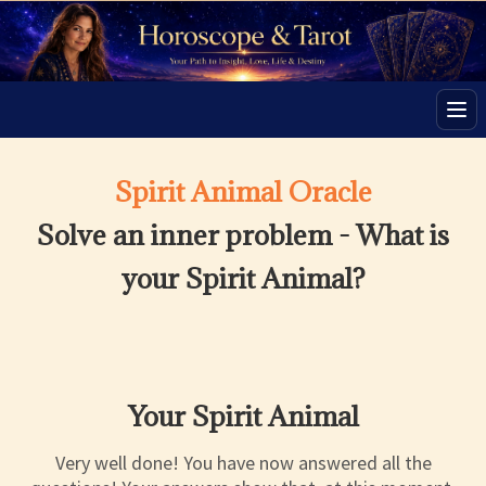
Men
Spirit Animal Oracle
Solve an inner problem - What is
your Spirit Animal?
Your Spirit Animal
Very well done! You have now answered all the