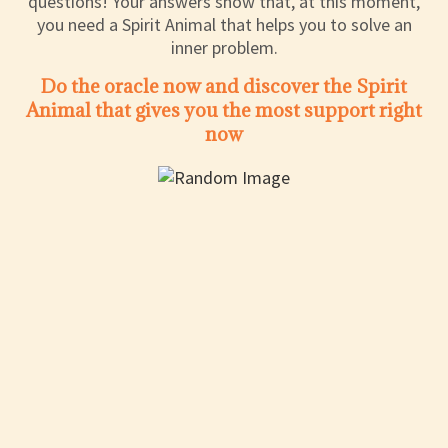
questions! Your answers show that, at this moment,
you need a Spirit Animal that helps you to solve an
inner problem.
Do the oracle now and discover the Spirit
Animal that gives you the most support right
now