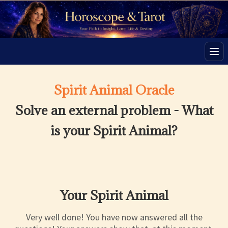
Men
Spirit Animal Oracle
Solve an external problem - What
is your Spirit Animal?
Your Spirit Animal
Very well done! You have now answered all the