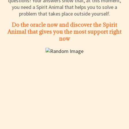
questions! Your answers show that, at this moment,
you need a Spirit Animal that helps you to solve a
problem that takes place outside yourself.
Do the oracle now and discover the Spirit
Animal that gives you the most support right
now