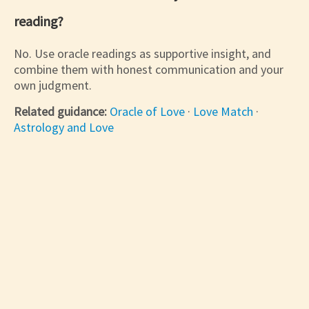
reading?
No. Use oracle readings as supportive insight, and
combine them with honest communication and your
own judgment.
Related guidance:
Oracle of Love
·
Love Match
·
Astrology and Love