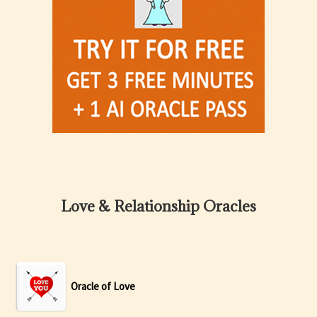
Love & Relationship Oracles
Oracle of Love