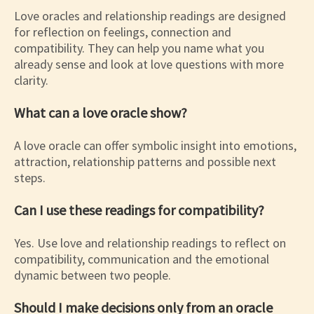
Love oracles and relationship readings are designed
for reflection on feelings, connection and
compatibility. They can help you name what you
already sense and look at love questions with more
clarity.
What can a love oracle show?
A love oracle can offer symbolic insight into emotions,
attraction, relationship patterns and possible next
steps.
Can I use these readings for compatibility?
Yes. Use love and relationship readings to reflect on
compatibility, communication and the emotional
dynamic between two people.
Should I make decisions only from an oracle