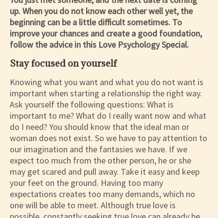
up. When you do not know each other well yet, the
beginning can be a little difficult sometimes. To
improve your chances and create a good foundation,
follow the advice in this Love Psychology Special.
Stay focused on yourself
Knowing what you want and what you do not want is
important when starting a relationship the right way.
Ask yourself the following questions: What is
important to me? What do I really want now and what
do I need? You should know that the ideal man or
woman does not exist. So we have to pay attention to
our imagination and the fantasies we have. If we
expect too much from the other person, he or she
may get scared and pull away. Take it easy and keep
your feet on the ground. Having too many
expectations creates too many demands, which no
one will be able to meet. Although true love is
possible, constantly seeking true love can already be