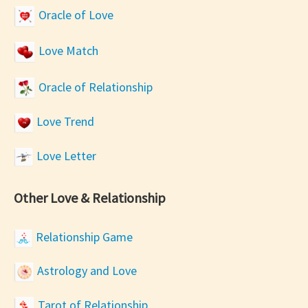
Oracle of Love
Love Match
Oracle of Relationship
Love Trend
Love Letter
Other Love & Relationship
Relationship Game
Astrology and Love
Tarot of Relationship