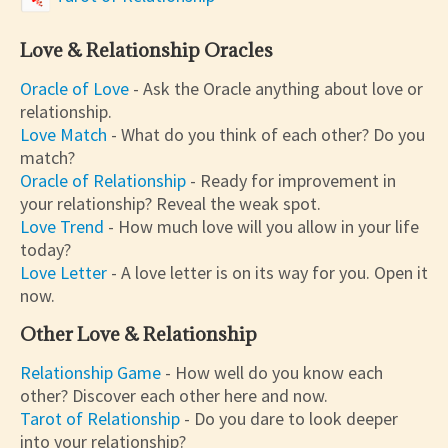
Love & Relationship Oracles
Oracle of Love
- Ask the Oracle anything about love or
relationship.
Love Match
- What do you think of each other? Do you
match?
Oracle of Relationship
- Ready for improvement in
your relationship? Reveal the weak spot.
Love Trend
- How much love will you allow in your life
today?
Love Letter
- A love letter is on its way for you. Open it
now.
Other Love & Relationship
Relationship Game
- How well do you know each
other? Discover each other here and now.
Tarot of Relationship
- Do you dare to look deeper
into your relationship?