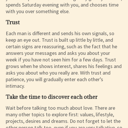
spends Saturday evening with you, and chooses time
with you over something else.
Trust
Each man is different and sends his own signals, so
keep an eye out. Trust is built up little by little, and
certain signs are reassuring, such as the fact that he
answers your messages and asks you about your
week if you have not seen him for a few days. Trust
grows when he shows interest, shares his feelings and
asks you about who you really are. With trust and
patience, you will gradually enter each other’s
intimacy.
Take the time to discover each other
Wait before talking too much about love. There are
many other topics to explore first: values, lifestyle,
projects, desires and dreams. Do not forget to let the
other person talk too, even if you are very talkative, so