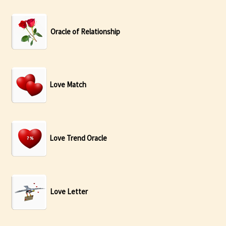
Oracle of Relationship
Love Match
Love Trend Oracle
Love Letter