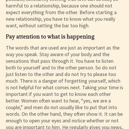
harmful to a relationship, because one should not
expect everything from the other. Before starting a
new relationship, you have to know what you really
want, without setting the bar too high.
Pay attention to what is happening
The words that are used are just as important as the
way you speak. Stay aware of your body and the
sensations that pass through it. You have to listen
both to yourself and to the other person. So do not
just listen to the other and do not try to please too
much. There is a danger of forgetting yourself, which
is not helpful for what comes next. Taking your time is
important if you want to get to know each other
better. Women often want to hear, “yes, we are a
couple,” and men do not usually like to put that into
words. On the other hand, they often show it. It can be
enough to open your eyes and notice whether or not
you are important to him. He regularly gives you news,