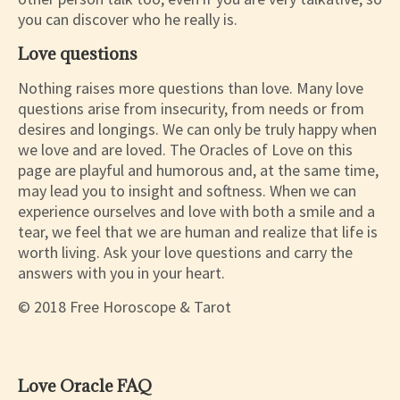
you can discover who he really is.
Love questions
Nothing raises more questions than love. Many love
questions arise from insecurity, from needs or from
desires and longings. We can only be truly happy when
we love and are loved. The Oracles of Love on this
page are playful and humorous and, at the same time,
may lead you to insight and softness. When we can
experience ourselves and love with both a smile and a
tear, we feel that we are human and realize that life is
worth living. Ask your love questions and carry the
answers with you in your heart.
© 2018 Free Horoscope & Tarot
Love Oracle FAQ