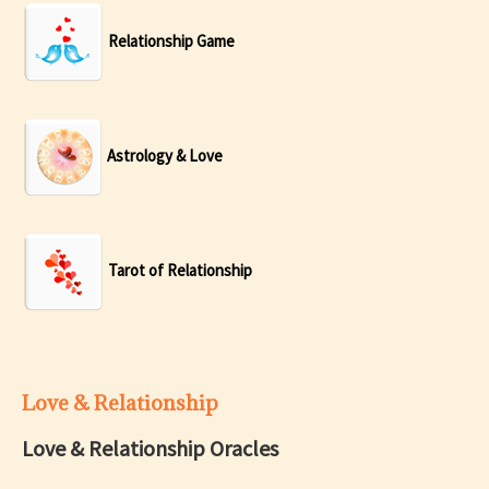
Relationship Game
Astrology & Love
Tarot of Relationship
Love & Relationship
Love & Relationship Oracles