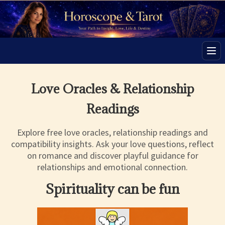
Men
Love Oracles & Relationship
Readings
Explore free love oracles, relationship readings and
compatibility insights. Ask your love questions, reflect
on romance and discover playful guidance for
relationships and emotional connection.
Spirituality can be fun