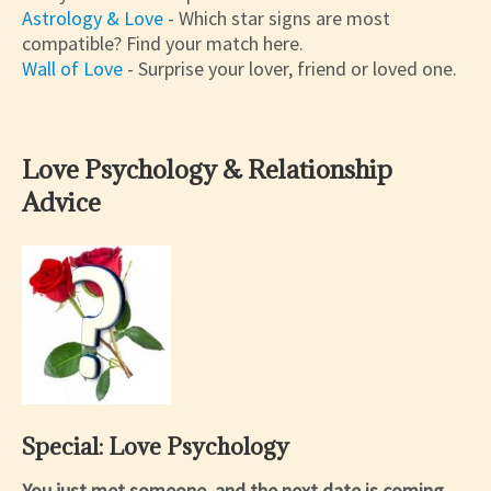
Astrology & Love
- Which star signs are most
compatible? Find your match here.
Wall of Love
- Surprise your lover, friend or loved one.
Love Psychology & Relationship
Advice
Special: Love Psychology
You just met someone, and the next date is coming